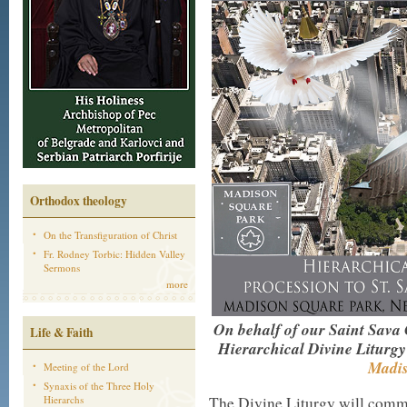
Orthodox theology
On the Transfiguration of Christ
Fr. Rodney Torbic: Hidden Valley
Sermons
more
On behalf of our Saint Sava C
Life & Faith
Hierarchical Divine Liturg
Madis
Meeting of the Lord
Synaxis of the Three Holy
Hierarchs
The Divine Liturgy will com