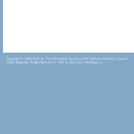
Copyright © 1999-2021 by The Information Service of the Serbian Orthodox Church
11000 Belgrade, Kralja Petra no.5 | +381.11.3025.112 | info@spc.rs