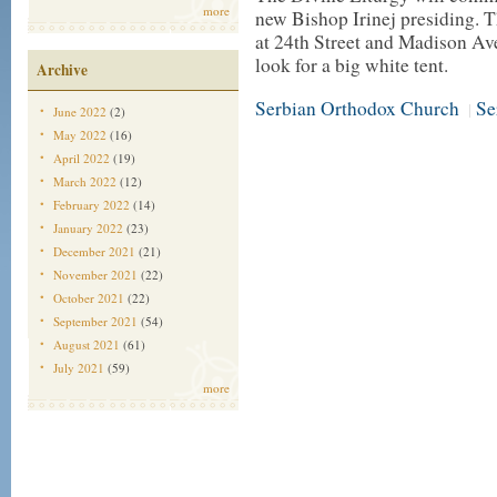
more
new Bishop Irinej presiding. Th
at 24th Street and Madison Av
look for a big white tent.
Archive
Serbian Orthodox Church
Se
|
June 2022
(2)
May 2022
(16)
April 2022
(19)
March 2022
(12)
February 2022
(14)
January 2022
(23)
December 2021
(21)
November 2021
(22)
October 2021
(22)
September 2021
(54)
August 2021
(61)
July 2021
(59)
more