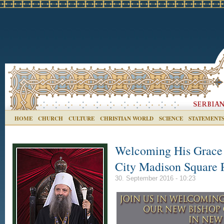
HOME
CHURCH
CULTURE
CHRISTIAN WORLD
SCIENCE
STATEMENT
Welcoming His Grace 
City Madison Square P
30. September 2016 - 10:23