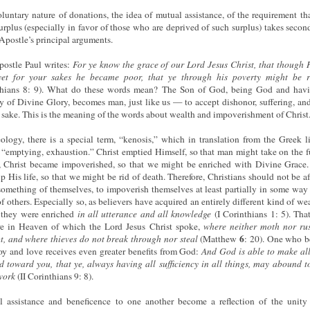
luntary nature of donations, the idea of mutual assistance, of the requirement tha
urplus (especially in favor of those who are deprived of such surplus) takes secon
 Apostle’s principal arguments.
ostle Paul writes:
For ye know the grace of our Lord Jesus Christ, that though
 yet for your sakes he became poor, that ye through his poverty might be r
thians 8: 9). What do these words mean? The Son of God, being God and havi
ty of Divine Glory, becomes man, just like us — to accept dishonor, suffering, an
r sake. This is the meaning of the words about wealth and impoverishment of Christ
ology, there is a special term, “kenosis,” which in translation from the Greek li
“emptying, exhaustion.” Christ emptied Himself, so that man might take on the f
e, Christ became impoverished, so that we might be enriched with Divine Grace.
p His life, so that we might be rid of death. Therefore, Christians should not be af
something of themselves, to impoverish themselves at least partially in some way 
f others. Especially so, as believers have acquired an entirely different kind of wea
 they were enriched
in all utterance and all knowledge
(I Corinthians 1: 5). That
re in Heaven of which the Lord Jesus Christ spoke,
where neither moth nor ru
6
t, and where thieves do not break through nor steal
(Matthew
: 20). One who 
oy and love receives even greater benefits from God:
And
God
is
able
to
make
al
d
toward
you,
that
ye,
always
having all sufficiency in all things, may abound t
work
(II Corinthians 9: 8).
 assistance and beneficence to one another become a reflection of the unity