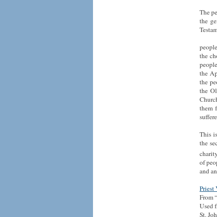
The pe
the ge
Testam
people
the ch
people
the Ap
the pe
the Ol
Church
them f
suffere
This i
the se
charit
of peo
and an
Priest
From “
Used f
St. Jo