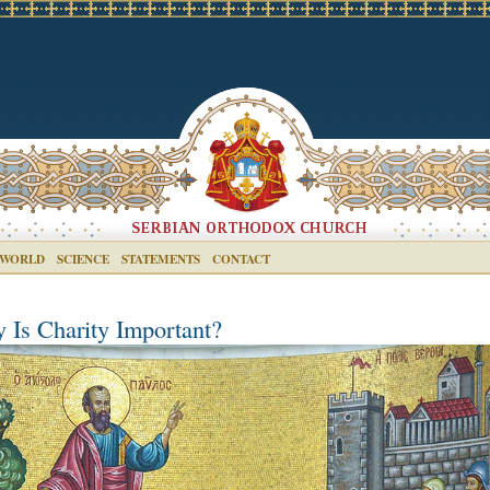
 WORLD
SCIENCE
STATEMENTS
CONTACT
 Is Charity Important?