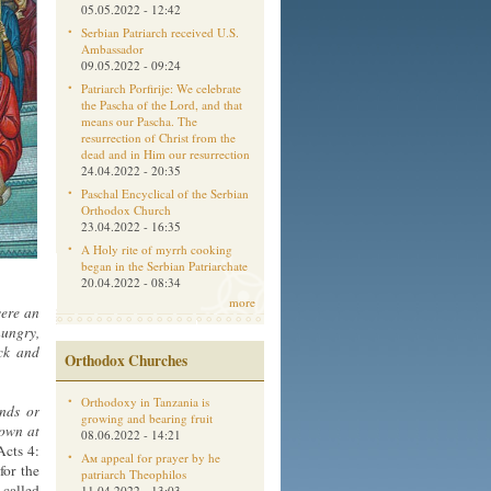
05.05.2022 - 12:42
Serbian Patriarch received U.S.
Ambassador
09.05.2022 - 09:24
Patriarch Porfirije: We celebrate
the Pascha of the Lord, and that
means our Pascha. The
resurrection of Christ from the
dead and in Him our resurrection
24.04.2022 - 20:35
Paschal Encyclical of the Serbian
Orthodox Church
23.04.2022 - 16:35
A Holy rite of myrrh cooking
began in the Serbian Patriarchate
20.04.2022 - 08:34
more
were an
hungry,
ick and
Orthodox Churches
Orthodoxy in Tanzania is
ands or
growing and bearing fruit
down at
08.06.2022 - 14:21
cts 4:
Aм appeal for prayer by he
for the
patriarch Theophilos
called
11.04.2022 - 13:03