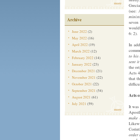
more
Grecia
(see: 
minist
Archive
seven 
would 
June 2022
(2)
6: 2).
May 2022
(16)
In add
April 2022
(19)
commun
March 2022
(12)
to his
February 2022
(14)
sent i
January 2022
(23)
the or
December 2021
(21)
Acts 4
November 2021
(22)
that t
difficu
October 2021
(22)
September 2021
(54)
Acts o
August 2021
(61)
July 2021
(59)
It was
more
Apostl
make 
Likewi
Corin
order 