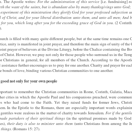
h. The Apostle writes:
For the administration of this service
[i.e. fundraising]
n
eth the want of the saints, but is abundant also by many thanksgivings unto God;
 experiment of this ministration they glorify God for your professed subjection u
 of Christ, and for your liberal distribution unto them, and unto all men; And b
 for you, which long after you for the exceeding grace of God in you.
(2 Corinth
.
urch is filled with many quite different people, but at the same time remains one 
ctice, unity is manifested in joint prayer, and therefore the main sign of unity of the
 joint prayer of believers at the Divine Liturgy, before the Chalice containing the B
of Christ. However, we pray not only for those people who surround us in the Tem
or Christians in general, for all members of the Church. According to the Apostl
 assistance further encourages us to pray for one another. Charity and prayer for eac
 bonds of love, binding various Christian communities to one another.
good not only for your own people
important to remember the Christian communities in Rome, Corinth, Galatia, Mac
her cities in which the Apostle Paul and his companions preached, were communi
es who had come to the Faith. Yet they raised funds for former Jews, Christ
lem. In the Epistle to the Romans, there are especially important words explain
 gentiles were zealous in the matter of charity towards Jerusalem.
For if the gentil
ade partakers of their spiritual things
(in the spiritual promises made by God
tes),
their duty is also to minister unto them
(unto Christians from among the Je
 things.
(Romans 15: 27).