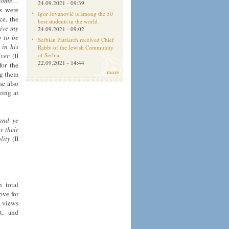
I come…
24.09.2021 - 09:39
ms were
Igor Jovanović is among the 50
ce, the
best students in the world
give my
24.09.2021 - 09:02
o to be
Serbian Patriarch received Chief
 in his
Rabbi of the Jewish Community
iver
(II
of Serbia
22.09.2021 - 14:44
for the
more
ng them
he also
eing at
and ye
r their
lity
(II
n total
ove for
l views
t, and