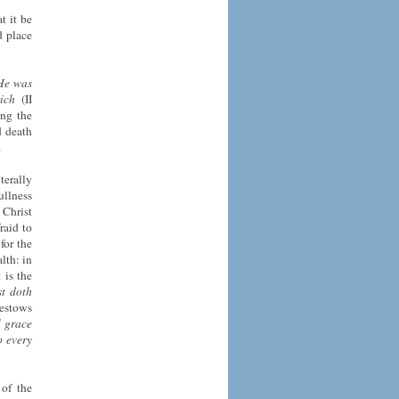
t it be
d place
 He was
ich
(II
ng the
d death
.
terally
ullness
 Christ
raid to
for the
lth: in
 is the
st doth
bestows
l
grace
o every
 of the