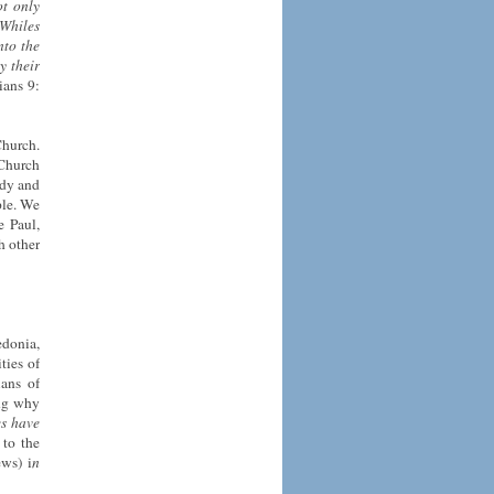
ot only
 Whiles
nto the
y their
ians 9:
Church.
 Church
ody and
ple. We
e Paul,
h other
edonia,
ties of
ians of
ing why
es have
 to the
ws) i
n