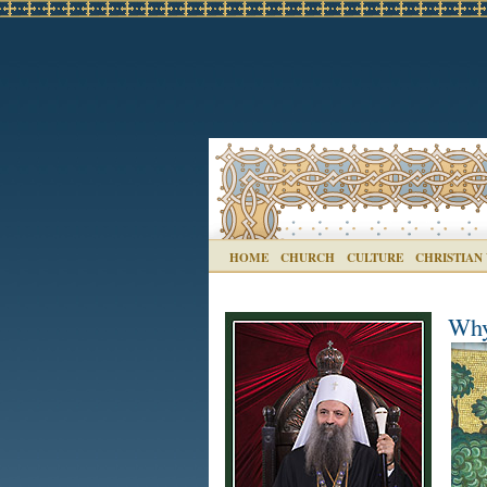
HOME
CHURCH
CULTURE
CHRISTIAN
Why