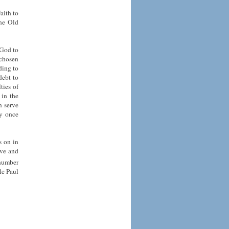
aith to
the Old
 God to
 chosen
ding to
debt to
ties of
 in the
n serve
ey once
s on in
ove and
 number
le Paul