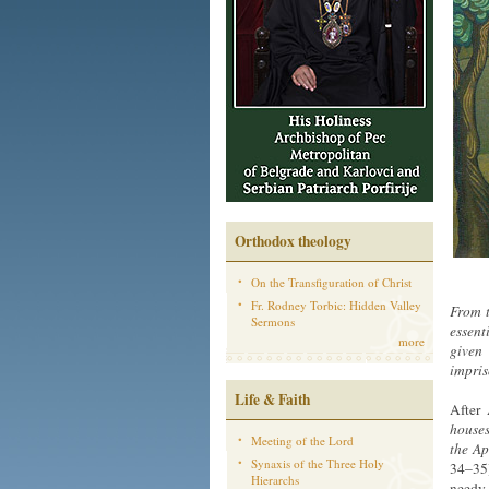
Orthodox theology
On the Transfiguration of Christ
Fr. Rodney Torbic: Hidden Valley
From t
Sermons
essent
more
given 
impris
Life & Faith
After
houses
Meeting of the Lord
the Ap
Synaxis of the Three Holy
34–35)
Hierarchs
needy