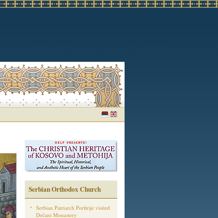
Serbian Orthodox Church
Serbian Patriarch Porfirije visited
Dečani Monastery