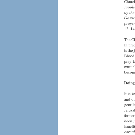
Churc
suppli
by the
Gospel
prayer
12–14)
The Ch
In pra
is the
Blood 
pray f
mutual
become
Doing 
It is 
and ot
gentil
Jerusa
former
been m
Israeli
carnal