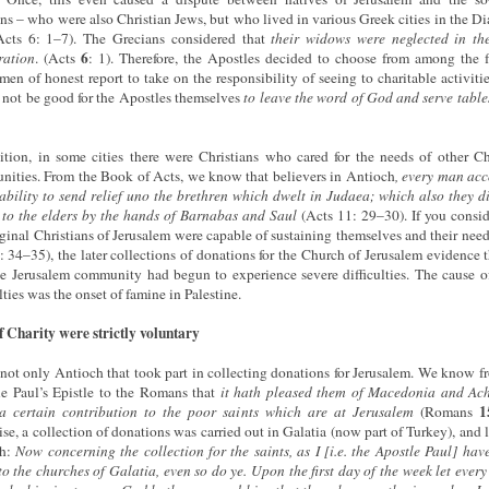
ns – who were also Christian Jews, but who lived in various Greek cities in the Di
Acts 6: 1–7). The Grecians considered that
their widows
were
neglected
in
th
6
ration
. (Acts
: 1). Therefore, the Apostles decided to choose from among the f
men of honest report to take on the responsibility of seeing to charitable activities
not be good for the Apostles themselves
to leave the word of God and serve table
ition, in some cities there were Christians who cared for the needs of other Ch
ities. From the Book of Acts, we know that believers in Antioch
, every man ac
 ability to send relief uno the brethren which dwelt in Judaea; which also they d
t to the elders by the hands of Barnabas and Saul
(Acts 11: 29–30). If you consid
iginal Christians of Jerusalem were capable of sustaining themselves and their need
: 34–35), the later collections of donations for the Church of Jerusalem evidence t
he Jerusalem community had begun to experience severe difficulties. The cause o
lties was the onset of famine in Palestine.
f Charity were strictly voluntary
 not only Antioch that took part in collecting donations for Jerusalem. We know f
e Paul’s Epistle to the Romans that
it hath pleased them of Macedonia and Ach
1
a certain contribution to the poor saints which are at Jerusalem
(Romans
se, a collection of donations was carried out in Galatia (now part of Turkey), and la
th:
Now concerning the collection for the saints, as I [i.e. the Apostle Paul] hav
to the churches of Galatia, even so do ye. Upon the first day of the week let every