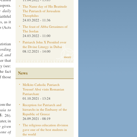
aspora.
The Name day of His Beatitude
e
daily
The Patriarch of Jerusalem
Theophilus
aithful
24.03.2022 - 11:36
, as it
The feast of Abba Gerasimos of
s
(Acts
The Jordan
24.03.2022 - 11:00
Patriarch John X Presided over
ristian
the Divine Liturgy in Dubai
cording
08.12.2021 - 14:00
id, and
more
er that
y (see:
he fact
News
f those
Melkite-Catholic Patriarch
Youssef Absi visits Romanian
Patriarchate
01.10.2021 - 13:24
rom the
Reception for Patriarch and
aia to
hierarchs in the Embassy of the
Republic of Greece
5
: 26).
26.09.2021 - 08:19
ter, in
The religious education division
e given
gave one of the best students in
 one of
the world