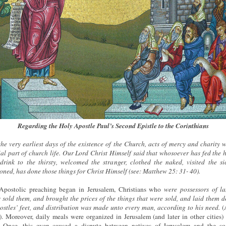
Regarding the Holy Apostle Paul’s Second Epistle to the Corinthians
he very earliest days of the existence of the Church, acts of mercy and charity 
ial part of church life. Our Lord Christ Himself said that whosoever has fed the 
drink to the thirsty, welcomed the stranger, clothed the naked, visited the s
oned, has done those things for Christ Himself (see: Matthew 25: 31- 40).
 Apostolic preaching began in Jerusalem, Christians who
were possessors of l
 sold them, and brought the prices of the things that were sold, and laid them 
ostles’ feet, and distribution was made unto every man, according to his need.
(A
. Moreover, daily meals were organized in Jerusalem (and later in other cities) 
. Once, this even caused a dispute between natives of Jerusalem and the so-