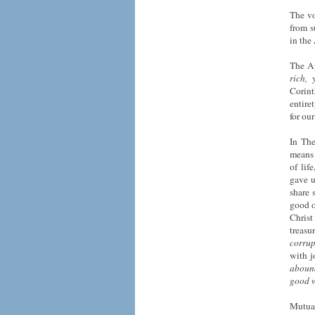
The vo
from s
in the
The Ap
rich,
Corin
entire
for ou
In The
means 
of lif
gave u
share 
good o
Christ
treasu
corrup
with j
aboun
good 
Mutual