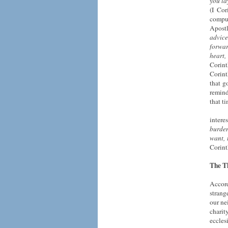
you la
(I Cor
compul
Apostl
advice
forwar
heart,
Corint
Corint
that g
remind
that t
intere
burden
want, 
Corint
The Th
Accord
strang
our ne
chari
eccles