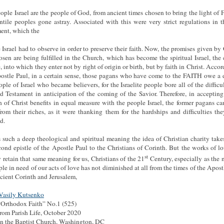
ople Israel are the people of God, from ancient times chosen to bring the light of F
ntile peoples gone astray. Associated with this were very strict regulations in 
ent, which the
 Israel had to observe in order to preserve their faith. Now, the promises given by
osen are being fulfilled in the Church, which has become the spiritual Israel, the
, into which they enter not by right of origin or birth, but by faith in Christ. Accor
ostle Paul, in a certain sense, those pagans who have come to the FAITH owe a 
ople of Israel who became believers, for the Israelite people bore all of the difficul
d Testament in anticipation of the coming of the Savior. Therefore, in accepting
 of Christ benefits in equal measure with the people Israel, the former pagans ca
rom their riches, as it were thanking them for the hardships and difficulties th
d.
s such a deep theological and spiritual meaning the idea of Christian charity take
cond epistle of the Apostle Paul to the Christians of Corinth. But the works of l
st
y retain that same meaning for us, Christians of the 21
Century, especially as the
ple in need of our acts of love has not diminished at all from the times of the Apost
cient Corinth and Jerusalem,
 Vasily Kutsenko
Orthodox Faith” No.1 (525)
rom Parish Life, October 2020
hn the Baptist Church, Washington, DC