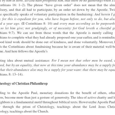
y by him in store, as God hath prospered him, that there be no gatherings when 
inthians 16: 1–2). The phrase “have given order” does not mean that the al
sory, and that all had to participate, by an order set down by the Apostle. Twi
e specifically speaks of voluntary participation in the fundraising:
And herein I 
: for this is expedient for you, who have begun before, not only to do, but als
d a year ago.
(II Corinthians 8: 10) and
every man according as he purposeth
 so let him give; not grudgingly, or of necessity: for God loveth a cheerful g
hians 9:7). We can see from those words that the Apostle is merely calling 
hians to complete what they had already proposed one year earlier, and is remindi
ood kind work should be done out of kindness, and done voluntarily. Moreover, 
s the Corinthians about fundraising because he is aware of their material well-b
ime. And here follows the Apostle’s
sting idea about mutual assistance:
For I mean not that other men be eased, 
ed, but by an equality, that now at this time your abundance may be a supply fo
that their abundance also may be a supply for your want: that there may be equa
hians. 8: 13–14).
eology of Christian Philanthrop
ing to the Apostle Paul, monetary donations for the benefit of others, ofte
ers, become more than just a gesture of generosity. The idea of active charity and l
ighbors is a fundamental motif throughout biblical texts. However,the Apostle Pau
ty through the prism of Christology, teachings about the Lord Jesus Chris
iology, teachings about the Church.