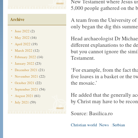
New Testament where Jesus used
more
5,000 people gathered on the b
Archive
A team from the University of
only began the dig this summe
June 2022
(2)
Head archaeologist Dr Michael
May 2022
(16)
different explanations to the d
April 2022
(19)
but you cannot ignore the simil
March 2022
(12)
Testament.
February 2022
(14)
January 2022
(23)
‘For example, from the fact th
December 2021
(21)
five loaves in a basket or the t
November 2021
(22)
the mosaic.’
October 2021
(22)
September 2021
(54)
He added that the generally ac
August 2021
(61)
by Christ may have to be recon
July 2021
(59)
more
Source: Basilica.ro
Christian world
News
Serbian
|