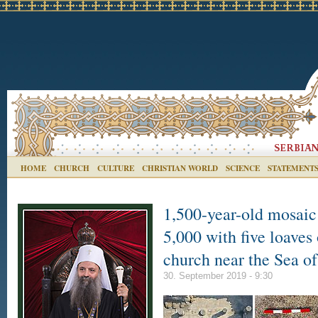
HOME
CHURCH
CULTURE
CHRISTIAN WORLD
SCIENCE
STATEMENT
1,500-year-old mosaic 
5,000 with five loaves 
church near the Sea of
30. September 2019 - 9:30