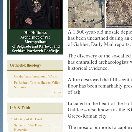
A 1,500-year-old mosaic depict
has been unearthed during an e
of Galilee, Daily Mail reports.
The discovery of the so-called
has enthralled archaeologists
Orthodox theology
historical evidence.
On the Transfiguration of Christ
A fire destroyed the fifth-ce
Fr. Rodney Torbic: Hidden Valley
floor has been remarkably pres
Sermons
of ash.
more
Located in the heart of the Ho
Life & Faith
Galilee – also known as the Ki
Greco-Roman city
Meeting of the Lord
Synaxis of the Three Holy
The mosaic purports to capture 
Hierarchs