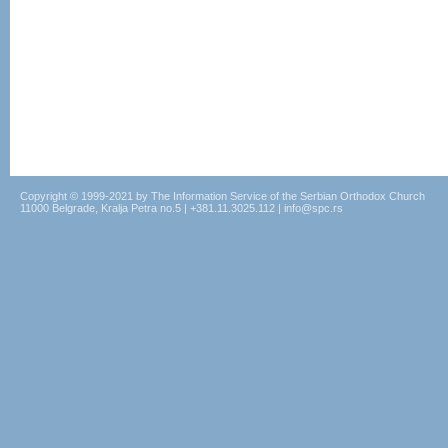
Copyright © 1999-2021 by The Information Service of the Serbian Orthodox Church
11000 Belgrade, Kralja Petra no.5 | +381.11.3025.112 | info@spc.rs