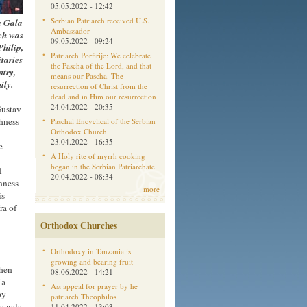
05.05.2022 - 12:42
Serbian Patriarch received U.S.
a Gala
Ambassador
ch was
09.05.2022 - 09:24
Philip,
Patriarch Porfirije: We celebrate
taries
the Pascha of the Lord, and that
ntry,
means our Pascha. The
ily.
resurrection of Christ from the
dead and in Him our resurrection
24.04.2022 - 20:35
Gustav
ghness
Paschal Encyclical of the Serbian
Orthodox Church
23.04.2022 - 16:35
e
A Holy rite of myrrh cooking
began in the Serbian Patriarchate
l
20.04.2022 - 08:34
hness
more
is
ra of
Orthodox Churches
Orthodoxy in Tanzania is
growing and bearing fruit
then
08.06.2022 - 14:21
 a
Aм appeal for prayer by he
by
patriarch Theophilos
a gala
11.04.2022 - 13:03