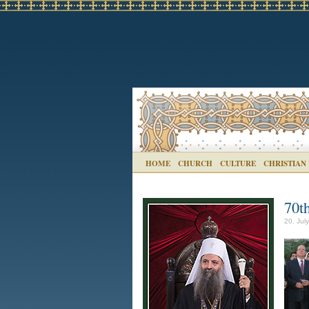
HOME
CHURCH
CULTURE
CHRISTIAN
70t
20. Jul