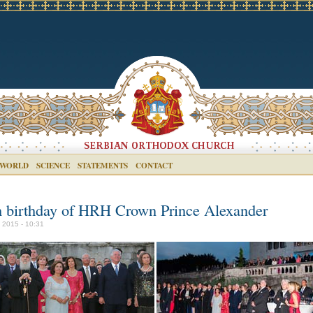
 WORLD
SCIENCE
STATEMENTS
CONTACT
h birthday of HRH Crown Prince Alexander
y 2015 - 10:31