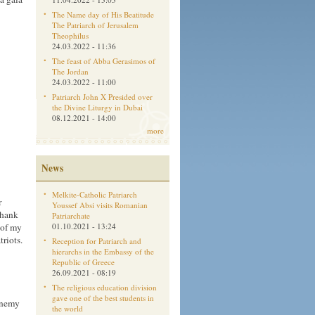
The Name day of His Beatitude
The Patriarch of Jerusalem
Theophilus
24.03.2022 - 11:36
The feast of Abba Gerasimos of
The Jordan
24.03.2022 - 11:00
Patriarch John X Presided over
the Divine Liturgy in Dubai
08.12.2021 - 14:00
more
News
Melkite-Catholic Patriarch
r
Youssef Absi visits Romanian
thank
Patriarchate
 of my
01.10.2021 - 13:24
riots.
Reception for Patriarch and
hierarchs in the Embassy of the
Republic of Greece
26.09.2021 - 08:19
The religious education division
gave one of the best students in
 enemy
the world