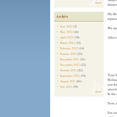
more
dinner
His Ro
Archive
repres
June 2022
(2)
We are
May 2022
(16)
After 
April 2022
(19)
March 2022
(12)
February 2022
(14)
January 2022
(23)
December 2021
(21)
November 2021
(22)
October 2021
(22)
Your M
September 2021
(54)
Holine
August 2021
(61)
you fo
July 2021
(59)
ancest
more
In the
Now, t
For so