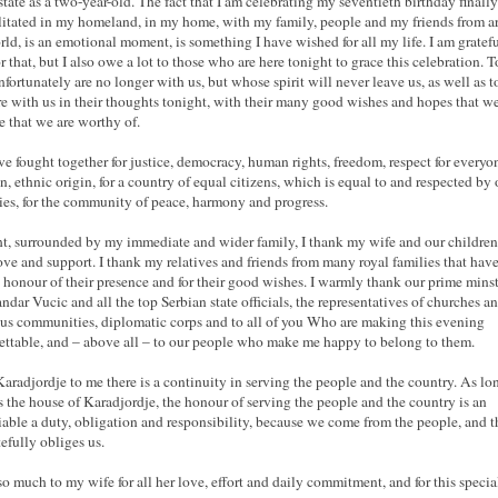
 state as a two-year-old. The fact that I am celebrating my seventieth birthday finally
litated in my homeland, in my home, with my family, people and my friends from 
rld, is an emotional moment, is something I have wished for all my life. I am gratefu
r that, but I also owe a lot to those who are here tonight to grace this celebration. T
fortunately are no longer with us, but whose spirit will never leave us, as well as t
e with us in their thoughts tonight, with their many good wishes and hopes that w
re that we are worthy of.
e fought together for justice, democracy, human rights, freedom, respect for everyo
on, ethnic origin, for a country of equal citizens, which is equal to and respected by 
ies, for the community of peace, harmony and progress.
t, surrounded by my immediate and wider family, I thank my wife and our children
love and support. I thank my relatives and friends from many royal families that hav
 honour of their presence and for their good wishes. I warmly thank our prime minst
ndar Vucic and all the top Serbian state officials, the representatives of churches a
ous communities, diplomatic corps and to all of you Who are making this evening
ettable, and – above all – to our people who make me happy to belong to them.
aradjordje to me there is a continuity in serving the people and the country. As lo
is the house of Karadjordje, the honour of serving the people and the country is an
able a duty, obligation and responsibility, because we come from the people, and t
tefully obliges us.
so much to my wife for all her love, effort and daily commitment, and for this specia