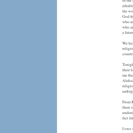
of the
rehabi
the wo
God fo
who un
who ar
a futu
We hav
religi
countr
Tonigh
their 
me the
Aleksa
religi
unforg
From K
there 
undeni
fact fa
I owe 