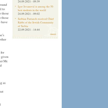
24.09.2021 - 09:39
around
Igor Jovanović is among the 50
l to
best students in the world
o those
24.09.2021 - 09:02
o those
Serbian Patriarch received Chief
e have
Rabbi of the Jewish Community
of Serbia
22.09.2021 - 14:44
more
ne’s
other
 for
e given
er Mr.
nd
ng as
hat
l