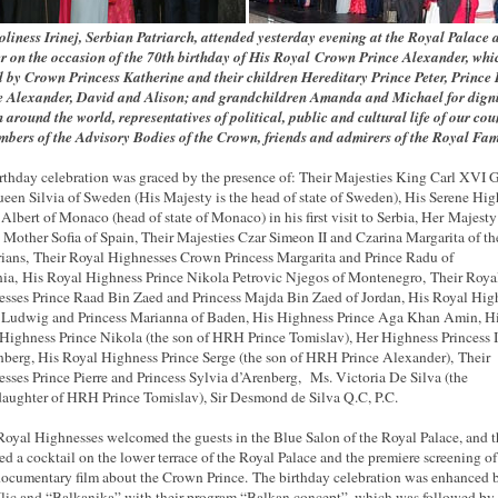
oliness Irinej, Serbian Patriarch, attended yesterday evening
at the Royal Palace
r on the occasion of the 70th birthday of His Royal Crown Prince Alexander, whi
 by Crown Princess Katherine and their children Hereditary Prince Peter, Prince 
e Alexander, David and Alison; and grandchildren Amanda and Michael for digni
 around the world, representatives of political, public and cultural life of our cou
bers of the Advisory Bodies of the Crown, friends and admirers of the Royal Fam
rthday celebration was graced by the presence of: Their Majesties King Carl XVI 
een Silvia of Sweden (His Majesty is the head of state of Sweden), His Serene Hi
 Albert of Monaco (head of state of Monaco) in his first visit to Serbia, Her Majesty
Mother Sofia of Spain, Their Majesties Czar Simeon II and Czarina Margarita of th
ians, Their Royal Highnesses Crown Princess Margarita and Prince Radu of
a, His Royal Highness Prince Nikola Petrovic Njegos of Montenegro, Their Roya
sses Prince Raad Bin Zaed and Princess Majda Bin Zaed of Jordan, His Royal Hig
 Ludwig and Princess Marianna of Baden, His Highness Prince Aga Khan Amin, H
Highness Prince Nikola (the son of HRH Prince Tomislav), Her Highness Princess I
nberg, His Royal Highness Prince Serge (the son of HRH Prince Alexander), Their
sses Prince Pierre and Princess Sylvia d’Arenberg, Ms. Victoria De Silva (the
aughter of HRH Prince Tomislav), Sir Desmond de Silva Q.C, P.C.
Royal Highnesses welcomed the guests in the Blue Salon of the Royal Palace, and 
ed a cocktail on the lower terrace of the Royal Palace and the premiere screening of
documentary film about the Crown Prince. The birthday celebration was enhanced 
Ilic and “Balkanika” with their program “Balkan concept”, which was followed by 