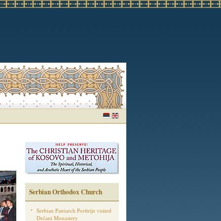
Serbian Orthodox Church
Serbian Patriarch Porfirije visited
Dečani Monastery