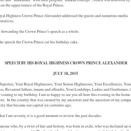
 on the upper terrace of the Royal Palace.
yal Highness Crown Prince Alexander addressed the guests and numerous media
entatives.
 forwarding the Crown Prince’s speech as a whole.
the speech the Crown Prince cut his birthday cake.
SPEECH BY HIS ROYAL HIGHNESS CROWN PRINCE ALEXANDER
JULY 18, 2015
ajesties, Your Royal Highnesses, Your Serene Highnesses, Your Excellences, You
ss, Reverend fathers, imams and effendis, Your Lordships, Ladies and Gentlemen, 
r coming to my birthday. I am so happy to see you all here this evening in the home
ors. In the country that was created by my ancestors and the ancestors of my compat
 city that became our capital six centuries ago.
hat I am seventy, it is a good moment to review the past decades.
meone who, by a twist of fate and history, was born in exile, who was declared an