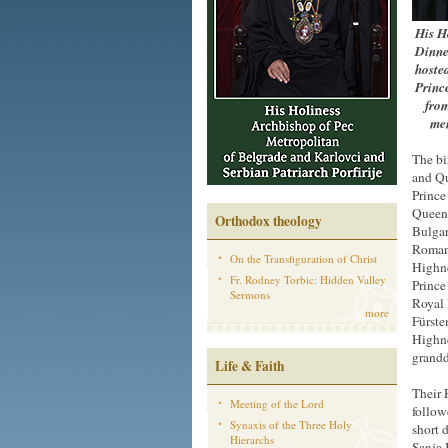
His H
Dinne
hosted
Princ
from
mem
The bi
and Qu
Prince
Queen 
Orthodox theology
Bulgar
Romani
On the Transfiguration of Christ
Highne
Fr. Rodney Torbic: Hidden Valley
Prince
Sermons
Royal 
more
Fürste
Highne
grandd
Life & Faith
Their 
Meeting of the Lord
follow
Synaxis of the Three Holy
short 
Hierarchs
Sanja 