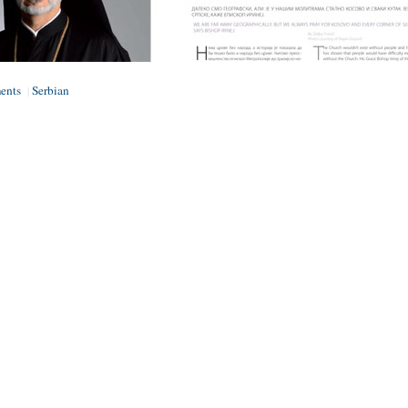
ents
Serbian
|