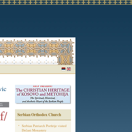
vic
Serbian Orthodox Church
Serbian Patriarch Porfirije visited
Dečani Monastery