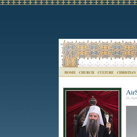
HOME
CHURCH
CULTURE
CHRISTIAN
Air
24. Apri