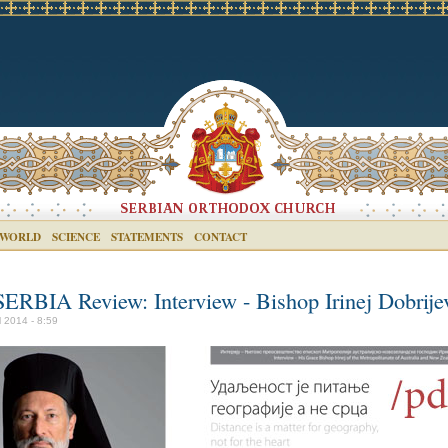
 WORLD
SCIENCE
STATEMENTS
CONTACT
SERBIA Review: Interview - Bishop Irinej Dobrije
l 2014 - 8:59