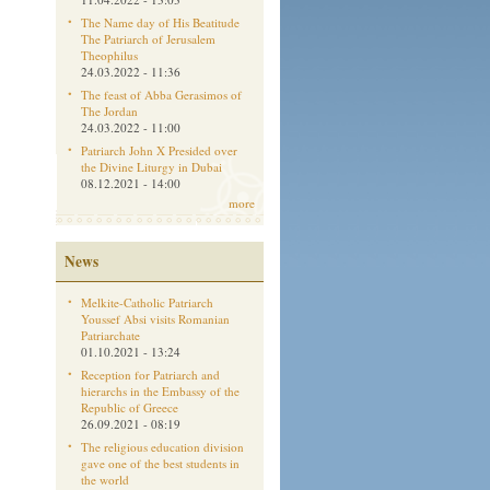
The Name day of His Beatitude
The Patriarch of Jerusalem
Theophilus
24.03.2022 - 11:36
The feast of Abba Gerasimos of
The Jordan
24.03.2022 - 11:00
Patriarch John X Presided over
the Divine Liturgy in Dubai
08.12.2021 - 14:00
more
News
Melkite-Catholic Patriarch
Youssef Absi visits Romanian
Patriarchate
01.10.2021 - 13:24
Reception for Patriarch and
hierarchs in the Embassy of the
Republic of Greece
26.09.2021 - 08:19
The religious education division
gave one of the best students in
the world