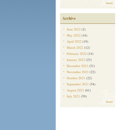
more
Archive
June 2022
(2)
May 2022
(16)
April 2022
(19)
March 2022
(12)
February 2022
(14)
January 2022
(23)
December 2021
(21)
November 2021
(22)
October 2021
(22)
September 2021
(54)
August 2021
(61)
July 2021
(59)
more