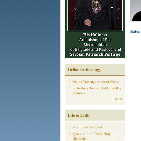
Statem
Orthodox theology
On the Transfiguration of Christ
Fr. Rodney Torbic: Hidden Valley
Sermons
more
Life & Faith
Meeting of the Lord
Synaxis of the Three Holy
Hierarchs