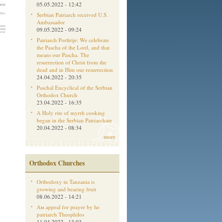
05.05.2022 - 12:42
Serbian Patriarch received U.S.
Ambassador
09.05.2022 - 09:24
Patriarch Porfirije: We celebrate
the Pascha of the Lord, and that
means our Pascha. The
resurrection of Christ from the
dead and in Him our resurrection
24.04.2022 - 20:35
Paschal Encyclical of the Serbian
Orthodox Church
23.04.2022 - 16:35
A Holy rite of myrrh cooking
began in the Serbian Patriarchate
20.04.2022 - 08:34
more
Orthodox Churches
Orthodoxy in Tanzania is
growing and bearing fruit
08.06.2022 - 14:21
Aм appeal for prayer by he
patriarch Theophilos
11.04.2022 - 13:03