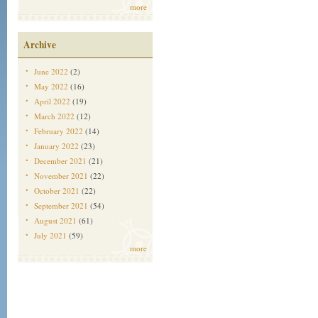
more
Archive
June 2022
(2)
May 2022
(16)
April 2022
(19)
March 2022
(12)
February 2022
(14)
January 2022
(23)
December 2021
(21)
November 2021
(22)
October 2021
(22)
September 2021
(54)
August 2021
(61)
July 2021
(59)
more