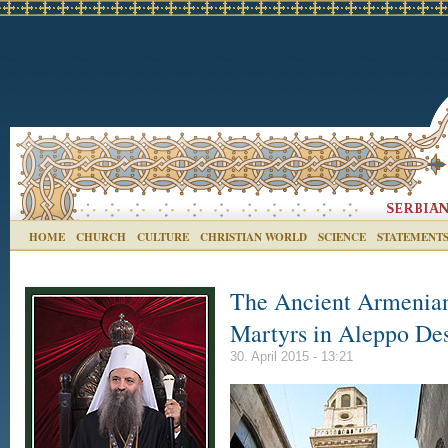
HOME
CHURCH
CULTURE
CHRISTIAN WORLD
SCIENCE
STATEMENT
The Ancient Armenian
Martyrs in Aleppo De
30. April 2015 - 13:21