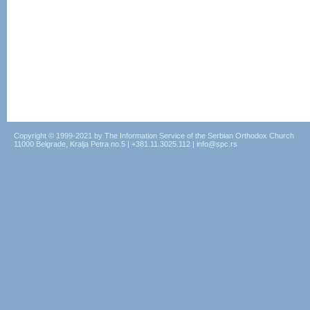
Copyright © 1999-2021 by The Information Service of the Serbian Orthodox Church
11000 Belgrade, Kralja Petra no.5 | +381.11.3025.112 | info@spc.rs