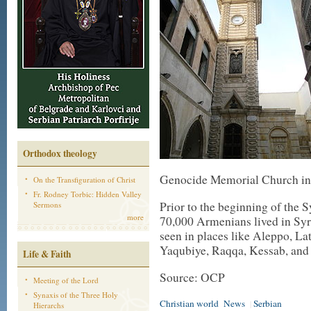
Orthodox theology
Genocide Memorial Church in D
On the Transfiguration of Christ
Fr. Rodney Torbic: Hidden Valley
Prior to the beginning of the 
Sermons
more
70,000 Armenians lived in Sy
seen in places like Aleppo, L
Yaqubiye, Raqqa, Kessab, an
Life & Faith
Source: OCP
Meeting of the Lord
Synaxis of the Three Holy
Christian world
News
Serbian
|
Hierarchs