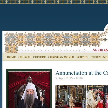
HOME
CHURCH
CULTURE
CHRISTIAN WORLD
SCIENCE
STATEMENT
Annunciation at the C
9. April 2015 - 10:02