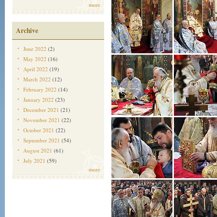
more
Archive
June 2022
(2)
May 2022
(16)
April 2022
(19)
March 2022
(12)
February 2022
(14)
January 2022
(23)
December 2021
(21)
November 2021
(22)
October 2021
(22)
September 2021
(54)
August 2021
(61)
July 2021
(59)
more