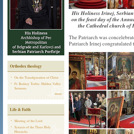
His Holiness Irinej, Serbian
on the feast day of the Annu
the Cathedral church of
The Patriarch was concelebrate
Patriarch Irinej congratulated 
Orthodox theology
On the Transfiguration of Christ
Fr. Rodney Torbic: Hidden Valley
Sermons
more
Life & Faith
Meeting of the Lord
Synaxis of the Three Holy
Hierarchs