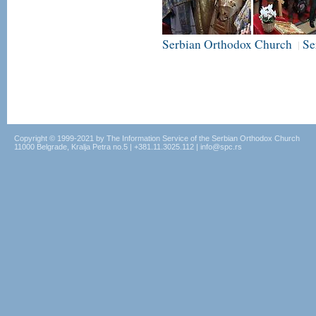
Serbian Orthodox Church
Se
|
Copyright © 1999-2021 by The Information Service of the Serbian Orthodox Church
11000 Belgrade, Kralja Petra no.5 | +381.11.3025.112 | info@spc.rs