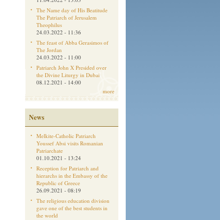
The Name day of His Beatitude
The Patriarch of Jerusalem
Theophilus
24.03.2022 - 11:36
The feast of Abba Gerasimos of
The Jordan
24.03.2022 - 11:00
Patriarch John X Presided over
the Divine Liturgy in Dubai
08.12.2021 - 14:00
more
News
Melkite-Catholic Patriarch
Youssef Absi visits Romanian
Patriarchate
01.10.2021 - 13:24
Reception for Patriarch and
hierarchs in the Embassy of the
Republic of Greece
26.09.2021 - 08:19
The religious education division
gave one of the best students in
the world