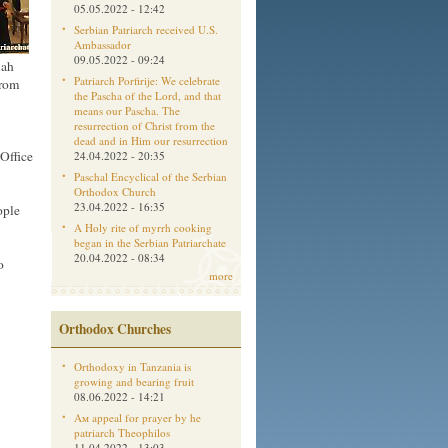
05.05.2022 - 12:42
Serbian Patriarch received U.S.
Ambassador
09.05.2022 - 09:24
lah
Patriarch Porfirije: We celebrate
from
the Pascha of the Lord, and that
means our Pascha. The
resurrection of Christ from the
dead and in Him our resurrection
Office
24.04.2022 - 20:35
Paschal Encyclical of the Serbian
Orthodox Church
23.04.2022 - 16:35
ople
A Holy rite of myrrh cooking
began in the Serbian Patriarchate
20.04.2022 - 08:34
o
more
Orthodox Churches
Orthodoxy in Tanzania is
growing and bearing fruit
08.06.2022 - 14:21
Aм appeal for prayer by he
patriarch Theophilos
11.04.2022 - 13:03