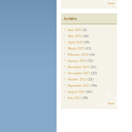
more
Archive
June 2022
(2)
May 2022
(16)
April 2022
(19)
March 2022
(12)
February 2022
(14)
January 2022
(23)
December 2021
(21)
November 2021
(22)
October 2021
(22)
September 2021
(54)
August 2021
(61)
July 2021
(59)
more