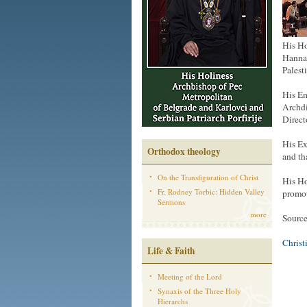
His Ho
Hanna,
Palest
His Em
Archdi
Direct
His Ex
Orthodox theology
and th
On the Transfiguration of Christ
His Ho
Fr. Rodney Torbic: Hidden Valley
promot
Sermons
more
Sourc
Christ
Life & Faith
Meeting of the Lord
Synaxis of the Three Holy
Hierarchs