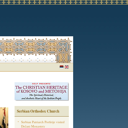
Serbian Orthodox Church
Serbian Patriarch Porfirije visited
Dečani Monastery