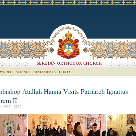
 WORLD
SCIENCE
STATEMENTS
CONTACT
hbishop Atallah Hanna Visits Patriarch Ignatius
rem II
st 2017 - 10:55