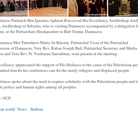
liness Patriarch Mor Ignatius Aphrem II received His Excellency Archbishop Atal
 Archbishop of Sebastia, who is visiting Damascus accompanied by a delegation 
ine, at the Patriarchate Headquarters in Bab Touma, Damascus.
inence Mor Timotheos Matta Al-Khoury, Patriarchal Vicar of the Patriarchal
ocese of Damascus, Very Rev. Raban Joseph Bali, Patriarchal Secretary and Media 
or, and Very Rev. Fr. Youhanna Saroukhan, were present at the meeting.
cellency appreciated the support of His Holiness to the cause of the Palestinian pe
anked him for his continuous care for the needy refugees and displaced people.
liness spoke about the need to express solidarity with the Palestinian people and t
e justice and human rights among all peoples.
e: OCP
ian world
News
Serbian
|