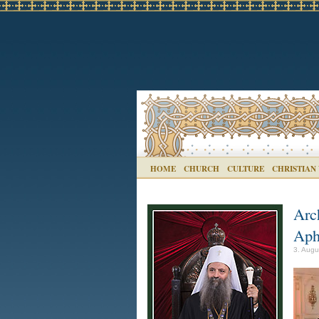
HOME
CHURCH
CULTURE
CHRISTIAN
Arc
Aph
3. Augu