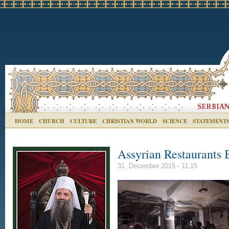
HOME
CHURCH
CULTURE
CHRISTIAN WORLD
SCIENCE
STATEMENT
Assyrian Restaurants 
31. December 2015 - 11:15