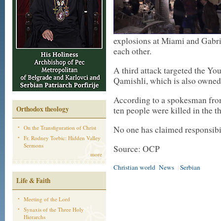
explosions at Miami and Gabri
each other.
A third attack targeted the You
Qamishli, which is also owned
According to a spokesman fro
Orthodox theology
ten people were killed in the t
On the Transfiguration of Christ
No one has claimed responsibili
Fr. Rodney Torbic: Hidden Valley
Sermons
Source: OCP
more
Christian world
News
Serbian
|
Life & Faith
Meeting of the Lord
Synaxis of the Three Holy
Hierarchs