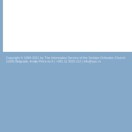
Copyright © 1999-2021 by The Information Service of the Serbian Orthodox Church
11000 Belgrade, Kralja Petra no.5 | +381.11.3025.112 | info@spc.rs