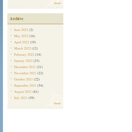
more
Archive
June 2022
(2)
May 2022
(16)
April 2022
(19)
March 2022
(12)
February 2022
(14)
January 2022
(23)
December 2021
(21)
November 2021
(22)
October 2021
(22)
September 2021
(54)
August 2021
(61)
July 2021
(59)
more