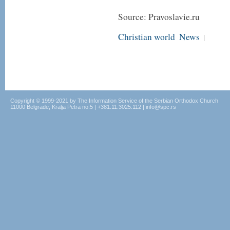
Source: Pravoslavie.ru
Christian world
News
|
Copyright © 1999-2021 by The Information Service of the Serbian Orthodox Church
11000 Belgrade, Kralja Petra no.5 | +381.11.3025.112 | info@spc.rs