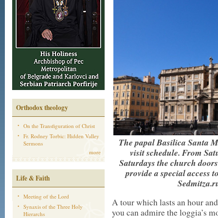
Orthodox theology
On the Transfiguration of Christ
Fr. Rodney Torbic: Hidden Valley
The papal Basilica Santa M
Sermons
visit schedule. From Sat
more
Saturdays the church doors 
provide a special access to
Life & Faith
Sedmitza.ru
Meeting of the Lord
A tour which lasts an hour an
Synaxis of the Three Holy
you can admire the loggia’s mo
Hierarchs