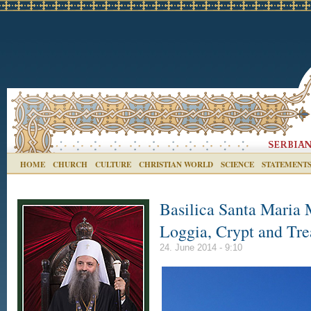
HOME
CHURCH
CULTURE
CHRISTIAN WORLD
SCIENCE
STATEMENT
Basilica Santa Maria 
Loggia, Crypt and Trea
24. June 2014 - 9:10