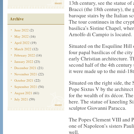
13th century, see the statue of 
more
Bracci (the 18th century), the 
baroque stairs by the Italian s
Archive
The tour continues in the cryp
basilica’s Sistine Chapel, wher
June 2022
(2)
Arnolfo di Campio is located.
May 2022
(16)
April 2022
(19)
Situated on the Esquiline Hill
March 2022
(12)
four papal basilicas of the cit
February 2022
(14)
early Christian architecture. Th
January 2022
(23)
second half of the 4th century
December 2021
(21)
it were made up to the mid-18t
November 2021
(22)
October 2021
(22)
Situated on the right side, the
September 2021
(54)
Pope Sixtus V by the architec
August 2021
(61)
for the wealth of its décor. T
July 2021
(59)
here. The statue of kneeling 
more
sculptor Giovanni Paracca.
The Popes Clement VIII and Pa
one of Napoleon’s sisters Pauli
well.