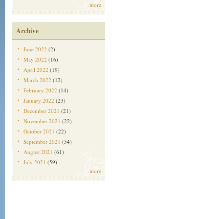
more
Archive
June 2022
(2)
May 2022
(16)
April 2022
(19)
March 2022
(12)
February 2022
(14)
January 2022
(23)
December 2021
(21)
November 2021
(22)
October 2021
(22)
September 2021
(54)
August 2021
(61)
July 2021
(59)
more