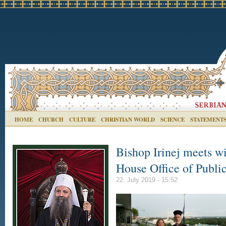
HOME
CHURCH
CULTURE
CHRISTIAN WORLD
SCIENCE
STATEMENT
Bishop Irinej meets wi
House Office of Publi
22. July 2019 - 15:52