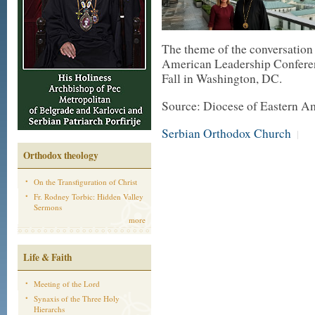
The theme of the conversation
American Leadership Conferen
Fall in Washington, DC.
Source: Diocese of Eastern A
Serbian Orthodox Church
|
Orthodox theology
On the Transfiguration of Christ
Fr. Rodney Torbic: Hidden Valley
Sermons
more
Life & Faith
Meeting of the Lord
Synaxis of the Three Holy
Hierarchs