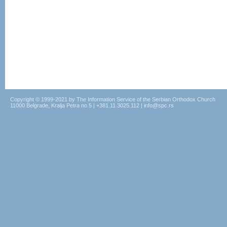
Copyright © 1999-2021 by The Information Service of the Serbian Orthodox Church
11000 Belgrade, Kralja Petra no.5 | +381.11.3025.112 | info@spc.rs