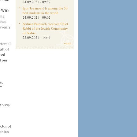
24.09.2021 - 09:39
Igor Jovanović is among the 50
. With
best students in the world
ing
24.09.2021 - 09:02
ches
Serbian Patriarch received Chief
eavenly
Rabbi of the Jewish Community
of Serbia
22.09.2021 - 14:44
eternal
more
ift of
ssed
d our
e,
s”
is deep
ctor of
menian