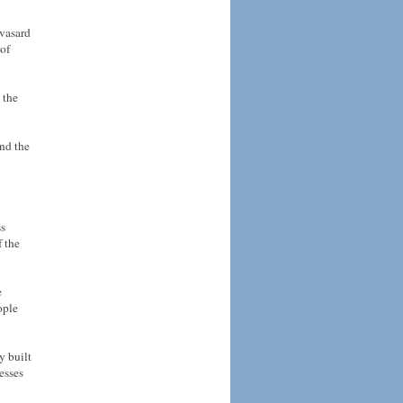
vasard
 of
 the
nd the
ss
f the
e
ople
y built
esses