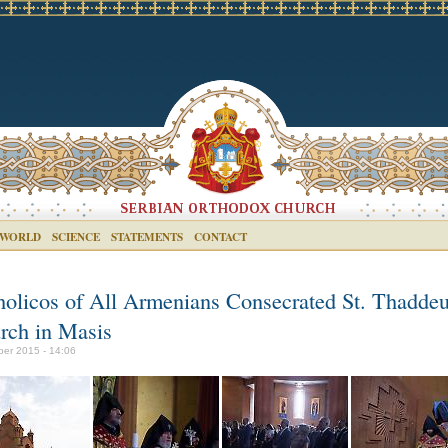
 WORLD
SCIENCE
STATEMENTS
CONTACT
holicos of All Armenians Consecrated St. Thadde
rch in Masis
ber 2015 - 14:06