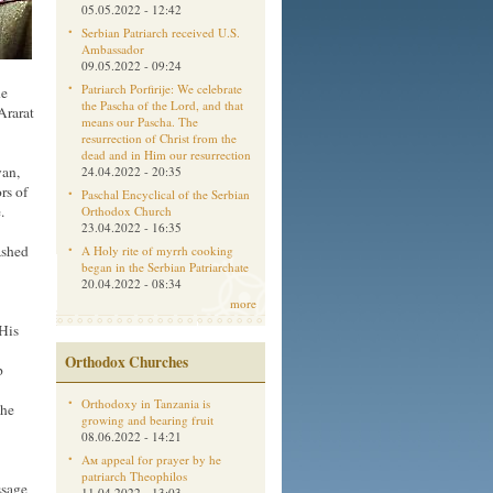
05.05.2022 - 12:42
Serbian Patriarch received U.S.
Ambassador
09.05.2022 - 09:24
Patriarch Porfirije: We celebrate
he
the Pascha of the Lord, and that
Ararat
means our Pascha. The
resurrection of Christ from the
dead and in Him our resurrection
yan,
24.04.2022 - 20:35
rs of
Paschal Encyclical of the Serbian
.
Orthodox Church
23.04.2022 - 16:35
ashed
A Holy rite of myrrh cooking
began in the Serbian Patriarchate
20.04.2022 - 08:34
more
His
Orthodox Churches
p
Orthodoxy in Tanzania is
the
growing and bearing fruit
08.06.2022 - 14:21
Aм appeal for prayer by he
patriarch Theophilos
ssage
11.04.2022 - 13:03