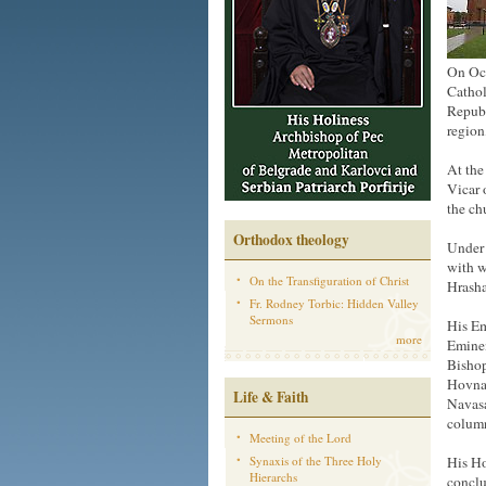
On Oct
Cathol
Republ
region
At the
Vicar 
the ch
Orthodox theology
Under 
with w
On the Transfiguration of Christ
Hrasha
Fr. Rodney Torbic: Hidden Valley
Sermons
His Em
more
Eminen
Bishop
Hovnan
Life & Faith
Navasa
columns
Meeting of the Lord
Synaxis of the Three Holy
His Ho
Hierarchs
conclu