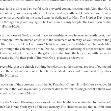
.
nes, faith is alive and powerful with prayerful communication with Almighty God
nipotence, God is everywhere; in Heaven and on earth, and His divine soul-touch
ce exists especially in the sacred temples dedicated to Him. The Prophet David tea
ruth through the psalm saying: “The Lord is in his holy temple; the Lord is on his h
” (Psalm 10:5).
 is the house of God, a sacred place for worship, where heaven and earth meet, the 
e temporal; where human enters into the sacrament of eternity, as well receives the g
l life. The gifts of Our Lord Jesus Christ flow through the faithful people inside ble
es through the celebration of the Divine Liturgy and offering of other services. An
ul people being fortified with the gifts distributed from the holy altar; with heavenly
t make fruitful their path of life with God- pleasing endeavors.
ppreciable, that the church-building benefactors, at the spiritual request of our peopl
ent the construction of new churches, cherished places and illuminated holy altar
 His Holiness.
 occasion of the consecration of the St. Thaddeus Church His Holiness extended h
iation to the Vardanyan family members, due to whom this magnificent church was
ucted in the town of Masis.
ing the Ground Blessing ceremony of the church which was attended by the benefa
urch Mr. Hrant Vardanyan of blessed memory, His Holiness added that faithful Ar