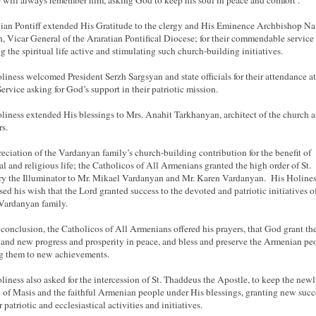
 will always remember him, asking God to keep his soul in peace and comfort .
an Pontiff extended His Gratitude to the clergy and His Eminence Archbishop Na
, Vicar General of the Araratian Pontifical Diocese; for their commendable service
g the spiritual life active and stimulating such church-building initiatives.
liness welcomed President Serzh Sargsyan and state officials for their attendance at
ervice asking for God’s support in their patriotic mission.
liness extended His blessings to Mrs. Anahit Tarkhanyan, architect of the church a
rs.
reciation of the Vardanyan family’s church-building contribution for the benefit of
ual and religious life; the Catholicos of All Armenians granted the high order of St.
y the Illuminator to Mr. Mikael Vardanyan and Mr. Karen Vardanyan. His Holine
sed his wish that the Lord granted success to the devoted and patriotic initiatives o
Vardanyan family.
 conclusion, the Catholicos of All Armenians offered his prayers, that God grant th
nd new progress and prosperity in peace, and bless and preserve the Armenian pe
g them to new achievements.
liness also asked for the intercession of St. Thaddeus the Apostle, to keep the newl
 of Masis and the faithful Armenian people under His blessings, granting new succ
r patriotic and ecclesiastical activities and initiatives.