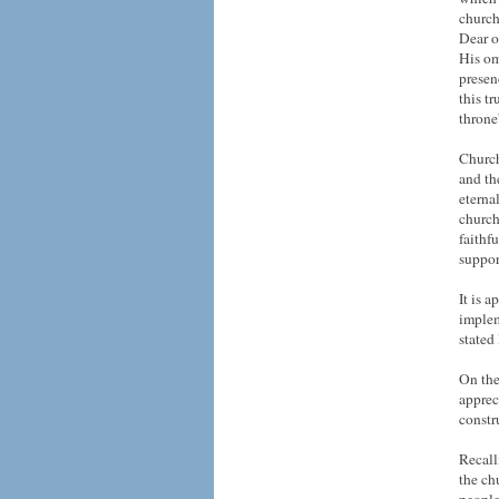
church
Dear o
His om
presen
this t
throne
Church
and th
eterna
church
faithf
suppor
It is a
implem
stated
On the
apprec
constr
Recall
the ch