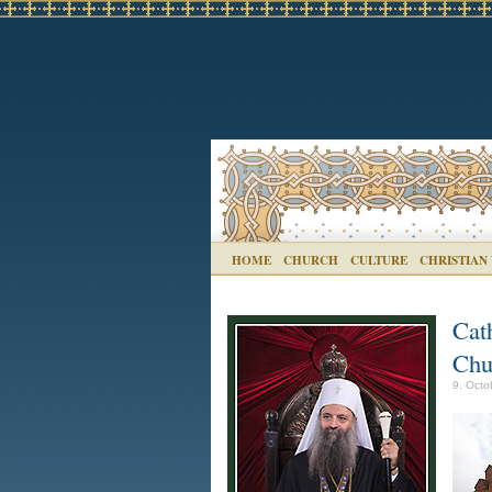
HOME
CHURCH
CULTURE
CHRISTIAN
Cat
Chu
9. Octo