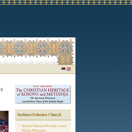
us
Serbian Orthodox Church
Serbian Patriarch Porfirije visited
Dečani Monastery