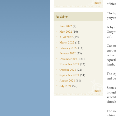
more
of bles
“Today
Archive
prayer
June 2022
(2)
A hymn
Gregor
May 2022
(16)
us”.
April 2022
(19)
March 2022
(12)
Constr
February 2022
(14)
encour
January 2022
(23)
act ac
December 2021
(21)
Apostl
lands,
November 2021
(22)
October 2021
(22)
The Ap
September 2021
(54)
and de
August 2021
(61)
July 2021
(59)
Some d
more
brough
sancti
church
The me
which i