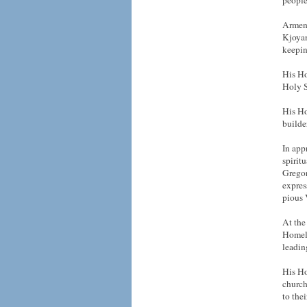
people
Armeni
Kjoyan
keepin
His Ho
Holy S
His Ho
builde
In app
spirit
Gregor
expres
pious 
At the
Homela
leadin
His Ho
church
to thei