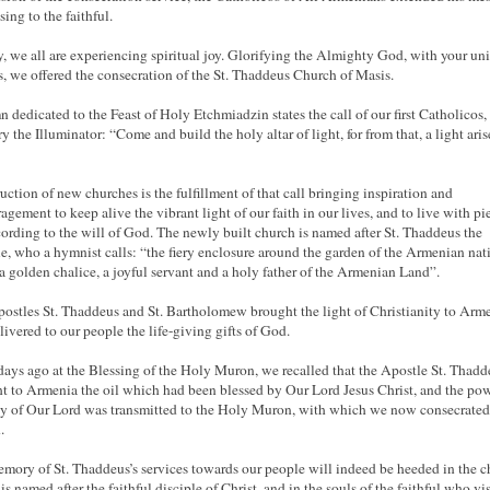
sing to the faithful.
, we all are experiencing spiritual joy. Glorifying the Almighty God, with your un
s, we offered the consecration of the St. Thaddeus Church of Masis.
 dedicated to the Feast of Holy Etchmiadzin states the call of our first Catholicos, 
y the Illuminator: “Come and build the holy altar of light, for from that, a light aris
uction of new churches is the fulfillment of that call bringing inspiration and
agement to keep alive the vibrant light of our faith in our lives, and to live with pi
cording to the will of God. The newly built church is named after St. Thaddeus the
e, who a hymnist calls: “the fiery enclosure around the garden of the Armenian nat
 a golden chalice, a joyful servant and a holy father of the Armenian Land”.
ostles St. Thaddeus and St. Bartholomew brought the light of Christianity to Arm
livered to our people the life-giving gifts of God.
ays ago at the Blessing of the Holy Muron, we recalled that the Apostle St. Thadd
t to Armenia the oil which had been blessed by Our Lord Jesus Christ, and the po
ty of Our Lord was transmitted to the Holy Muron, with which we now consecrated
.
mory of St. Thaddeus’s services towards our people will indeed be heeded in the 
s named after the faithful disciple of Christ, and in the souls of the faithful who vis