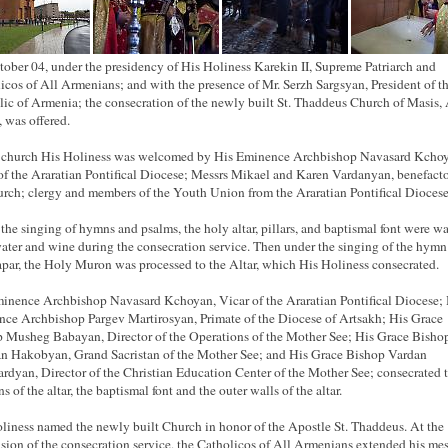
ober 04, under the presidency of His Holiness Karekin II, Supreme Patriarch and
icos of All Armenians; and with the presence of Mr. Serzh Sargsyan, President of t
ic of Armenia; the consecration of the newly built St. Thaddeus Church of Masis, 
, was offered.
 church His Holiness was welcomed by His Eminence Archbishop Navasard Kcho
of the Araratian Pontifical Diocese; Messrs Mikael and Karen Vardanyan, benefacto
urch; clergy and members of the Youth Union from the Araratian Pontifical Diocese
the singing of hymns and psalms, the holy altar, pillars, and baptismal font were w
ater and wine during the consecration service. Then under the singing of the hymn
par, the Holy Muron was processed to the Altar, which His Holiness consecrated.
inence Archbishop Navasard Kchoyan, Vicar of the Araratian Pontifical Diocese; 
ce Archbishop Pargev Martirosyan, Primate of the Diocese of Artsakh; His Grace
 Musheg Babayan, Director of the Operations of the Mother See; His Grace Bisho
 Hakobyan, Grand Sacristan of the Mother See; and His Grace Bishop Vardan
rdyan, Director of the Christian Education Center of the Mother See; consecrated 
 of the altar, the baptismal font and the outer walls of the altar.
liness named the newly built Church in honor of the Apostle St. Thaddeus. At the
sion of the consecration service, the Catholicos of All Armenians extended his me