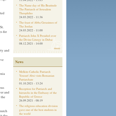
The Name day of His Beatitude
The Patriarch of Jerusalem
ited
Theophilus
24.03.2022 - 11:36
The feast of Abba Gerasimos of
The Jordan
St.
24.03.2022 - 11:00
es for
Patriarch John X Presided over
the Divine Liturgy in Dubai
08.12.2021 - 14:00
more
ety and
ive
News
Melkite-Catholic Patriarch
enia
Youssef Absi visits Romanian
Patriarchate
01.10.2021 - 13:24
eus
Reception for Patriarch and
wer and
hierarchs in the Embassy of the
 the
Republic of Greece
26.09.2021 - 08:19
The religious education division
gave one of the best students in
church
the world
it the