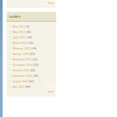
more
Archive
June 2022
(2)
May 2022
(16)
April 2022
(19)
March 2022
(12)
February 2022
(14)
January 2022
(23)
December 2021
(21)
November 2021
(22)
October 2021
(22)
September 2021
(54)
August 2021
(61)
July 2021
(59)
more