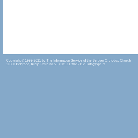
Copyright © 1999-2021 by The Information Service of the Serbian Orthodox Church
11000 Belgrade, Kralja Petra no.5 | +381.11.3025.112 | info@spc.rs