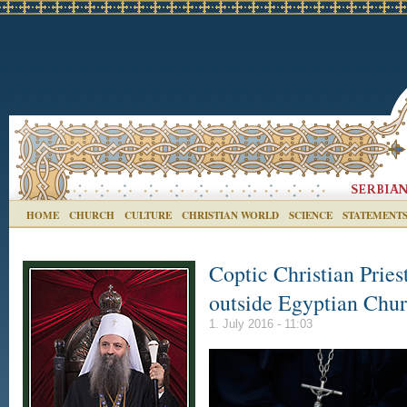
HOME
CHURCH
CULTURE
CHRISTIAN WORLD
SCIENCE
STATEMENT
Coptic Christian Priest 
outside Egyptian Chu
1. July 2016 - 11:03