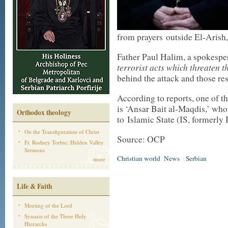
from prayers outside El-Arish
Father Paul Halim, a spokesp
terrorist acts which threaten t
behind the attack and those res
According to reports, one of th
is ‘Ansar Bait al-Maqdis,’ wh
Orthodox theology
to Islamic State (IS, formerly 
On the Transfiguration of Christ
Source: OCP
Fr. Rodney Torbic: Hidden Valley
Sermons
Christian world
News
Serbian
|
more
Life & Faith
Meeting of the Lord
Synaxis of the Three Holy
Hierarchs