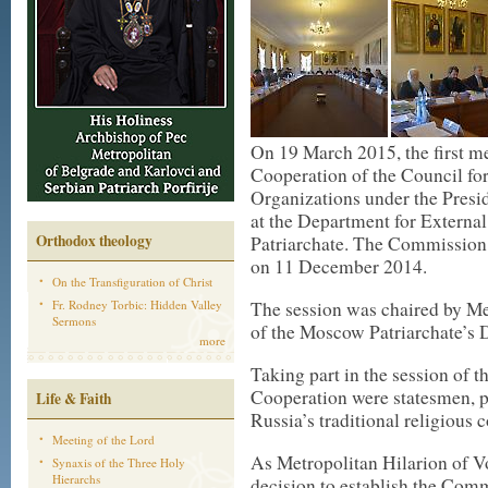
On 19 March 2015, the first m
Cooperation of the Council fo
Organizations under the Presid
at the Department for Externa
Orthodox theology
Patriarchate. The Commission 
on 11 December 2014.
On the Transfiguration of Christ
Fr. Rodney Torbic: Hidden Valley
The session was chaired by Me
Sermons
of the Moscow Patriarchate’s 
more
Taking part in the session of 
Cooperation were statesmen, pu
Life & Faith
Russia’s traditional religious
Meeting of the Lord
As Metropolitan Hilarion of Vo
Synaxis of the Three Holy
Hierarchs
decision to establish the Com