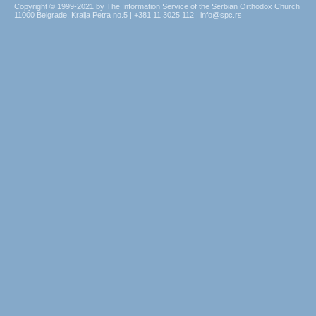
Copyright © 1999-2021 by The Information Service of the Serbian Orthodox Church
11000 Belgrade, Kralja Petra no.5 | +381.11.3025.112 | info@spc.rs