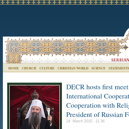
HOME
CHURCH
CULTURE
CHRISTIAN WORLD
SCIENCE
STATEMENT
DECR hosts first meet
International Cooperat
Cooperation with Reli
President of Russian F
24. March 2015 - 11:36