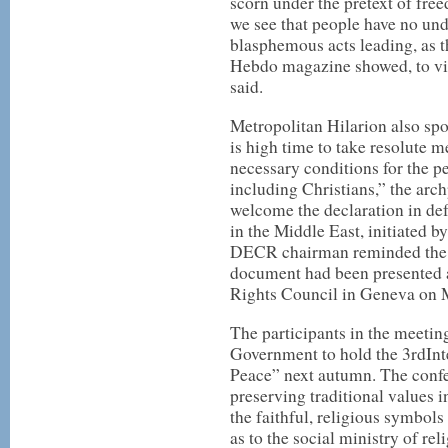
scorn under the pretext of fre
we see that people have no und
blasphemous acts leading, as th
Hebdo magazine showed, to vi
said.
Metropolitan Hilarion also spok
is high time to take resolute 
necessary conditions for the pe
including Christians,” the arch
welcome the declaration in de
in the Middle East, initiated 
DECR chairman reminded the pa
document had been presented 
Rights Council in Geneva on M
The participants in the meetin
Government to hold the 3rdInt
Peace” next autumn. The confer
preserving traditional values i
the faithful, religious symbols
as to the social ministry of rel