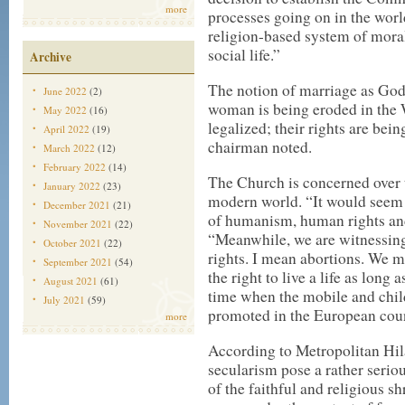
more
processes going on in the worl
religion-based system of mora
social life.”
Archive
The notion of marriage as G
June 2022
(2)
woman is being eroded in the 
May 2022
(16)
legalized; their rights are be
April 2022
(19)
chairman noted.
March 2022
(12)
February 2022
(14)
The Church is concerned over t
January 2022
(23)
modern world. “It would seem t
December 2021
(21)
of humanism, human rights and
November 2021
(22)
“Meanwhile, we are witnessing
October 2021
(22)
rights. I mean abortions. We m
September 2021
(54)
the right to live a life as lon
August 2021
(61)
time when the mobile and child
July 2021
(59)
promoted in the European coun
more
According to Metropolitan Hila
secularism pose a rather seriou
of the faithful and religious s