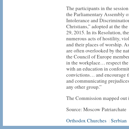
The participants in the sessio
the Parliamentary Assembly o
Intolerance and Discriminatio
Christians,” adopted at the th
29, 2015. In its Resolution, t
numerous acts of hostility, vi
and their places of worship. As 
are often overlooked by the na
the Council of Europe member
in the workplace… respect the r
with an education in conformit
convictions… and encourage th
and communicating prejudices 
any other group.”
The Commission mapped out it
Source: Moscow Patriarchate
Orthodox Churches
Serbian
|