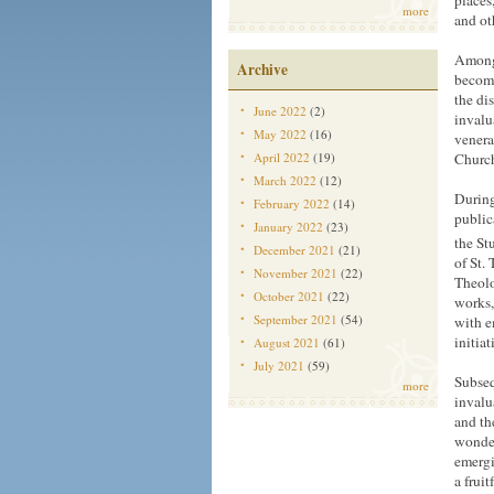
places
more
and ot
Among 
Archive
become
the di
June 2022
(2)
invalu
May 2022
(16)
venera
April 2022
(19)
Church
March 2022
(12)
During
February 2022
(14)
public
January 2022
(23)
the St
December 2021
(21)
of St.
November 2021
(22)
Theolo
October 2021
(22)
works,
September 2021
(54)
with e
initia
August 2021
(61)
July 2021
(59)
Subseq
more
invalu
and th
wonder
emergi
a frui