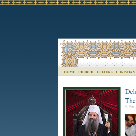
HOME
CHURCH
CULTURE
CHRISTIAN
Del
The
4. May 