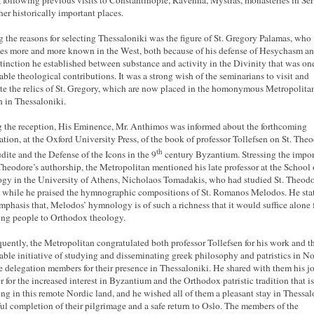
, following previous visits to Constantinople, Ravenna, Mystras, monasteries in Ser
her historically important places.
the reasons for selecting Thessaloniki was the figure of St. Gregory Palamas, who
s more and more known in the West, both because of his defense of Hesychasm an
stinction he established between substance and activity in the Divinity that was one
able theological contributions. It was a strong wish of the seminarians to visit and
te the relics of St. Gregory, which are now placed in the homonymous Metropolita
 in Thessaloniki.
 the reception, His Eminence, Mr. Anthimos was informed about the forthcoming
ation, at the Oxford University Press, of the book of professor Tollefsen on St. The
th
udite and the Defense of the Icons in the 9
century Byzantium. Stressing the impo
 Theodore’s authorship, the Metropolitan mentioned his late professor at the School 
gy in the University of Athens, Nicholaos Tomadakis, who had studied St. Theodo
 while he praised the hymnographic compositions of St. Romanos Melodos. He sta
mphasis that, Melodos’ hymnology is of such a richness that it would suffice alone 
ting people to Orthodox theology.
uently, the Metropolitan congratulated both professor Tollefsen for his work and t
able initiative of studying and disseminating greek philosophy and patristics in N
e delegation members for their presence in Thessaloniki. He shared with them his j
 for the increased interest in Byzantium and the Orthodox patristic tradition that is
ng in this remote Nordic land, and he wished all of them a pleasant stay in Thessal
tful completion of their pilgrimage and a safe return to Oslo. The members of the