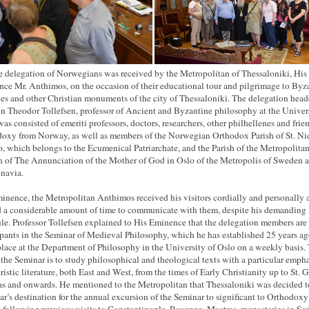
e delegation of Norwegians was received by the Metropolitan of Thessaloniki, His
ce Mr. Anthimos, on the occasion of their educational tour and pilgrimage to Byz
es and other Christian monuments of the city of Thessaloniki. The delegation hea
in Theodor Tollefsen, professor of Ancient and Byzantine philosophy at the Univers
was consisted of emeriti professors, doctors, researchers, other philhellenes and frie
oxy from Norway, as well as members of the Norwegian Orthodox Parish of St. Ni
o, which belongs to the Ecumenical Patriarchate, and the Parish of the Metropolita
 of The Annunciation of the Mother of God in Oslo of the Metropolis of Sweden 
navia.
inence, the Metropolitan Anthimos received his visitors cordially and personally 
d a considerable amount of time to communicate with them, despite his demanding
le. Professor Tollefsen explained to His Eminence that the delegation members are
ipants in the Seminar of Medieval Philosophy, which he has established 25 years a
place at the Department of Philosophy in the University of Oslo on a weekly basis.
 the Seminar is to study philosophical and theological texts with a particular emph
tristic literature, both East and West, from the times of Early Christianity up to St. 
s and onwards. He mentioned to the Metropolitan that Thessaloniki was decided t
ear’s destination for the annual excursion of the Seminar to significant to Orthodoxy