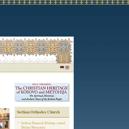
Serbian Orthodox Church
Serbian Patriarch Porfirije visited
Dečani Monastery