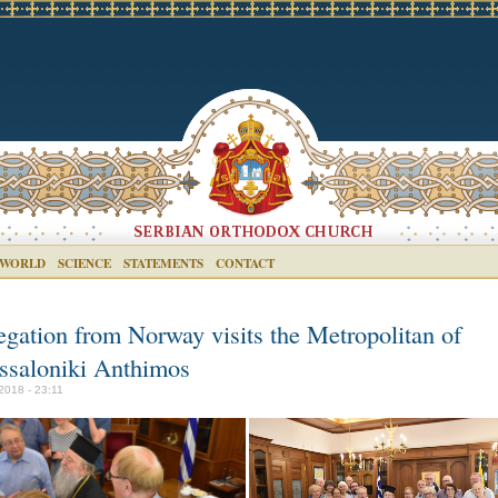
 WORLD
SCIENCE
STATEMENTS
CONTACT
egation from Norway visits the Metropolitan of
ssaloniki Anthimos
2018 - 23:11