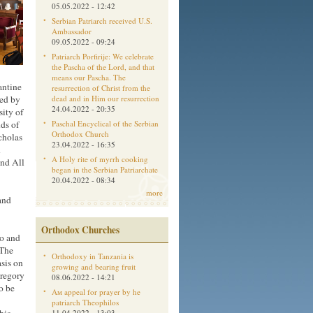
05.05.2022 - 12:42
Serbian Patriarch received U.S.
Ambassador
09.05.2022 - 09:24
Patriarch Porfirije: We celebrate
the Pascha of the Lord, and that
means our Pascha. The
antine
resurrection of Christ from the
ded by
dead and in Him our resurrection
24.04.2022 - 20:35
ity of
nds of
Paschal Encyclical of the Serbian
Orthodox Church
cholas
23.04.2022 - 16:35
n
A Holy rite of myrrh cooking
and All
began in the Serbian Patriarchate
20.04.2022 - 08:34
more
and
Orthodox Churches
go and
 The
Orthodoxy in Tanzania is
asis on
growing and bearing fruit
Gregory
08.06.2022 - 14:21
o be
Aм appeal for prayer by he
patriarch Theophilos
11.04.2022 - 13:03