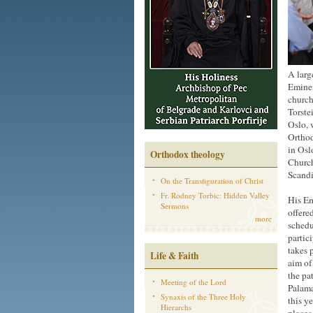
A larg
Eminen
church
Torste
Oslo, 
Orthod
in Osl
Orthodox theology
Church
Scandi
On the Transfiguration of Christ
Fr. Rodney Torbic: Hidden Valley
His Em
Sermons
offere
more
schedu
partic
takes 
Life & Faith
aim of
the pa
Meeting of the Lord
Palama
Synaxis of the Three Holy
this y
Hierarchs