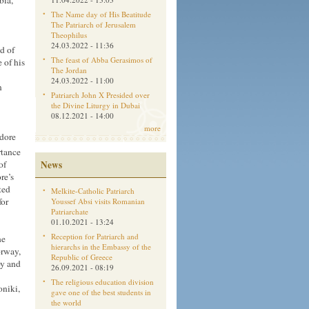
bia,
The Name day of His Beatitude
The Patriarch of Jerusalem
Theophilus
24.03.2022 - 11:36
d of
The feast of Abba Gerasimos of
 of his
The Jordan
24.03.2022 - 11:00
n
Patriarch John X Presided over
the Divine Liturgy in Dubai
08.12.2021 - 14:00
more
odore
rtance
News
of
re’s
ted
Melkite-Catholic Patriarch
for
Youssef Absi visits Romanian
Patriarchate
01.10.2021 - 13:24
Reception for Patriarch and
he
hierarchs in the Embassy of the
orway,
Republic of Greece
oy and
26.09.2021 - 08:19
The religious education division
oniki,
gave one of the best students in
the world