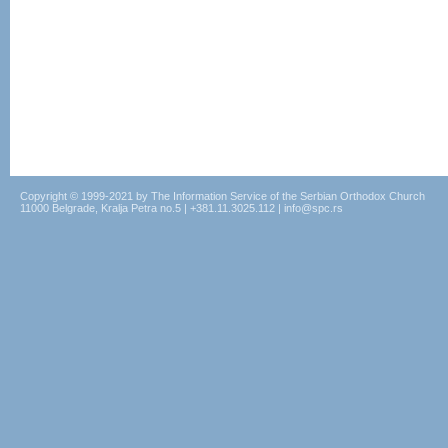
Copyright © 1999-2021 by The Information Service of the Serbian Orthodox Church
11000 Belgrade, Kralja Petra no.5 | +381.11.3025.112 | info@spc.rs