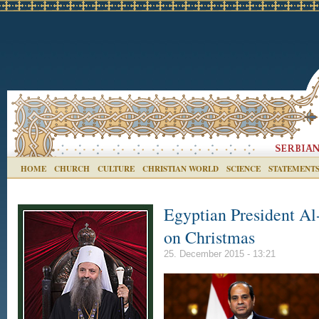
HOME
CHURCH
CULTURE
CHRISTIAN WORLD
SCIENCE
STATEMENT
Egyptian President Al-
on Christmas
25. December 2015 - 13:21