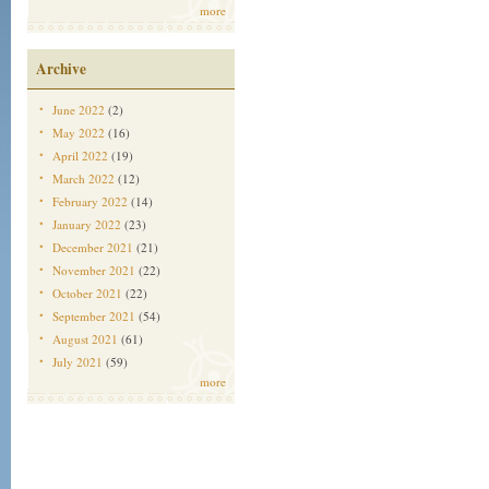
more
Archive
June 2022
(2)
May 2022
(16)
April 2022
(19)
March 2022
(12)
February 2022
(14)
January 2022
(23)
December 2021
(21)
November 2021
(22)
October 2021
(22)
September 2021
(54)
August 2021
(61)
July 2021
(59)
more