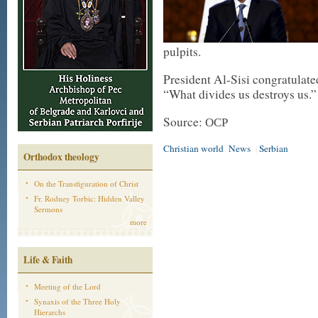
pulpits.
President Al-Sisi congratulate
“What divides us destroys us.”
Source: ОСР
Christian world
News
Serbian
|
Orthodox theology
On the Transfiguration of Christ
Fr. Rodney Torbic: Hidden Valley
Sermons
more
Life & Faith
Meeting of the Lord
Synaxis of the Three Holy
Hierarchs