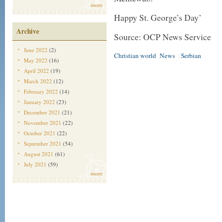
more
Happy St. George’s Day’
Archive
Source: OCP News Service
June 2022
(2)
Christian world
News
Serbian
|
May 2022
(16)
April 2022
(19)
March 2022
(12)
February 2022
(14)
January 2022
(23)
December 2021
(21)
November 2021
(22)
October 2021
(22)
September 2021
(54)
August 2021
(61)
July 2021
(59)
more