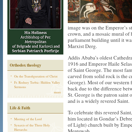
image was on the Emperor’s st
crown, and a mosaic mural of h
parliament building until it wa
Marxist Derg.
Addis Ababa’s oldest Cathedr
1916 and Emperor Haile Selass
Orthodox theology
of Saint George. The most fam
carved from solid rock is the 
On the Transfiguration of Christ
George). Most of our western f
Fr. Rodney Torbic: Hidden Valley
Sermons
back due to the difference bet
more
St. George is the patron saint o
and is a widely revered Saint.
Life & Faith
To celebrate this revered Saint
him located in Gondar’s Debre
Meeting of the Lord
of Light) church built by Emp
Synaxis of the Three Holy
Hierarchs
Mentewab.