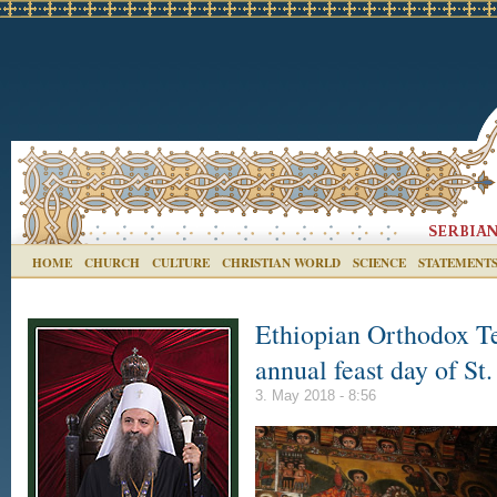
HOME
CHURCH
CULTURE
CHRISTIAN WORLD
SCIENCE
STATEMENT
Ethiopian Orthodox T
annual feast day of St
3. May 2018 - 8:56