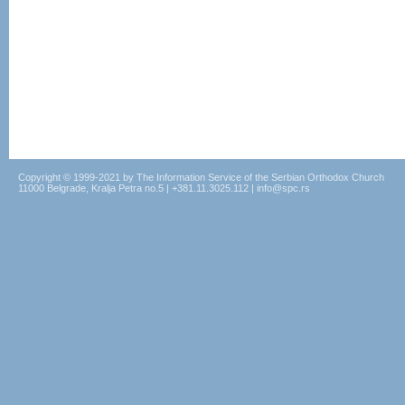
Copyright © 1999-2021 by The Information Service of the Serbian Orthodox Church
11000 Belgrade, Kralja Petra no.5 | +381.11.3025.112 | info@spc.rs