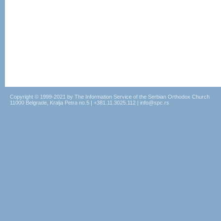
Copyright © 1999-2021 by The Information Service of the Serbian Orthodox Church
11000 Belgrade, Kralja Petra no.5 | +381.11.3025.112 | info@spc.rs