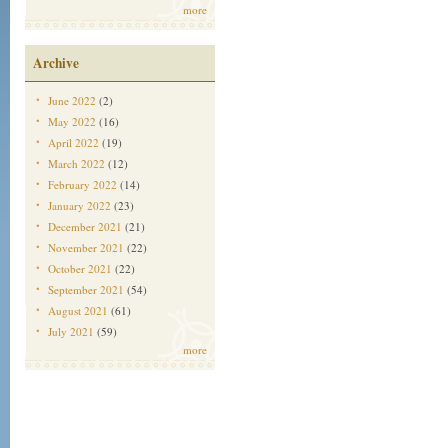
more
Archive
June 2022
(2)
May 2022
(16)
April 2022
(19)
March 2022
(12)
February 2022
(14)
January 2022
(23)
December 2021
(21)
November 2021
(22)
October 2021
(22)
September 2021
(54)
August 2021
(61)
July 2021
(59)
more