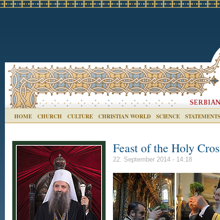
HOME
CHURCH
CULTURE
CHRISTIAN WORLD
SCIENCE
STATEMENT
Feast of the Holy Cros
22. September 2014 - 14:18