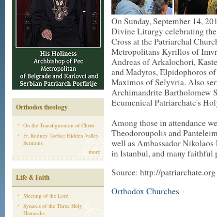
On Sunday, September 14, 2014
Divine Liturgy celebrating the 
Cross at the Patriarchal Churc
Metropolitans Kyrillos of Imv
Andreas of Arkalochori, Kaste
and Madytos, Elpidophoros of
Maximos of Selyvria. Also serv
Archimandrite Bartholomew Sa
Ecumenical Patriarchate's Ho
Orthodox theology
Among those in attendance we
On the Transfiguration of Christ
Theodoroupolis and Panteleim
Fr. Rodney Torbic: Hidden Valley
well as Ambassador Nikolaos 
Sermons
more
in Istanbul, and many faithful
Source: http://patriarchate.org
Life & Faith
Orthodox Churches
|
Meeting of the Lord
Synaxis of the Three Holy
Hierarchs