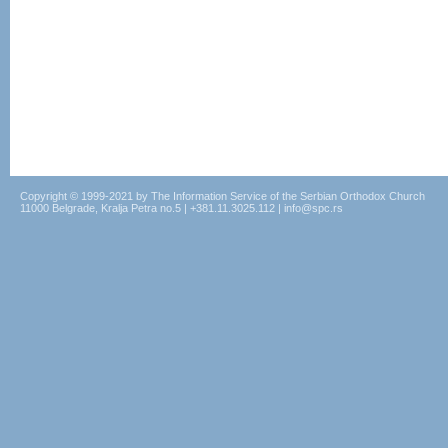
Copyright © 1999-2021 by The Information Service of the Serbian Orthodox Church
11000 Belgrade, Kralja Petra no.5 | +381.11.3025.112 | info@spc.rs