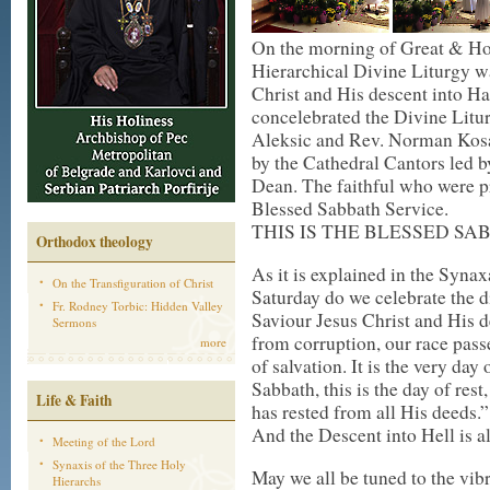
On the morning of Great & Hol
Hierarchical Divine Liturgy w
Christ and His descent into 
concelebrated the Divine Lit
Aleksic and Rev. Norman Kosa
by the Cathedral Cantors led b
Dean. The faithful who were pr
Blessed Sabbath Service.
THIS IS THE BLESSED SA
Orthodox theology
As it is explained in the Synax
On the Transfiguration of Christ
Saturday do we celebrate the d
Fr. Rodney Torbic: Hidden Valley
Saviour Jesus Christ and His d
Sermons
from corruption, our race passed
more
of salvation. It is the very day
Sabbath, this is the day of re
Life & Faith
has rested from all His deeds.”
And the Descent into Hell is a
Meeting of the Lord
Synaxis of the Three Holy
May we all be tuned to the vib
Hierarchs