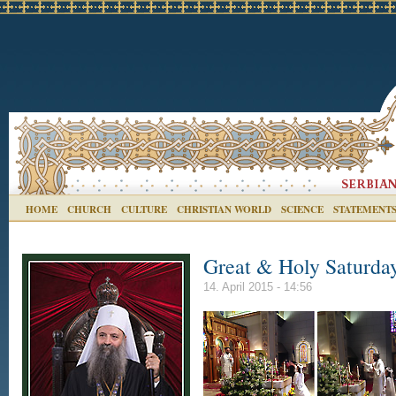
HOME
CHURCH
CULTURE
CHRISTIAN WORLD
SCIENCE
STATEMENT
Great & Holy Saturday
14. April 2015 - 14:56