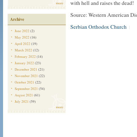
with hell and raises the dead!
more
Source: Western American Di
Archive
Serbian Orthodox Church
|
June 2022
(2)
May 2022
(16)
April 2022
(19)
March 2022
(12)
February 2022
(14)
January 2022
(23)
December 2021
(21)
November 2021
(22)
October 2021
(22)
September 2021
(54)
August 2021
(61)
July 2021
(59)
more