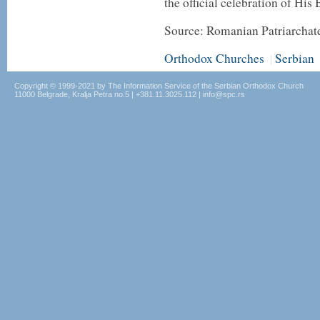
the official celebration of His
Source: Romanian Patriarchat
Orthodox Churches
Serbian
|
Copyright © 1999-2021 by The Information Service of the Serbian Orthodox Church
11000 Belgrade, Kralja Petra no.5 | +381.11.3025.112 | info@spc.rs