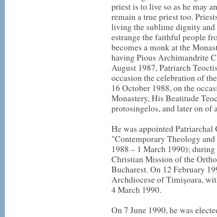
priest is to live so as he may 
remain a true priest too. Pries
living the sublime dignity and
estrange the faithful people 
becomes a monk at the Monaste
having Pious Archimandrite Cl
August 1987, Patriarch Teocti
occasion the celebration of th
16 October 1988, on the occasi
Monastery, His Beatitude Teoc
protosingelos, and later on of 
He was appointed Patriarchal 
"Contemporary Theology and 
1988 – 1 March 1990); during t
Christian Mission of the Ortho
Bucharest. On 12 February 1990
Archdiocese of Timișoara, with
4 March 1990.
On 7 June 1990, he was electe