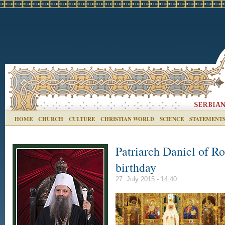
HOME
CHURCH
CULTURE
CHRISTIAN WORLD
SCIENCE
STATEMENT
Patriarch Daniel of Ro
birthday
27. July 2015 - 14:40