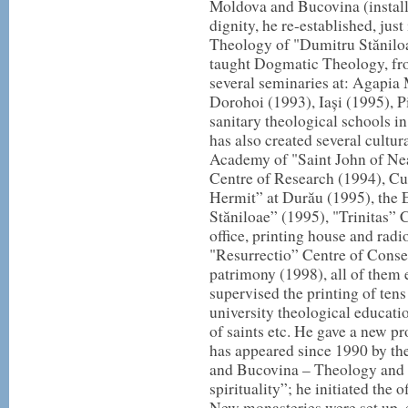
Moldova and Bucovina (installe
dignity, he re-established, jus
Theology of "Dumitru Stăniloae
taught Dogmatic Theology, from
several seminaries at: Agapia
Dorohoi (1993), Iași (1995), 
sanitary theological schools i
has also created several cultu
Academy of "Saint John of Ne
Centre of Research (1994), Cul
Hermit” at Durău (1995), the
Stăniloae” (1995), "Trinitas” C
office, printing house and radi
"Resurrectio” Centre of Conser
patrimony (1998), all of the
supervised the printing of tens
university theological educatio
of saints etc. He gave a new p
has appeared since 1990 by th
and Bucovina – Theology and 
spirituality”; he initiated the 
New monasteries were set up, es