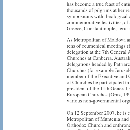
has become a true feast of ent
thousands of pilgrims at her rel
symposiums with theological an
commemorative festivities, of
Greece, Constantinople, Jerus
As Metropolitan of Moldova a
tens of ecumenical meetings 
delegation at the 7th General
Churches at Canberra, Austral
delegations headed by Patriarc
Churches (for example Jerusale
member of the Executive and 
of Churches he participated in 
president of the 11th General
European Churches (Graz, 199
various non-governmental orga
On 12 September 2007, he is e
Metropolitan of Muntenia and
Orthodox Church and enthrone