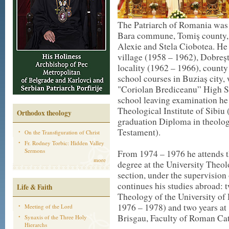
The Patriarch of Romania was 
Bara commune, Tomiș county, as
Alexie and Stela Ciobotea. He 
village (1958 – 1962), Dobreșt
locality (1962 – 1966), county
school courses in Buziaș city, 
"Coriolan Brediceanu” High S
school leaving examination he
Theological Institute of Sibiu
Orthodox theology
graduation Diploma in theolog
Testament).
On the Transfiguration of Christ
Fr. Rodney Torbic: Hidden Valley
Sermons
From 1974 – 1976 he attends th
more
degree at the University Theol
section, under the supervision
continues his studies abroad: t
Life & Faith
Theology of the University of
1976 – 1978) and two years at
Meeting of the Lord
Brisgau, Faculty of Roman Ca
Synaxis of the Three Holy
Hierarchs