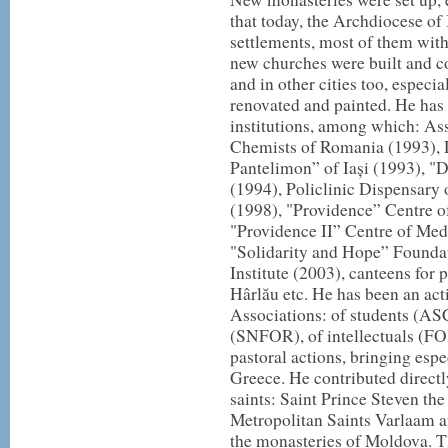
that today, the Archdiocese of
settlements, most of them wit
new churches were built and co
and in other cities too, especia
renovated and painted. He has a
institutions, among which: As
Chemists of Romania (1993), 
Pantelimon” of Iași (1993), "
(1994), Policlinic Dispensary 
(1998), "Providence” Centre o
"Providence II” Centre of Med
"Solidarity and Hope” Foundat
Institute (2003), canteens for 
Hârlău etc. He has been an ac
Associations: of students (A
(SNFOR), of intellectuals (FOR)
pastoral actions, bringing espec
Greece. He contributed directl
saints: Saint Prince Steven the
Metropolitan Saints Varlaam a
the monasteries of Moldova. T