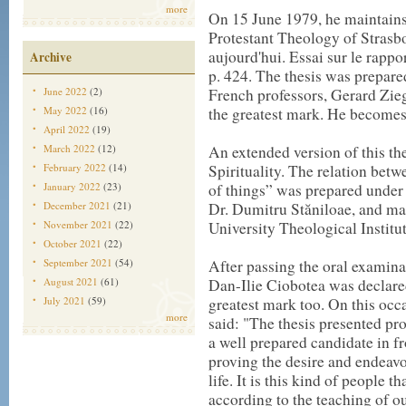
more
On 15 June 1979, he maintains 
Protestant Theology of Strasbo
aujourd'hui. Essai sur le rapport
Archive
p. 424. The thesis was prepar
June 2022
(2)
French professors, Gerard Zie
May 2022
(16)
the greatest mark. He becomes 
April 2022
(19)
March 2022
(12)
An extended version of this th
February 2022
(14)
Spirituality. The relation betw
January 2022
(23)
of things” was prepared under 
December 2021
(21)
Dr. Dumitru Stăniloae, and ma
November 2021
(22)
University Theological Institu
October 2021
(22)
September 2021
(54)
After passing the oral examinat
August 2021
(61)
Dan-Ilie Ciobotea was declare
July 2021
(59)
greatest mark too. On this occ
more
said: "The thesis presented p
a well prepared candidate in f
proving the desire and endeavou
life. It is this kind of people 
according to the teaching of ou