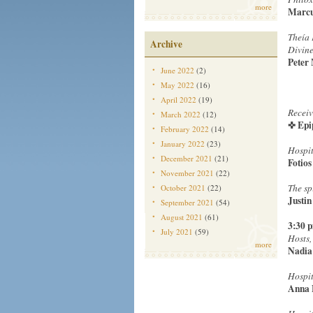
more
Marcu
Theía 
Archive
Divine
Peter
June 2022
(2)
May 2022
(16)
April 2022
(19)
Receiv
March 2022
(12)
✜ Epi
February 2022
(14)
January 2022
(23)
Hospit
December 2021
(21)
Fotios
November 2021
(22)
The sp
October 2021
(22)
Justin
September 2021
(54)
August 2021
(61)
3:30 
July 2021
(59)
Hosts,
more
Nadia
Hospit
Anna 