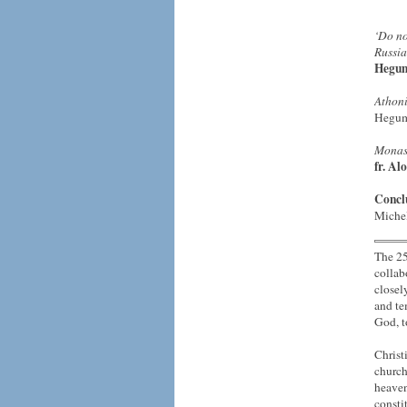
‘Do no
Russia
Hegum
Athoni
Hegu
Monast
fr. Alo
Concl
Miche
The 25
collab
closel
and te
God, 
Christ
church
heaven
consti