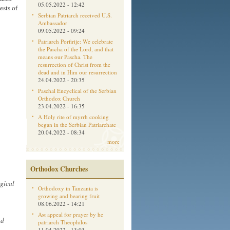
05.05.2022 - 12:42
ests of
Serbian Patriarch received U.S.
Ambassador
09.05.2022 - 09:24
Patriarch Porfirije: We celebrate
the Pascha of the Lord, and that
means our Pascha. The
resurrection of Christ from the
dead and in Him our resurrection
24.04.2022 - 20:35
Paschal Encyclical of the Serbian
Orthodox Church
23.04.2022 - 16:35
A Holy rite of myrrh cooking
began in the Serbian Patriarchate
20.04.2022 - 08:34
more
Orthodox Churches
gical
Orthodoxy in Tanzania is
growing and bearing fruit
08.06.2022 - 14:21
Aм appeal for prayer by he
nd
patriarch Theophilos
11.04.2022 - 13:03