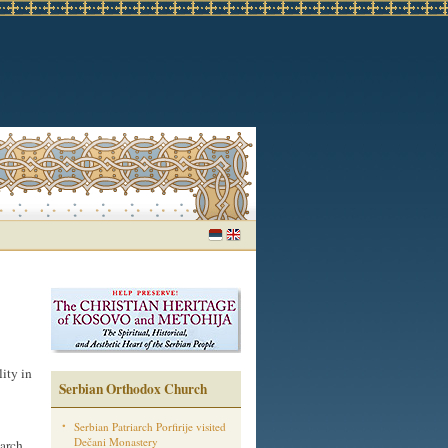
ity in
Serbian Orthodox Church
Serbian Patriarch Porfirije visited
Dečani Monastery
iarch