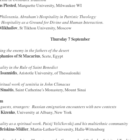
s Plested
, Marquette University, Milwaukee WI
Philoxenía. Abraham’s Hospitality in Patristic Theology:
 Hospitality as a Ground for Divine and Human Interaction.
 Mikhailov
, St Tikhon University, Moscow
Thursday 7 September
ing the enemy in the fathers of the desert
phanios of St Macarius
, Scete, Egypt
ality in the Rule of Saint Benedict
 Ioannidis
, Aristotle University, of Thessaloniki
iritual work of xenitéia in John Climacus
 Sinaitis
, Saint Catherine’s Monastery, Mount Sinai
pm
 guests, strangers: Russian emigration encounters with new contexts
 Kizenko
, University at Albany, New York
ality as a spiritual work. Paisij Veličkovskij and his multiethnic community
Briskina-Müller
, Martin-Luther-University, Halle-Wittenberg