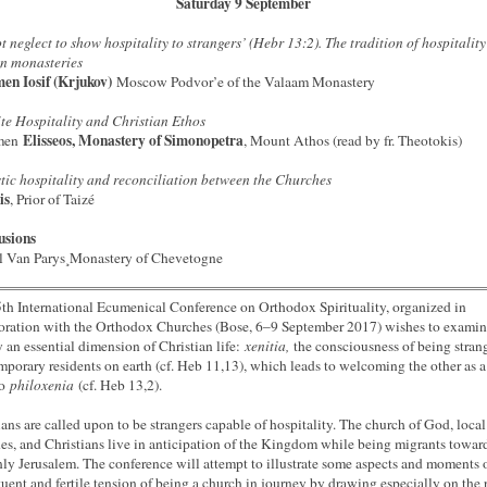
Saturday 9 September
t neglect to show hospitality to strangers’ (Hebr 13:2). The tradition of hospitality
n monasteries
en Iosif (Krjukov)
Moscow Podvor’e of the Valaam Monastery
te Hospitality and Christian Ethos
Elisseos, Monastery of Simonopetra
men
, Mount Athos (read by fr. Theotokis)
ic hospitality and reconciliation between the Churches
is
, Prior of Taizé
usions
l Van Parys¸Monastery of Chevetogne
th International Ecumenical Conference on Orthodox Spirituality, organized in
oration with the Orthodox Churches (Bose, 6–9 September 2017) wishes to exami
y an essential dimension of Christian life:
xenitia,
the consciousness of being stran
mporary residents on earth (cf. Heb 11,13), which leads to welcoming the other as a 
to
philoxenia
(cf. Heb 13,2).
ians are called upon to be strangers capable of hospitality. The church of God, local
es, and Christians live in anticipation of the Kingdom while being migrants towar
ly Jerusalem. The conference will attempt to illustrate some aspects and moments o
tuent and fertile tension of being a church in journey by drawing especially on the 