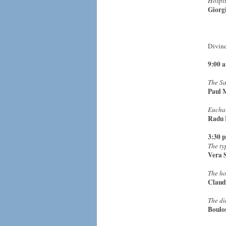
Hospit
Giorg
Divine
9:00 
The Sa
Paul 
Euchar
Radu 
3:30 
The ty
Vera 
The ho
Claud
The di
Boulo