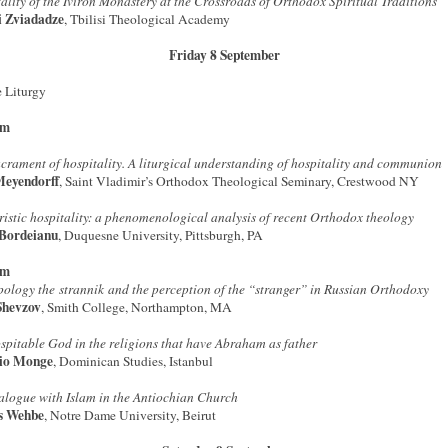
ality of the Iviron Monastery at the Crossroads of Orthodox Spiritual Traditions
i Zviadadze
, Tbilisi Theological Academy
Friday 8 September
 Liturgy
am
crament of hospitality. A liturgical understanding of hospitality and communion
Meyendorff
, Saint Vladimir’s Orthodox Theological Seminary, Crestwood NY
istic hospitality: a phenomenological analysis of recent Orthodox theology
Bordeianu
, Duquesne University, Pittsburgh, PA
pm
pology the strannik and the perception of the “stranger” in Russian Orthodoxy
Shevzov
, Smith College, Northampton, MA
spitable God in the religions that have Abraham as father
io Monge
, Dominican Studies, Istanbul
alogue with Islam in the Antiochian Church
s Wehbe
, Notre Dame University, Beirut