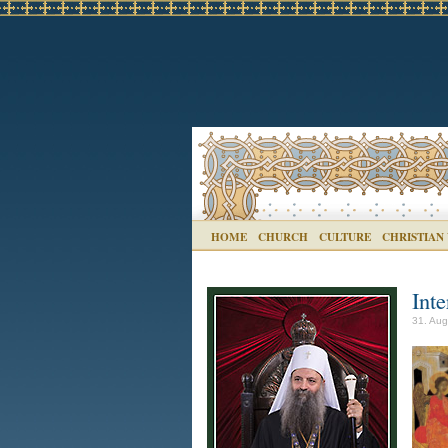
HOME
CHURCH
CULTURE
CHRISTIAN
Inte
31. Aug