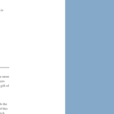
 in
ne more
gers
gift of
ds the
f this
rich