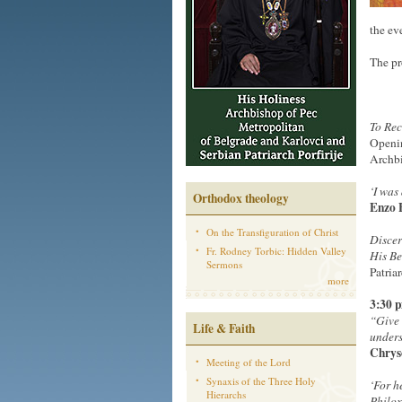
the ev
The pr
To Rec
Openin
Archbi
‘
I was
Orthodox theology
Enzo 
On the Transfiguration of Christ
Discer
Fr. Rodney Torbic: Hidden Valley
His B
Sermons
Patria
more
3:30 
“Give 
Life & Faith
unders
Chrys
Meeting of the Lord
Synaxis of the Three Holy
‘
For h
Hierarchs
Philox