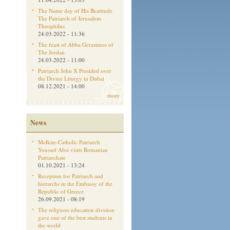
The Name day of His Beatitude
The Patriarch of Jerusalem
Theophilus
24.03.2022 - 11:36
The feast of Abba Gerasimos of
The Jordan
24.03.2022 - 11:00
Patriarch John X Presided over
the Divine Liturgy in Dubai
08.12.2021 - 14:00
more
News
Melkite-Catholic Patriarch
Youssef Absi visits Romanian
Patriarchate
01.10.2021 - 13:24
Reception for Patriarch and
hierarchs in the Embassy of the
Republic of Greece
26.09.2021 - 08:19
The religious education division
gave one of the best students in
the world