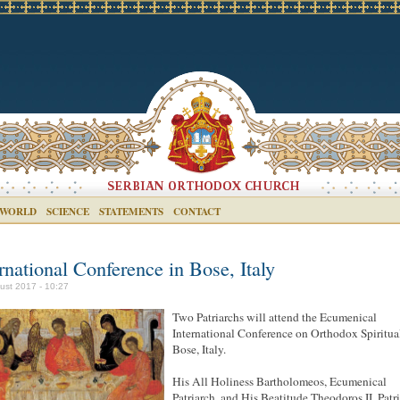
 WORLD
SCIENCE
STATEMENTS
CONTACT
rnational Conference in Bose, Italy
ust 2017 - 10:27
Two Patriarchs will attend the Ecumenical
International Conference on Orthodox Spiritual
Bose, Italy.
His All Holiness Bartholomeos, Ecumenical
Patriarch, and His Beatitude Theodoros II, Patr