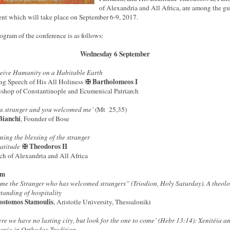
of Alexandria and All Africa, are among the gu
ent which will take place on September 6-9, 2017.
ogram of the conference is as follows:
Wednesday 6 September
eive Humanity on a Habitable Earth
✠ Bartholomeos I
g Speech of His All Holiness
shop of Constantinople and Ecumenical Patriarch
 a stranger and you welcomed me’
(Mt 25,35)
Bianchi
, Founder of Bose
ning the blessing of the stranger
✠ Theodoros II
eatitude
rch of Alexandria and All Africa
pm
me the Stranger who has welcomed strangers” (Triodion, Holy Saturday). A theolo
tanding of hospitality
ostomos Stamoulis
, Aristotle University, Thessaloniki
ere we have no lasting city, but look for the one to come’ (Hebr 13:14): Xenitéia a
enía in Orthodox Tradition