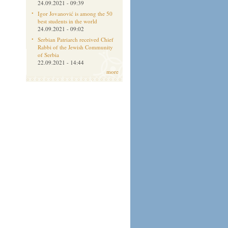
24.09.2021 - 09:39
Igor Jovanović is among the 50
best students in the world
24.09.2021 - 09:02
Serbian Patriarch received Chief
Rabbi of the Jewish Community
of Serbia
22.09.2021 - 14:44
more