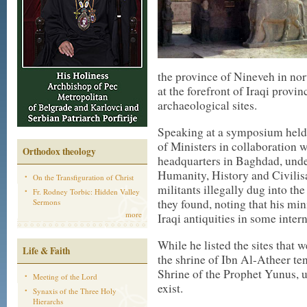
the province of Nineveh in nort
at the forefront of Iraqi provi
archaeological sites.
Speaking at a symposium held 
of Ministers in collaboration 
Orthodox theology
headquarters in Baghdad, unde
Humanity, History and Civilisa
On the Transfiguration of Christ
militants illegally dug into th
Fr. Rodney Torbic: Hidden Valley
they found, noting that his min
Sermons
more
Iraqi antiquities in some inter
While he listed the sites that 
Life & Faith
the shrine of Ibn Al-Atheer te
Shrine of the Prophet Yunus, 
Meeting of the Lord
exist.
Synaxis of the Three Holy
Hierarchs