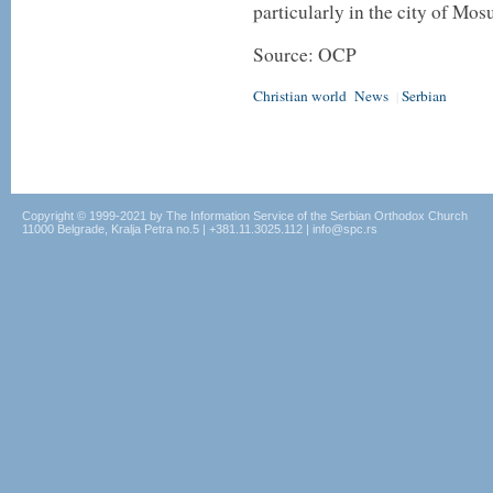
particularly in the city of Mosu
Source: OCP
Christian world
News
Serbian
|
Copyright © 1999-2021 by The Information Service of the Serbian Orthodox Church
11000 Belgrade, Kralja Petra no.5 | +381.11.3025.112 | info@spc.rs