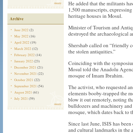
He added that the militants ha
more
1,500 manuscripts, expressing
heritage houses in Mosul.
Archive
Minister of Tourism and Antiqu
June 2022
(2)
destroyed the archaeological ar
May 2022
(16)
April 2022
(19)
Shershab called on “friendly co
March 2022
(12)
the stolen antiquities.”
February 2022
(14)
January 2022
(23)
Coinciding with the symposium,
December 2021
(21)
Mosul told the Anadolu Agenc
November 2021
(22)
mosque of Imam Ibrahim.
October 2021
(22)
September 2021
(54)
The activist, who requested an
August 2021
(61)
elements booby-trapped the mo
July 2021
(59)
blow it out remotely, noting th
more
bulldozers and machinery and
mosque, which dates back to 
Since last June, ISIS has been 
and cultural landmarks in the ar