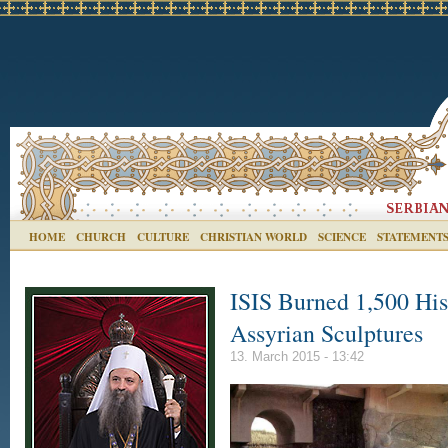
HOME
CHURCH
CULTURE
CHRISTIAN WORLD
SCIENCE
STATEMENT
ISIS Burned 1,500 His
Assyrian Sculptures
13. March 2015 - 13:42