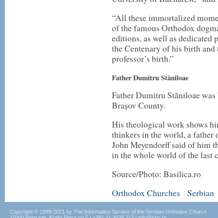
“All these immortalized momen
of the famous Orthodox dogmati
editions, as well as dedicated
the Centenary of his birth and
professor’s birth.”
Father Dumitru Stăniloae
Father Dumitru Stăniloae was 
Brașov County.
His theological work shows hi
thinkers in the world, a father
John Meyendorff said of him th
in the whole world of the last 
Source/Photo: Basilica.ro
Orthodox Churches
Serbian
|
Copyright © 1999-2021 by The Information Service of the Serbian Orthodox Church
11000 Belgrade, Kralja Petra no.5 | +381.11.3025.112 | info@spc.rs