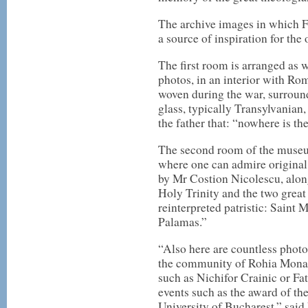
The archive images in which F
a source of inspiration for th
The first room is arranged as 
photos, in an interior with Ro
woven during the war, surround
glass, typically Transylvanian,
the father that: “nowhere is th
The second room of the museu
where one can admire original
by Mr Costion Nicolescu, along
Holy Trinity and the two great
reinterpreted patristic: Saint
Palamas.”
“Also here are countless photos
the community of Rohia Monaste
such as Nichifor Crainic or Fa
events such as the award of th
University of Bucharest,” said 