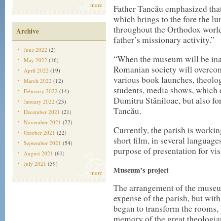
more
Father Tancău emphasized tha
which brings to the fore the l
throughout the Orthodox world,
Archive
father’s missionary activity.”
June 2022
(2)
“When the museum will be ina
May 2022
(16)
Romanian society will overcom
April 2022
(19)
various book launches, theolog
March 2022
(12)
students, media shows, which e
February 2022
(14)
Dumitru Stăniloae, but also for 
January 2022
(23)
Tancău.
December 2021
(21)
November 2021
(22)
Currently, the parish is working
October 2021
(22)
short film, in several languages
September 2021
(54)
purpose of presentation for vis
August 2021
(61)
July 2021
(59)
Museum’s project
more
The arrangement of the museum
expense of the parish, but wit
began to transform the rooms, 
memory of the great theologia