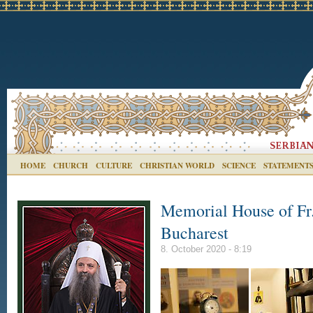
HOME
CHURCH
CULTURE
CHRISTIAN WORLD
SCIENCE
STATEMENT
Memorial House of Fr.
Bucharest
8. October 2020 - 8:19