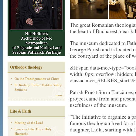
The great Romanian theologian
the heart of Bucharest, near ki
The museum dedicated to Fathe
George Parish and is located o
the courtyard of the place of w
&lt;span data-mce-type="bookm
Orthodox theology
width: 0px; overflow: hidden; l
On the Transfiguration of Christ
class="mce_SELRES_start"&gt
Fr. Rodney Torbic: Hidden Valley
Sermons
Parish Priest Sorin Tancău expl
more
project came from and present
usefulness of the museum.
Life & Faith
“The initiative to organize a p
famous theologian lived for a l
Meeting of the Lord
daughter, Lidia, starting with 
Synaxis of the Three Holy
Hierarchs