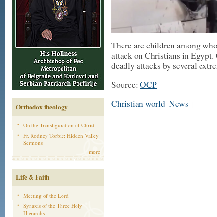
There are children among who a
attack on Christians in Egypt.
deadly attacks by several extr
Source:
OCP
Christian world
News
|
Orthodox theology
On the Transfiguration of Christ
Fr. Rodney Torbic: Hidden Valley
Sermons
more
Life & Faith
Meeting of the Lord
Synaxis of the Three Holy
Hierarchs