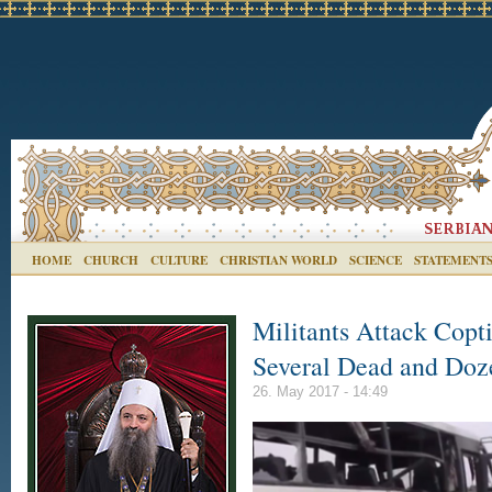
HOME
CHURCH
CULTURE
CHRISTIAN WORLD
SCIENCE
STATEMENT
Militants Attack Copti
Several Dead and Doz
26. May 2017 - 14:49