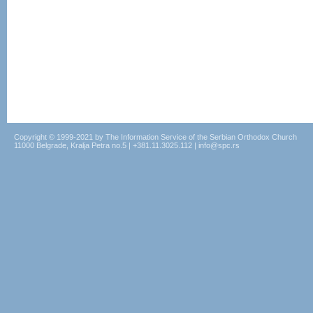
Copyright © 1999-2021 by The Information Service of the Serbian Orthodox Church
11000 Belgrade, Kralja Petra no.5 | +381.11.3025.112 | info@spc.rs