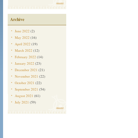
more
Archive
June 2022
(2)
May 2022
(16)
April 2022
(19)
March 2022
(12)
February 2022
(14)
January 2022
(23)
December 2021
(21)
November 2021
(22)
October 2021
(22)
September 2021
(54)
August 2021
(61)
July 2021
(59)
more