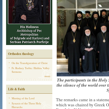
Orthodox theology
On the Transfiguration of Christ
Fr. Rodney Torbic: Hidden Valley
Sermons
more
The participants in the Hol
the silence of the world over 
Life & Faith
S
Meeting of the Lord
The remarks came in a stateme
Synaxis of the Three Holy
which was chaired by Greek Or
Hierarchs