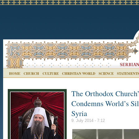
HOME
CHURCH
CULTURE
CHRISTIAN WORLD
SCIENCE
STATEMENT
The Orthodox Church’
Condemns World’s Sil
Syria
9. July 2014 - 7:12