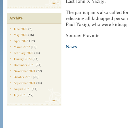
East John X Yazigi.
more
The participants also called fo
releasing all kidnapped person
Archive
Paul Yazigi, who were kidnappe
June 2022
(2)
Source: Pravmir
May 2022
(16)
April 2022
(19)
News
|
March 2022
(12)
February 2022
(14)
January 2022
(23)
December 2021
(21)
November 2021
(22)
October 2021
(22)
September 2021
(54)
August 2021
(61)
July 2021
(59)
more