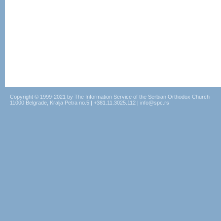
Copyright © 1999-2021 by The Information Service of the Serbian Orthodox Church
11000 Belgrade, Kralja Petra no.5 | +381.11.3025.112 | info@spc.rs