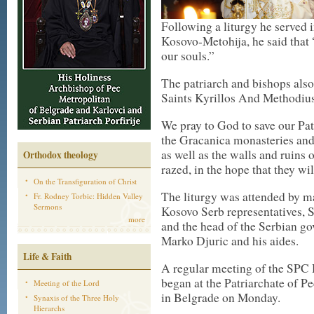
Following a liturgy he served 
Kosovo-Metohija, he said that 
our souls.”
The patriarch and bishops also
Saints Kyrillos And Methodius 
We pray to God to save our Pat
the Gracanica monasteries and 
as well as the walls and ruins
Orthodox theology
razed, in the hope that they will
On the Transfiguration of Christ
The liturgy was attended by m
Fr. Rodney Torbic: Hidden Valley
Sermons
Kosovo Serb representatives, S
more
and the head of the Serbian g
Marko Djuric and his aides.
Life & Faith
A regular meeting of the SPC 
began at the Patriarchate of P
Meeting of the Lord
in Belgrade on Monday.
Synaxis of the Three Holy
Hierarchs