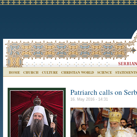
HOME
CHURCH
CULTURE
CHRISTIAN WORLD
SCIENCE
STATEMENT
Patriarch calls on Ser
16. May 2016 - 14:31