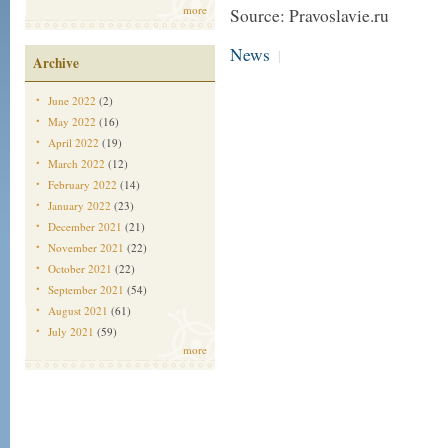
more
Source: Pravoslavie.ru
News
|
Archive
June 2022
(2)
May 2022
(16)
April 2022
(19)
March 2022
(12)
February 2022
(14)
January 2022
(23)
December 2021
(21)
November 2021
(22)
October 2021
(22)
September 2021
(54)
August 2021
(61)
July 2021
(59)
more