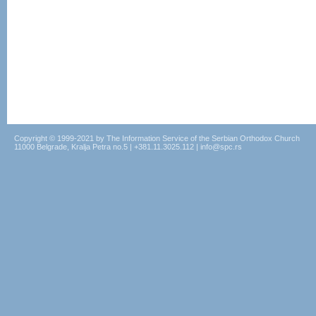
Copyright © 1999-2021 by The Information Service of the Serbian Orthodox Church
11000 Belgrade, Kralja Petra no.5 | +381.11.3025.112 | info@spc.rs