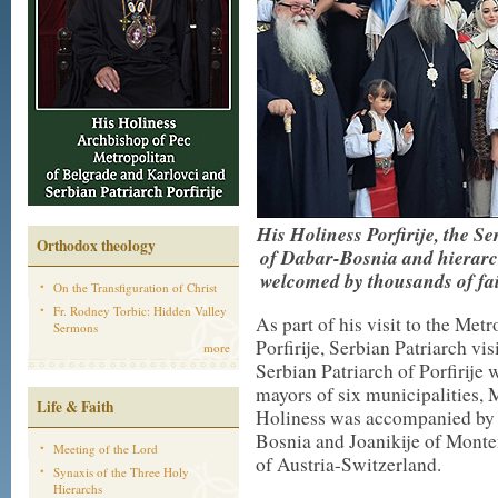
His Holiness Porfirije, the 
Orthodox theology
of Dabar-Bosnia and hierar
welcomed by
thousands of fa
On the Transfiguration of Christ
Fr. Rodney Torbic: Hidden Valley
As part of his visit to the Me
Sermons
Porfirije, Serbian Patriarch vi
more
Serbian Patriarch of Porfirij
mayors of six municipalities,
Life & Faith
Holiness was accompanied by 
Bosnia and Joanikije of Monte
Meeting of the Lord
of Austria-Switzerland.
Synaxis of the Three Holy
Hierarchs