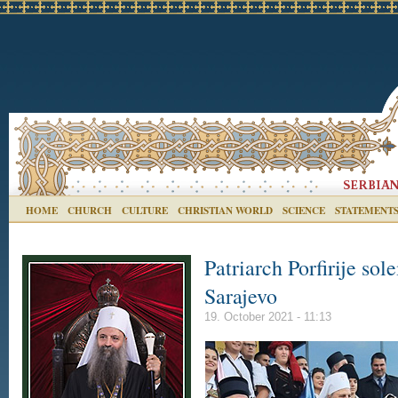
HOME
CHURCH
CULTURE
CHRISTIAN WORLD
SCIENCE
STATEMENT
Patriarch Porfirije so
Sarajevo
19. October 2021 - 11:13