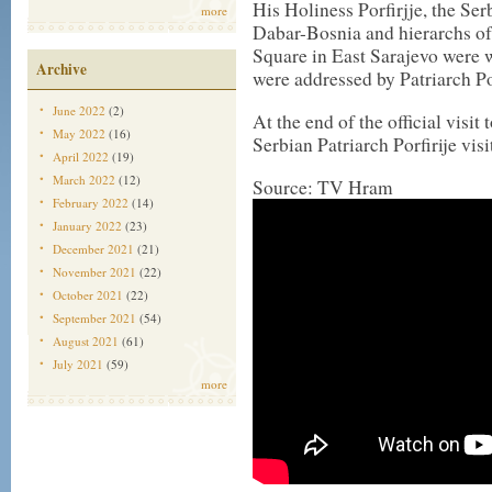
His Holiness Porfirjje, the Se
more
Dabar-Bosnia and hierarchs o
Square in East Sarajevo were 
Archive
were addressed by Patriarch Po
June 2022
(2)
At the end of the official visi
May 2022
(16)
Serbian Patriarch Porfirije vis
April 2022
(19)
March 2022
(12)
Source: TV Hram
February 2022
(14)
January 2022
(23)
December 2021
(21)
November 2021
(22)
October 2021
(22)
September 2021
(54)
August 2021
(61)
July 2021
(59)
more