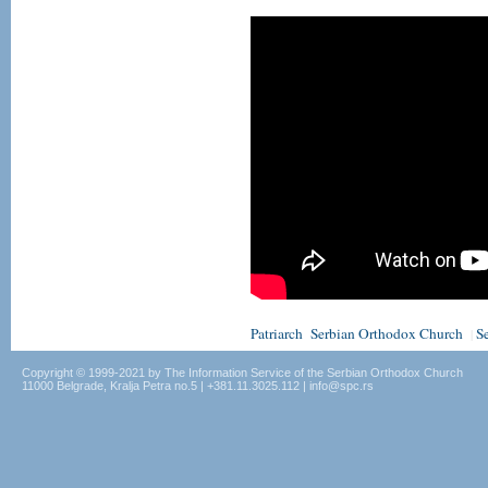
Patriarch
Serbian Orthodox Church
S
|
Copyright © 1999-2021 by The Information Service of the Serbian Orthodox Church
11000 Belgrade, Kralja Petra no.5 | +381.11.3025.112 | info@spc.rs