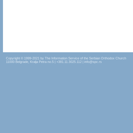
Copyright © 1999-2021 by The Information Service of the Serbian Orthodox Church
11000 Belgrade, Kralja Petra no.5 | +381.11.3025.112 | info@spc.rs