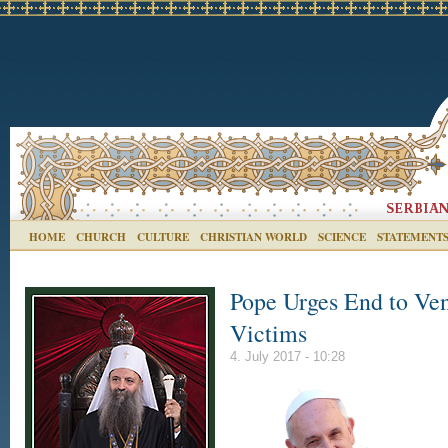
HOME
CHURCH
CULTURE
CHRISTIAN WORLD
SCIENCE
STATEMENT
Pope Urges End to Ven
Victims
4. July 2017 - 10:28