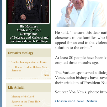
He said, "I assure this dear n
closeness to the families who ha
appeal for an end to the viole
solution to the crisis."
Orthodox theology
At least 80 people have been k
erupted three months ago.
On the Transfiguration of Christ
Fr. Rodney Torbic: Hidden Valley
Sermons
The Vatican sponsored a dialogu
more
Venezuelan bishops have travel
their criticism of President Ni
Life & Faith
Source: Voa News, photo: http
Meeting of the Lord
Christian world
News
Serbian
|
Synaxis of the Three Holy
Hierarchs