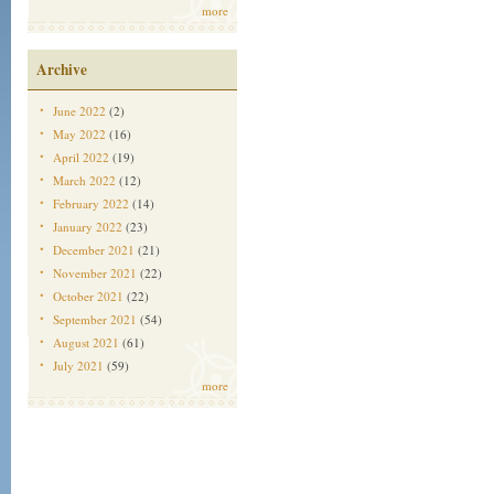
more
Archive
June 2022
(2)
May 2022
(16)
April 2022
(19)
March 2022
(12)
February 2022
(14)
January 2022
(23)
December 2021
(21)
November 2021
(22)
October 2021
(22)
September 2021
(54)
August 2021
(61)
July 2021
(59)
more