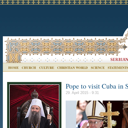
HOME
CHURCH
CULTURE
CHRISTIAN WORLD
SCIENCE
STATEMENT
Pope to visit Cuba in
29. April 2015 - 9:31