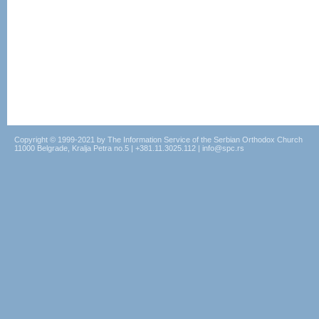
Copyright © 1999-2021 by The Information Service of the Serbian Orthodox Church
11000 Belgrade, Kralja Petra no.5 | +381.11.3025.112 | info@spc.rs