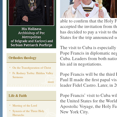
able to confirm that the Holy 
accepted the invitation from th
has decided to pay a visit to th
States for the trip announced 
The visit to Cuba is especially 
Pope Francis in diplomatic ne
Orthodox theology
Cuba. Leaders from both natio
his aid in negotiations.
On the Transfiguration of Christ
Fr. Rodney Torbic: Hidden Valley
Pope Francis will be the third 
Sermons
Paul II made the first papal vi
more
leader Fidel Castro. Later, in
Pope Francis’ visit to Cuba wil
Life & Faith
the United States for the Worl
Apostolic Voyage, the Holy Fat
Meeting of the Lord
New York City.
Synaxis of the Three Holy
Hierarchs