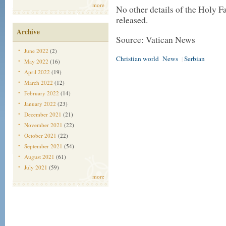
more
No other details of the Holy F
released.
Archive
Source: Vatican News
June 2022
(2)
Christian world
News
Serbian
|
May 2022
(16)
April 2022
(19)
March 2022
(12)
February 2022
(14)
January 2022
(23)
December 2021
(21)
November 2021
(22)
October 2021
(22)
September 2021
(54)
August 2021
(61)
July 2021
(59)
more