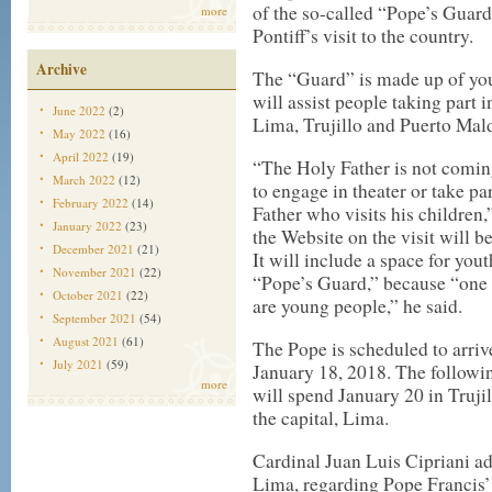
of the so-called “Pope’s Guard,
more
Pontiff’s visit to the country.
Archive
The “Guard” is made up of yout
will assist people taking part 
June 2022
(2)
Lima, Trujillo and Puerto Mal
May 2022
(16)
April 2022
(19)
“The Holy Father is not coming 
March 2022
(12)
to engage in theater or take par
February 2022
(14)
Father who visits his children,
January 2022
(23)
the Website on the visit will b
December 2021
(21)
It will include a space for yout
November 2021
(22)
“Pope’s Guard,” because “one of
October 2021
(22)
are young people,” he said.
September 2021
(54)
August 2021
(61)
The Pope is scheduled to arriv
July 2021
(59)
January 18, 2018. The followi
more
will spend January 20 in Truji
the capital, Lima.
Cardinal Juan Luis Cipriani ad
Lima, regarding Pope Francis’ v