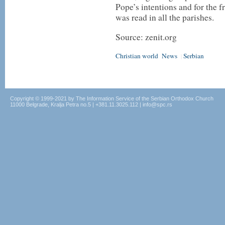
Pope’s intentions and for the fr
was read in all the parishes.
Source: zenit.org
Christian world
News
Serbian
|
Copyright © 1999-2021 by The Information Service of the Serbian Orthodox Church
11000 Belgrade, Kralja Petra no.5 | +381.11.3025.112 | info@spc.rs