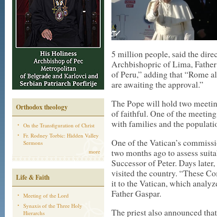
5 million people, said the dir
Archbishopric of Lima, Father
of Peru,” adding that “Rome a
are awaiting the approval.”
The Pope will hold two meetin
Orthodox theology
of faithful. One of the meetin
with families and the populati
On the Transfiguration of Christ
Fr. Rodney Torbic: Hidden Valley
One of the Vatican’s commissio
Sermons
two months ago to assess suita
more
Successor of Peter. Days later,
visited the country. “These C
Life & Faith
it to the Vatican, which analyz
Father Gaspar.
Meeting of the Lord
Synaxis of the Three Holy
The priest also announced that
Hierarchs