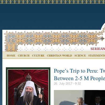
HOME
CHURCH
CULTURE
CHRISTIAN WORLD
SCIENCE
STATEMENT
Pope’s Trip to Peru: T
Between 2-5 M Peopl
26. July 2017 - 9:32