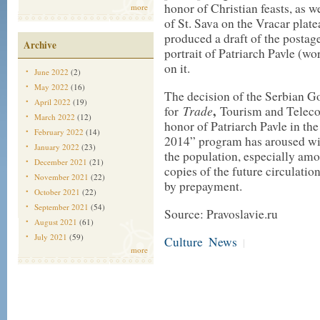
honor of Christian feasts, as 
more
of St. Sava on the Vracar platea
produced a draft of the postag
Archive
portrait of Patriarch Pavle (wor
on it.
June 2022
(2)
May 2022
(16)
The decision of the Serbian G
April 2022
(19)
Trade
,
for
Tourism and Telecom
March 2022
(12)
honor of Patriarch Pavle in th
February 2022
(14)
2014” program has aroused wi
January 2022
(23)
the population, especially amo
December 2021
(21)
copies of the future circulatio
November 2021
(22)
by prepayment.
October 2021
(22)
September 2021
(54)
Source: Pravoslavie.ru
August 2021
(61)
July 2021
(59)
Culture
News
|
more