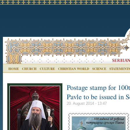
HOME
CHURCH
CULTURE
CHRISTIAN WORLD
SCIENCE
STATEMENT
Postage stamp for 100t
Pavle to be issued in S
20. August 2014 - 13:47