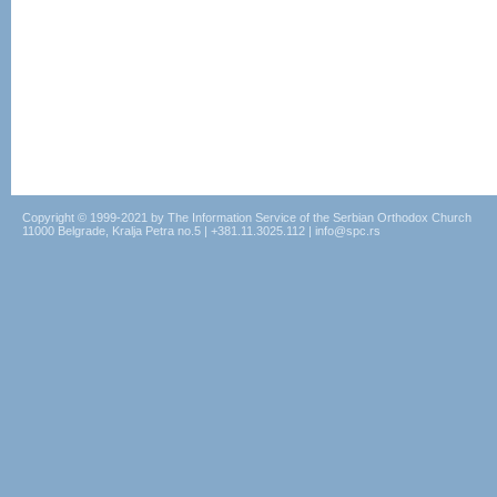
Copyright © 1999-2021 by The Information Service of the Serbian Orthodox Church
11000 Belgrade, Kralja Petra no.5 | +381.11.3025.112 | info@spc.rs