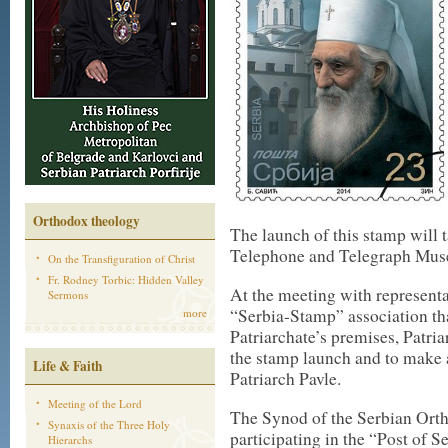
Orthodox theology
The launch of this stamp will t
Telephone and Telegraph Mus
On the Transfiguration of Christ
Fr. Rodney Torbic: Hidden Valley
At the meeting with representa
Sermons
“Serbia-Stamp” association tha
more
Patriarchate’s premises, Patriar
the stamp launch and to make a
Life & Faith
Patriarch Pavle.
Meeting of the Lord
The Synod of the Serbian Ort
Synaxis of the Three Holy
participating in the “Post of S
Hierarchs