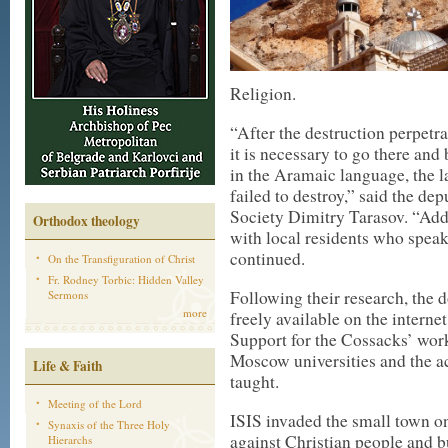
Religion.
“After the destruction perpetrat
it is necessary to go there an
in the Aramaic language, the l
failed to destroy,” said the de
Society Dimitry Tarasov. “Addi
Orthodox theology
with local residents who spea
continued.
On the Transfiguration of Christ
Fr. Rodney Torbic: Hidden Valley
Following their research, the
Sermons
more
freely available on the internet
Support for the Cossacks’ wor
Moscow universities and the 
Life & Faith
taught.
Meeting of the Lord
ISIS invaded the small town o
Synaxis of the Three Holy
against Christian people and bu
Hierarchs