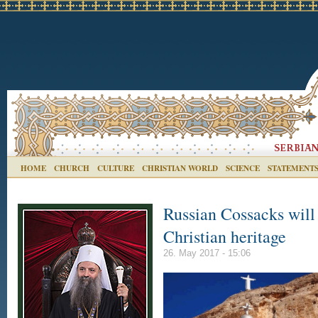
HOME
CHURCH
CULTURE
CHRISTIAN WORLD
SCIENCE
STATEMENT
Russian Cossacks will 
Christian heritage
26. May 2017 - 15:06