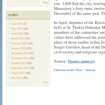
more
city. 3,000 fled the city, leav
Monastery’s forty nuns, twelv
December of the same year. Th
Archive
In April, deputies of the Russ
June 2022
(2)
bells at St. Thekla Orthodox M
May 2022
(16)
members of the committee and 
April 2022
(19)
values have addressed the patri
March 2022
(12)
place of those earlier stolen f
February 2022
(14)
Sergei Gavrilov, head of the 
January 2022
(23)
civil society and religious org
December 2021
(21)
November 2021
(22)
Source:
Православие.ру
October 2021
(22)
September 2021
(54)
Christian world
News
Serbian
|
August 2021
(61)
July 2021
(59)
more