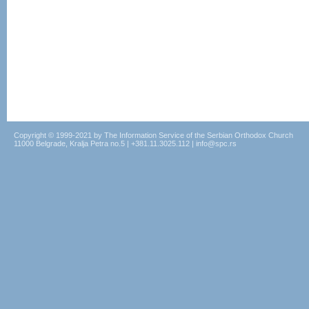
Copyright © 1999-2021 by The Information Service of the Serbian Orthodox Church
11000 Belgrade, Kralja Petra no.5 | +381.11.3025.112 | info@spc.rs