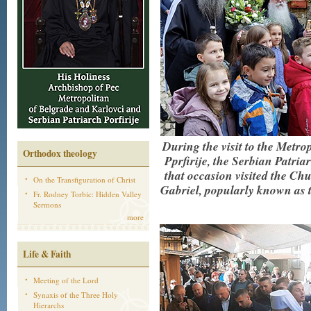
During the visit to the Metr
Orthodox theology
Pprfirije, the Serbian Patria
that occasion visited the C
On the Transfiguration of Christ
Gabriel, popularly known as 
Fr. Rodney Torbic: Hidden Valley
Sermons
more
Life & Faith
Meeting of the Lord
Synaxis of the Three Holy
Hierarchs