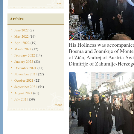
more
Archive
June 2022
(2)
May 2022
(16)
April 2022
(19)
His Holiness was accompanied
March 2022
(12)
Bosnia and Joanikije of Monten
February 2022
(14)
of Žiča, Andrej of Austria-Swi
January 2022
(23)
Dimitrije of Zahumlje-Herzeg
December 2021
(21)
November 2021
(22)
October 2021
(22)
September 2021
(54)
August 2021
(61)
July 2021
(59)
more