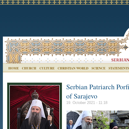
HOME
CHURCH
CULTURE
CHRISTIAN WORLD
SCIENCE
STATEMENT
Serbian Patriarch Porfi
of Sarajevo
19. October 2021 - 11:18