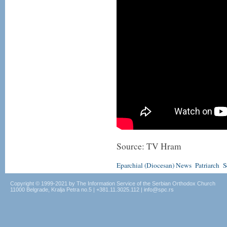
Source: TV Hram
Eparchial (Diocesan) News
Patriarch
S
Copyright © 1999-2021 by The Information Service of the Serbian Orthodox Church
11000 Belgrade, Kralja Petra no.5 | +381.11.3025.112 | info@spc.rs