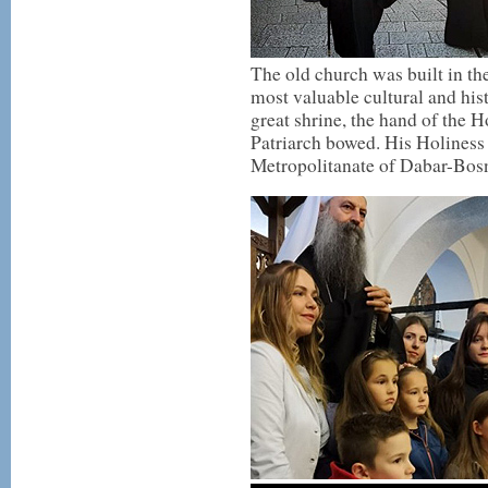
The old church was built in the
most valuable cultural and his
great shrine, the hand of the 
Patriarch bowed. His Holiness
Metropolitanate of Dabar-Bosn