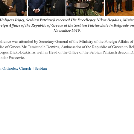
Holiness Irinej, Serbian Patriarch received His Excellency Nikos Dendias, Minist
eign Affairs of the Republic of Greece at the Serbian Patriarchate in Belgrade o
November 2019.
dience was attended by Secretary-General of the Ministry of the Foreign Affairs of
ic of Greece Mr. Temistocle Demiris, Ambassador of the Republic of Greece to Be
orgos Diakofotakis, as well as Head of the Office of the Serbian Patriarch deacon Dr
ndar Prascevic.
an Orthodox Church
Serbian
|