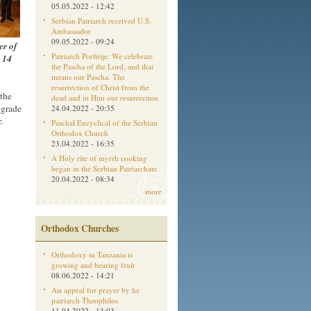
05.05.2022 - 12:42
Serbian Patriarch received U.S.
Ambassador
09.05.2022 - 09:24
er of
Patriarch Porfirije: We celebrate
n 14
the Pascha of the Lord, and that
means our Pascha. The
resurrection of Christ from the
 the
dead and in Him our resurrection
lgrade
24.04.2022 - 20:35
.
Paschal Encyclical of the Serbian
Orthodox Church
23.04.2022 - 16:35
A Holy rite of myrrh cooking
began in the Serbian Patriarchate
20.04.2022 - 08:34
more
Orthodox Churches
Orthodoxy in Tanzania is
growing and bearing fruit
08.06.2022 - 14:21
Aм appeal for prayer by he
patriarch Theophilos
11.04.2022 - 13:03