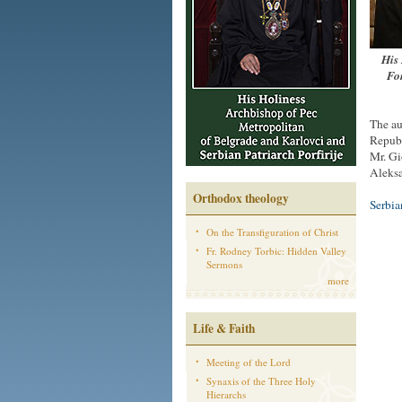
His 
For
The au
Republ
Mr. Gi
Aleksa
Orthodox theology
Serbi
On the Transfiguration of Christ
Fr. Rodney Torbic: Hidden Valley
Sermons
more
Life & Faith
Meeting of the Lord
Synaxis of the Three Holy
Hierarchs