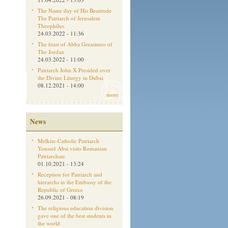
The Name day of His Beatitude
The Patriarch of Jerusalem
Theophilus
24.03.2022 - 11:36
The feast of Abba Gerasimos of
The Jordan
24.03.2022 - 11:00
Patriarch John X Presided over
the Divine Liturgy in Dubai
08.12.2021 - 14:00
more
News
Melkite-Catholic Patriarch
Youssef Absi visits Romanian
Patriarchate
01.10.2021 - 13:24
Reception for Patriarch and
hierarchs in the Embassy of the
Republic of Greece
26.09.2021 - 08:19
The religious education division
gave one of the best students in
the world