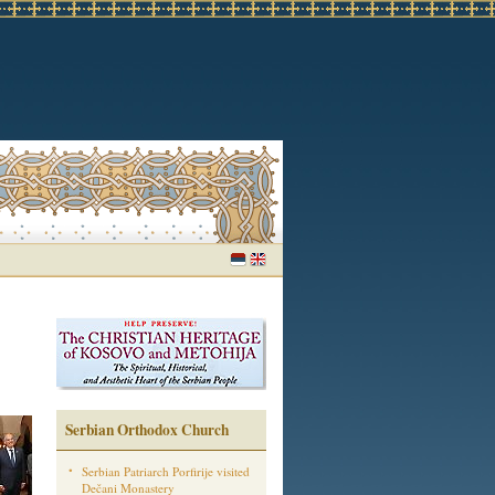
Serbian Orthodox Church
Serbian Patriarch Porfirije visited
Dečani Monastery