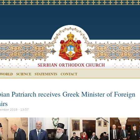
 WORLD
SCIENCE
STATEMENTS
CONTACT
bian Patriarch receives Greek Minister of Foreign
irs
ember 2019 - 13:57