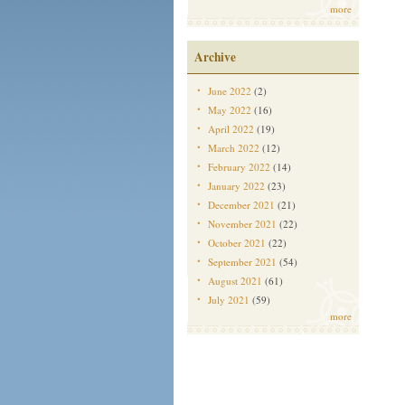
more
Archive
June 2022
(2)
May 2022
(16)
April 2022
(19)
March 2022
(12)
February 2022
(14)
January 2022
(23)
December 2021
(21)
November 2021
(22)
October 2021
(22)
September 2021
(54)
August 2021
(61)
July 2021
(59)
more