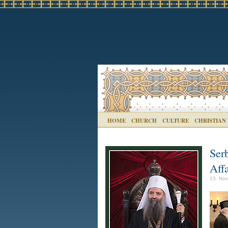
HOME
CHURCH
CULTURE
CHRISTIAN
Ser
Affa
15. Nov