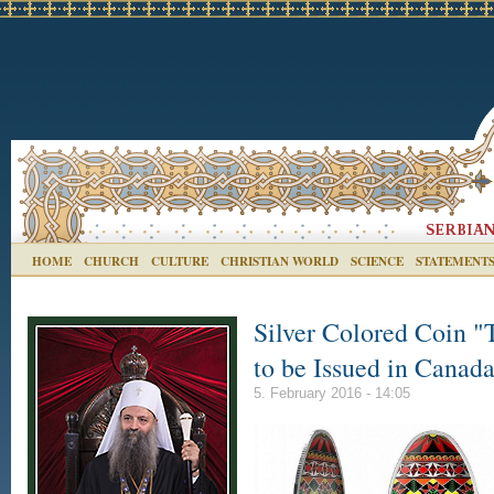
HOME
CHURCH
CULTURE
CHRISTIAN WORLD
SCIENCE
STATEMENT
Silver Colored Coin "
to be Issued in Canad
5. February 2016 - 14:05