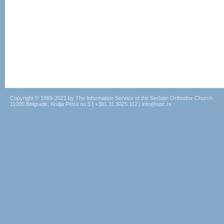
Copyright © 1999-2021 by The Information Service of the Serbian Orthodox Church
11000 Belgrade, Kralja Petra no.5 | +381.11.3025.112 | info@spc.rs