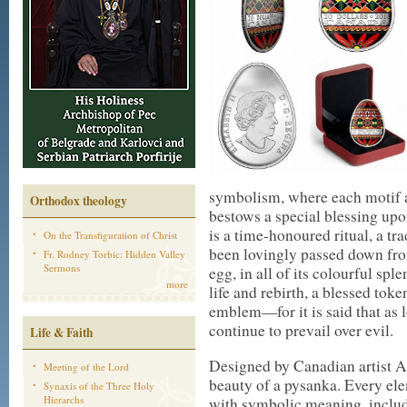
symbolism, where each motif a
Orthodox theology
bestows a special blessing upon
is a time-honoured ritual, a tr
On the Transfiguration of Christ
been lovingly passed down fro
Fr. Rodney Torbic: Hidden Valley
Sermons
egg, in all of its colourful spl
more
life and rebirth, a blessed tok
emblem—for it is said that as 
continue to prevail over evil.
Life & Faith
Designed by Canadian artist An
Meeting of the Lord
beauty of a pysanka. Every ele
Synaxis of the Three Holy
Hierarchs
with symbolic meaning, includ