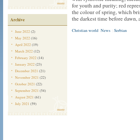
more
for youth and purity; red repres
the colour of spring, which br
the darkest time before dawn, a
Archive
Christian world
News
Serbian
|
June 2022
(2)
May 2022
(16)
April 2022
(19)
March 2022
(12)
February 2022
(14)
January 2022
(23)
December 2021
(21)
November 2021
(22)
October 2021
(22)
September 2021
(54)
August 2021
(61)
July 2021
(59)
more