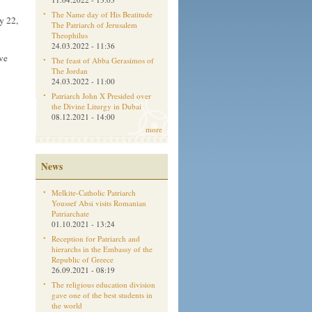
The Name day of His Beatitude
y 22,
The Patriarch of Jerusalem
Theophilus
24.03.2022 - 11:36
ve
The feast of Abba Gerasimos of
The Jordan
24.03.2022 - 11:00
Patriarch John X Presided over
the Divine Liturgy in Dubai
08.12.2021 - 14:00
more
News
Melkite-Catholic Patriarch
Youssef Absi visits Romanian
Patriarchate
01.10.2021 - 13:24
Reception for Patriarch and
hierarchs in the Embassy of the
Republic of Greece
26.09.2021 - 08:19
The religious education division
gave one of the best students in
the world