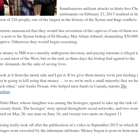
Simultaneous militant attacks in thirty-five Chr
settlements on February 23, 2015 resulted in th
ion of 226 people, one of the largest in the history of the Syrian and Iraqi conflicts.
rrorists announced that they would free seventeen of the captives if one of them w
r a note to the Syrian bishop of El-Hasaka, Mar Afram Athneil, demanding $50,000
aptive. Otherwise they would begin executing.
e money to ISIS was a morally ambiguous decision, and paying ransoms is illegal i
a and most of the West, but in the end, in three days the bishop had agreed to the
sts’ demands, for the sake of saving lives.
ook at it from the moral side and I get it. If we give them money we're just feeding i
ey're going to kill using that money … to us, we're such a small minority that we h
ach other,” said Aneki Nissan, who helped raise funds in Canada, reports
The
endent
.
 Abdo Marz, whose daughter was among the hostages, agreed to take up the task of 
cessary funds. The hostages’ story spread throughout social networks, and two wo
reed on May 26, one man on June 16, and twenty-two more on August 11.
ising really took off after the publication of a video in September 2015 in which th
stages were executed by the inhumane militants. Money began to pour in from aro