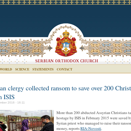
 WORLD
SCIENCE
STATEMENTS
CONTACT
an clergy collected ransom to save over 200 Chris
m ISIS
mber 2016 - 16:11
More than 200 abducted Assyrian Christians t
hostage by ISIS in February 2015 were saved b
Syrian priest who managed to raise their ranso
money, reports
RIA-Novosti
.