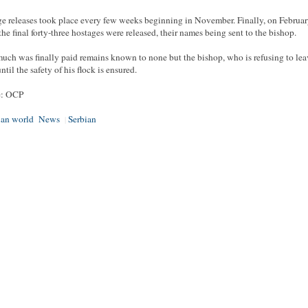
e releases took place every few weeks beginning in November. Finally, on Februar
the final forty-three hostages were released, their names being sent to the bishop.
ch was finally paid remains known to none but the bishop, who is refusing to lea
ntil the safety of his flock is ensured.
e: OCP
ian world
News
Serbian
|