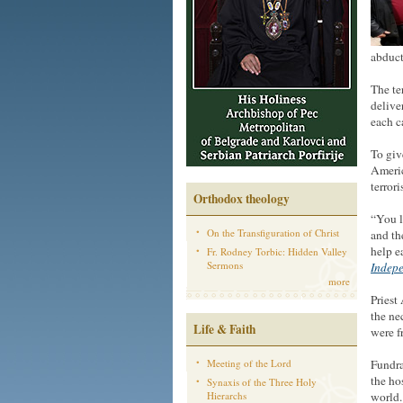
abduct
The te
delive
each c
To giv
Americ
terrori
Orthodox theology
“You l
On the Transfiguration of Christ
and th
help e
Fr. Rodney Torbic: Hidden Valley
Sermons
Indep
more
Priest
the ne
Life & Faith
were f
Meeting of the Lord
Fundra
the ho
Synaxis of the Three Holy
Hierarchs
world.