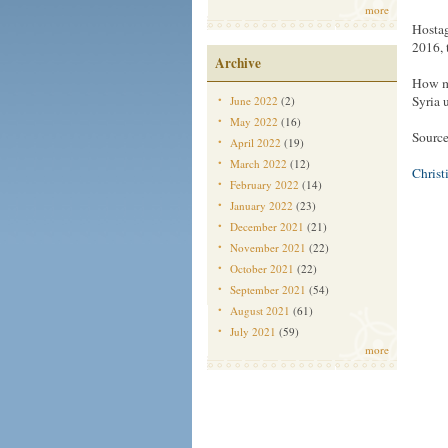
more
Hostag
2016, 
Archive
How mu
Syria u
June 2022
(2)
May 2022
(16)
Sourc
April 2022
(19)
March 2022
(12)
Christ
February 2022
(14)
January 2022
(23)
December 2021
(21)
November 2021
(22)
October 2021
(22)
September 2021
(54)
August 2021
(61)
July 2021
(59)
more