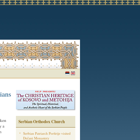
tians
aken
Serbian Orthodox Church
y a
m
Serbian Patriarch Porfirije visited
Dečani Monastery