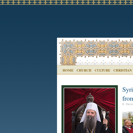
HOME
CHURCH
CULTURE
CHRISTIAN
Syri
fro
8. Dece