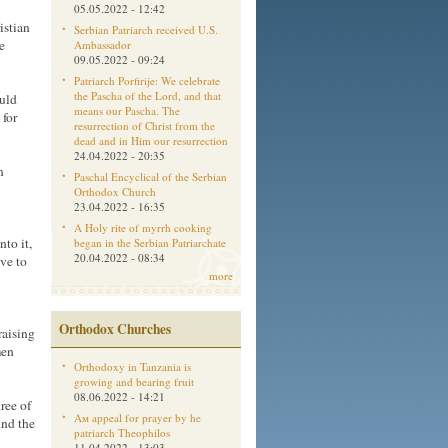
05.05.2022 - 12:42
istian
Serbian Patriarch received U.S.
e
Ambassador
09.05.2022 - 09:24
Patriarch Porfirije: We celebrate
the Pascha of the Lord, and that
ould
means our Pascha. The
 for
resurrection of Christ from the
dead and in Him our resurrection
24.04.2022 - 20:35
n
Paschal Encyclical of the Serbian
Orthodox Church
23.04.2022 - 16:35
A Holy rite of myrrh cooking
nto it,
began in the Serbian Patriarchate
20.04.2022 - 08:34
ave to
more
Orthodox Churches
raising
men
Orthodoxy in Tanzania is
growing and bearing fruit
08.06.2022 - 14:21
ree of
Aм appeal for prayer by he
und the
patriarch Theophilos
11.04.2022 - 13:03