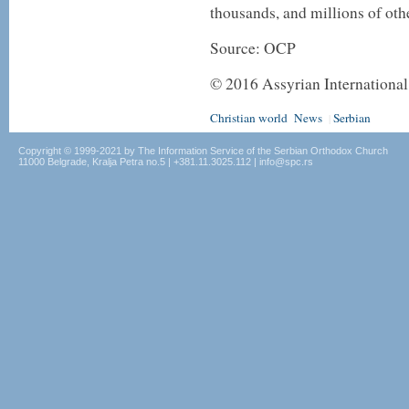
thousands, and millions of oth
Source: OCP
©
2016
Assyrian Internationa
Christian world
News
Serbian
|
Copyright © 1999-2021 by The Information Service of the Serbian Orthodox Church
11000 Belgrade, Kralja Petra no.5 | +381.11.3025.112 | info@spc.rs