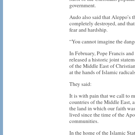
government.
Audo also said that Aleppo’s t
completely destroyed, and that
fear and hardship.
“You cannot imagine the danger
In February, Pope Francis and
released a historic joint stat
of the Middle East of Christians
at the hands of Islamic radica
They said:
It is with pain that we call to 
countries of the Middle East, 
the land in which our faith wa
lived since the time of the Apo
communities.
In the home of the Islamic Stat