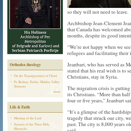
so they will not need to leave.
Archbishop Jean-Clement Jeanb
that Canada has welcomed abou
months, despite its good intent
“We’re not happy when we se
refugees and facilitating their i
Jeanbart, who has served as M
Orthodox theology
stated that his real wish is to 
On the Transfiguration of Christ
Christians, stay in Syria.
Fr. Rodney Torbic: Hidden Valley
Sermons
The migration crisis is gutting 
more
its Christians. “More than half 
four or five years,” Jeanbart sai
Life & Faith
“It’s a glimpse of the hardsh
tragedy that struck our city, we
Meeting of the Lord
past. The city is 8,000 years ol
Synaxis of the Three Holy
Hierarchs
said.