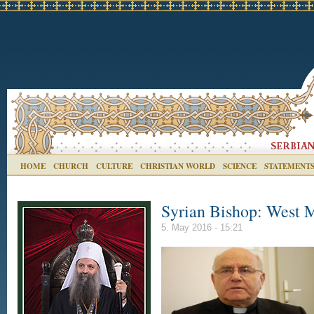
HOME
CHURCH
CULTURE
CHRISTIAN WORLD
SCIENCE
STATEMENT
Syrian Bishop: West 
5. May 2016 - 15:21