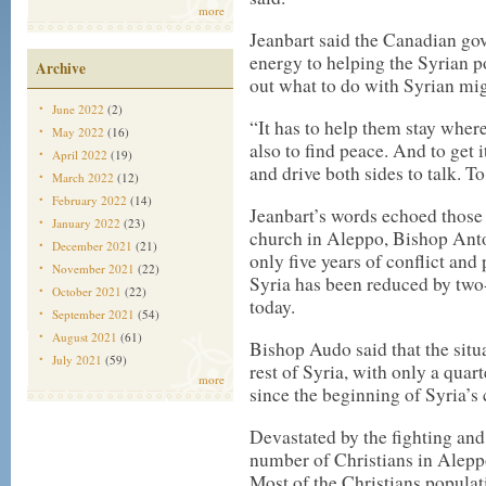
more
Jeanbart said the Canadian g
energy to helping the Syrian po
Archive
out what to do with Syrian mig
June 2022
(2)
“It has to help them stay where
May 2022
(16)
also to find peace. And to get i
April 2022
(19)
and drive both sides to talk. To 
March 2022
(12)
February 2022
(14)
Jeanbart’s words echoed those
January 2022
(23)
church in Aleppo, Bishop Anto
December 2021
(21)
only five years of conflict and
November 2021
(22)
Syria has been reduced by two-
October 2021
(22)
today.
September 2021
(54)
August 2021
(61)
Bishop Audo said that the situ
July 2021
(59)
rest of Syria, with only a quar
more
since the beginning of Syria’s 
Devastated by the fighting and
number of Christians in Aleppo
Most of the Christians populati