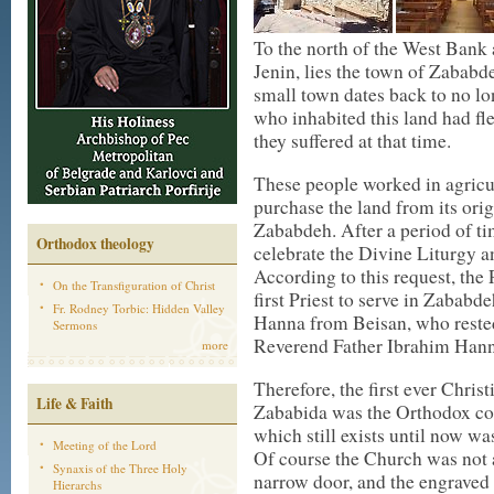
To the north of the West Bank 
Jenin, lies the town of Zababde
small town dates back to no lo
who inhabited this land had fle
they suffered at that time.
These people worked in agricul
purchase the land from its ori
Zababdeh. After a period of tim
Orthodox theology
celebrate the Divine Liturgy an
According to this request, the
On the Transfiguration of Christ
first Priest to serve in Zabab
Fr. Rodney Torbic: Hidden Valley
Hanna from Beisan, who rested 
Sermons
Reverend Father Ibrahim Hanna
more
Therefore, the first ever Chris
Life & Faith
Zababida was the Orthodox co
which still exists until now was
Meeting of the Lord
Of course the Church was not as
Synaxis of the Three Holy
narrow door, and the engraved 
Hierarchs