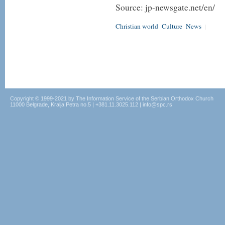
Source: jp-newsgate.net/en/
Christian world
Culture
News
|
Copyright © 1999-2021 by The Information Service of the Serbian Orthodox Church
11000 Belgrade, Kralja Petra no.5 | +381.11.3025.112 | info@spc.rs