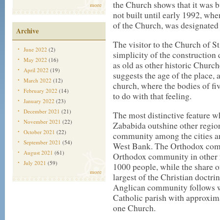
the Church shows that it was b
more
not built until early 1992, wh
of the Church, was designated 
Archive
The visitor to the Church of S
June 2022
(2)
simplicity of the constructio
May 2022
(16)
as old as other historic Churc
April 2022
(19)
suggests the age of the place, 
March 2022
(12)
church, where the bodies of fi
February 2022
(14)
to do with that feeling.
January 2022
(23)
December 2021
(21)
The most distinctive feature w
November 2021
(22)
Zababida outshine other regions
October 2021
(22)
community among the cities and
September 2021
(54)
West Bank. The Orthodox comm
August 2021
(61)
Orthodox community in other n
July 2021
(59)
1000 people, while the share o
more
largest of the Christian doctr
Anglican community follows w
Catholic parish with approxim
one Church.