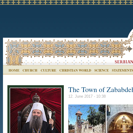
HOME
CHURCH
CULTURE
CHRISTIAN WORLD
SCIENCE
STATEMENT
The Town of Zababde
12. June 2017 - 10:38