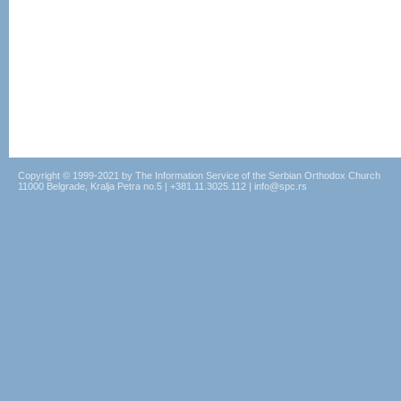
Copyright © 1999-2021 by The Information Service of the Serbian Orthodox Church
11000 Belgrade, Kralja Petra no.5 | +381.11.3025.112 | info@spc.rs