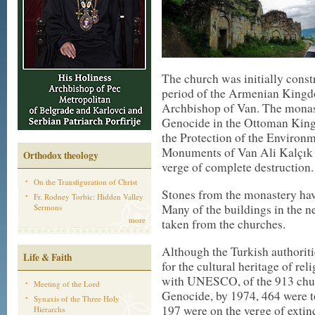
The church was initially const
period of the Armenian Kingdom
Archbishop of Van. The monas
Genocide in the Ottoman King
the Protection of the Environm
Monuments of Van Ali Kalçık n
Orthodox theology
verge of complete destruction.
On the Transfiguration of Christ
Stones from the monastery hav
Fr. Rodney Torbic: Hidden Valley
Many of the buildings in the n
Sermons
more
taken from the churches.
Although the Turkish authoritie
Life & Faith
for the cultural heritage of re
with UNESCO, of the 913 chur
Meeting of the Lord
Genocide, by 1974, 464 were to
Synaxis of the Three Holy
197 were on the verge of extin
Hierarchs