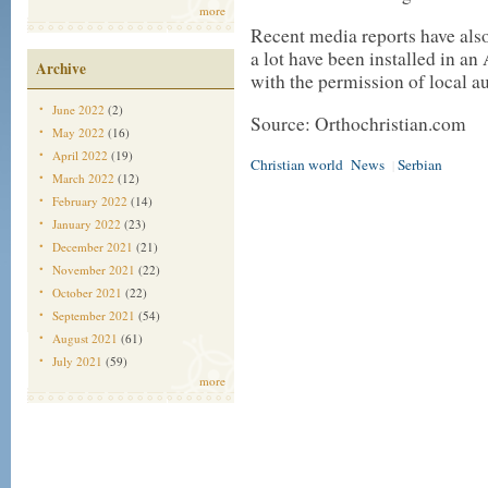
more
Recent media reports have also 
a lot have been installed in a
Archive
with the permission of local au
June 2022
(2)
Source: Orthochristian.com
May 2022
(16)
April 2022
(19)
Christian world
News
Serbian
|
March 2022
(12)
February 2022
(14)
January 2022
(23)
December 2021
(21)
November 2021
(22)
October 2021
(22)
September 2021
(54)
August 2021
(61)
July 2021
(59)
more