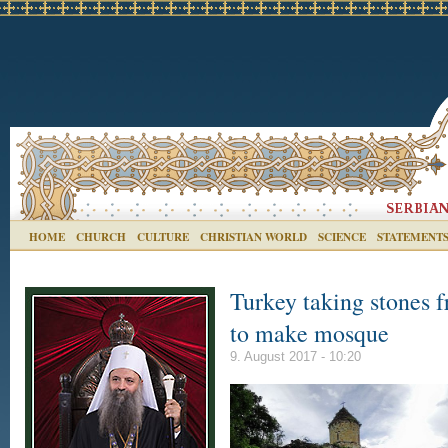
HOME
CHURCH
CULTURE
CHRISTIAN WORLD
SCIENCE
STATEMENT
Turkey taking stones 
to make mosque
9. August 2017 - 10:20