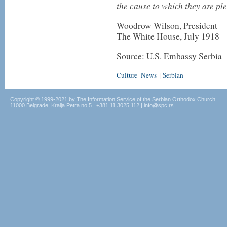
the cause to which they are pl
Woodrow Wilson, President
The White House, July 1918
Source: U.S. Embassy Serbia
Culture
News
Serbian
|
Copyright © 1999-2021 by The Information Service of the Serbian Orthodox Church
11000 Belgrade, Kralja Petra no.5 | +381.11.3025.112 | info@spc.rs