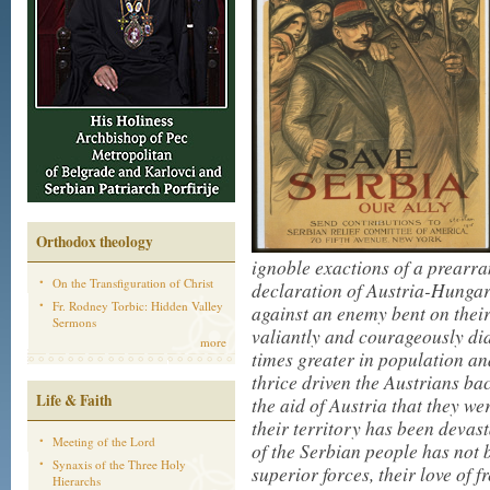
Orthodox theology
ignoble exactions of a prearra
On the Transfiguration of Christ
declaration of Austria-Hungary
Fr. Rodney Torbic: Hidden Valley
against an enemy bent on their
Sermons
valiantly and courageously did
more
times greater in population an
thrice driven the Austrians b
Life & Faith
the aid of Austria that they we
their territory has been devast
Meeting of the Lord
of the Serbian people has no
Synaxis of the Three Holy
superior forces, their love of
Hierarchs