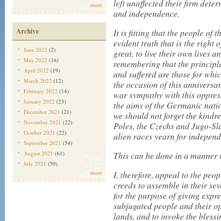
left unaffected their firm deter
more
and independence.
Archive
It is fitting that the people of 
evident truth that is the right 
June 2022
(2)
great, to live their own lives
May 2022
(16)
remembering that the principle
April 2022
(19)
and suffered are those for whic
March 2022
(12)
the occasion of this anniversa
February 2022
(14)
war sympathy with this oppres
January 2022
(23)
the aims of the Germanic natio
December 2021
(21)
we should not forget the kindr
November 2021
(22)
Poles, the Czechs and Jugo-S
October 2021
(22)
alien races yearn for independ
September 2021
(54)
August 2021
(61)
This can be done in a manner 
July 2021
(59)
more
I, therefore, appeal to the peop
creeds to assemble in their se
for the purpose of giving expre
subjugated people and their o
lands, and to invoke the bles