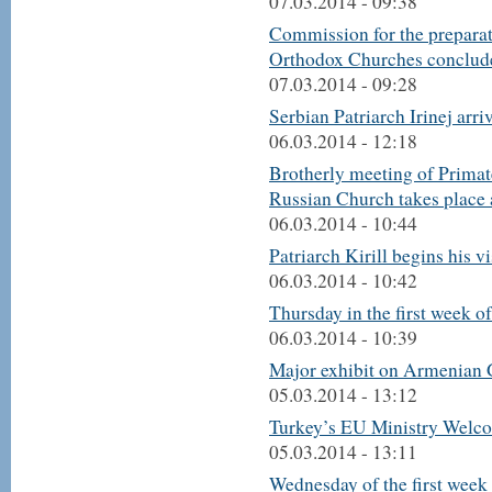
07.03.2014 - 09:38
Commission for the preparat
Orthodox Churches conclude
07.03.2014 - 09:28
Serbian Patriarch Irinej arr
06.03.2014 - 12:18
Brotherly meeting of Primat
Russian Church takes place a
06.03.2014 - 10:44
Patriarch Kirill begins his vi
06.03.2014 - 10:42
Thursday in the first week o
06.03.2014 - 10:39
Major exhibit on Armenian 
05.03.2014 - 13:12
Turkey’s EU Ministry Welc
05.03.2014 - 13:11
Wednesday of the first week