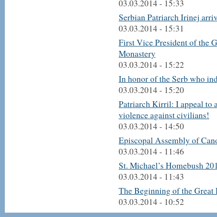
03.03.2014 - 15:33
Serbian Patriarch Irinej arri
03.03.2014 - 15:31
First Vice President of the 
Monastery
03.03.2014 - 15:22
In honor of the Serb who in
03.03.2014 - 15:20
Patriarch Kirril: I appeal to 
violence against civilians!
03.03.2014 - 14:50
Episcopal Assembly of Cano
03.03.2014 - 11:46
St. Michael’s Homebush 201
03.03.2014 - 11:43
The Beginning of the Great 
03.03.2014 - 10:52