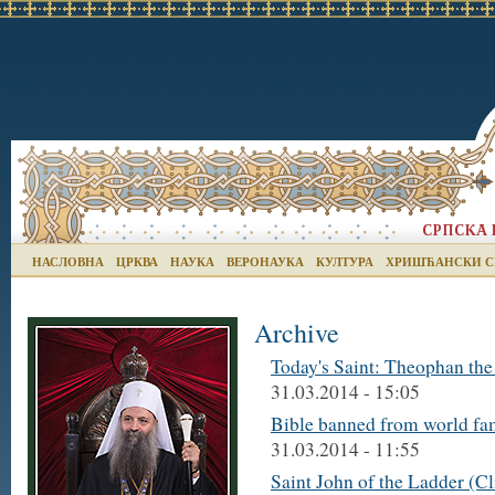
НАСЛОВНА
ЦРКВА
НАУКА
ВЕРОНАУКА
КУЛТУРА
ХРИШЋАНСКИ С
Archive
Today's Saint: Theophan the
31.03.2014 - 15:05
Bible banned from world fam
31.03.2014 - 11:55
Saint John of the Ladder (C