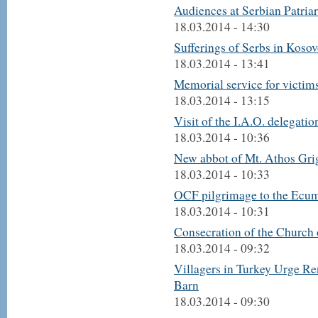
Audiences at Serbian Patria
18.03.2014 - 14:30
Sufferings of Serbs in Kosovo
18.03.2014 - 13:41
Memorial service for victi
18.03.2014 - 13:15
Visit of the I.A.O. delegatio
18.03.2014 - 10:36
New abbot of Mt. Athos Gri
18.03.2014 - 10:33
OCF pilgrimage to the Ecum
18.03.2014 - 10:31
Consecration of the Church 
18.03.2014 - 09:32
Villagers in Turkey Urge R
Barn
18.03.2014 - 09:30