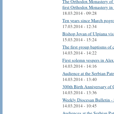
The Orthodox Monastery of 
first Orthodox Monastery in
18.03.2014 - 09:28
Ten years since March pogr
17.03.2014 - 12:34
Bishop Jovan of Ulpiana vi
15.03.2014 - 15:24
The first group baptisms of 
14.03.2014 - 14:22
First solemn vespers in Ale
14.03.2014 - 14:16
Audience at the Serbian Pat
14.03.2014 - 13:40
300th Birth Anniversary of 
14.03.2014 - 13:36
Weekly Diocesan Bulletin -
14.03.2014 - 10:45
Audiences at the Serbian Pa