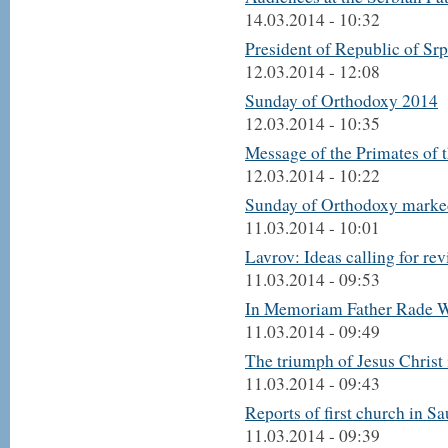
14.03.2014 - 10:32
President of Republic of Sr
12.03.2014 - 12:08
Sunday of Orthodoxy 2014
12.03.2014 - 10:35
Message of the Primates of
12.03.2014 - 10:22
Sunday of Orthodoxy marke
11.03.2014 - 10:01
Lavrov: Ideas calling for re
11.03.2014 - 09:53
In Memoriam Father Rade 
11.03.2014 - 09:49
The triumph of Jesus Christ
11.03.2014 - 09:43
Reports of first church in Sa
11.03.2014 - 09:39