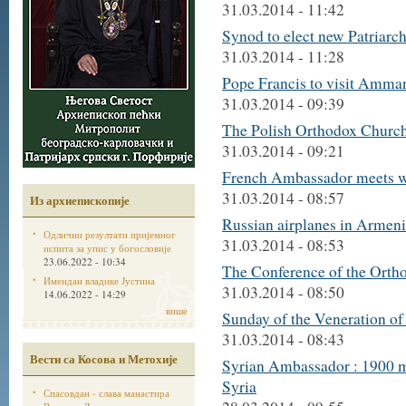
31.03.2014 - 11:42
Synod to elect new Patriarc
31.03.2014 - 11:28
Pope Francis to visit Amma
31.03.2014 - 09:39
The Polish Orthodox Church 
31.03.2014 - 09:21
French Ambassador meets wi
31.03.2014 - 08:57
Из архиепископије
Russian airplanes in Armeni
Одлични резултати пријемног
31.03.2014 - 08:53
испита за упис у богословије
23.06.2022 - 10:34
The Conference of the Ortho
Имендан владике Јустина
31.03.2014 - 08:50
14.06.2022 - 14:29
више
Sunday of the Veneration of 
31.03.2014 - 08:43
Вести са Косова и Метохије
Syrian Ambassador : 1900 m
Syria
Спасовдан - слава манастира