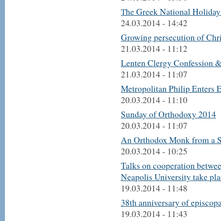
Тhe Greek National Holiday 
24.03.2014 - 14:42
Growing persecution of Chris
21.03.2014 - 11:12
Lenten Clergy Confession &
21.03.2014 - 11:07
Metropolitan Philip Enters E
20.03.2014 - 11:10
Sunday of Orthodoxy 2014
20.03.2014 - 11:07
An Orthodox Monk from a S
20.03.2014 - 10:25
Talks on cooperation betwe
Neapolis University take pl
19.03.2014 - 11:48
38th anniversary of episcopa
19.03.2014 - 11:43