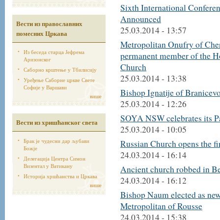
Sixth International Confer
Announced
Вести из православних
25.03.2014 - 13:57
помесних Цркава
Metropolitan Onufry of Che
Из беседа старца Јефрема
permanent member of the Ho
Аризонског
Church
Саборно крштење у Тбилисију
25.03.2014 - 13:38
Уређење Саборне цркве Свете
Софије у Варшави
Bishop Ignatije of Branicevo
више
25.03.2014 - 12:26
SOYA NSW celebrates its Pa
Вести из хришћанског света
25.03.2014 - 10:05
Брак је чудесни дар љубави
Russian Church opens the fi
Божје
24.03.2014 - 16:14
Делегација Центра Симон
Визентал у Ватикану
Ancient church robbed in B
Историја хршћанства и Цркава
24.03.2014 - 16:12
више
Bishop Naum elected as ne
Metropolitan of Rousse
24.03.2014 - 15:38