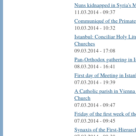
Nuns kidnapped in Syria's M
11.03.2014 - 09:37
Communiqué of the Primate
10.03.2014 - 10:32
Istanbul: Conciliar Holy Li
Churches
09.03.2014 - 17:08
Pan-Orthodox gathering in I
08.03.2014 - 16:41
First day of Meeting in Ista
07.03.2014 - 19:39
A Catholic parish in Vienna
Church
07.03.2014 - 09:47
Friday of the first week of t
07.03.2014 - 09:45
Synaxis of the First-Hierar