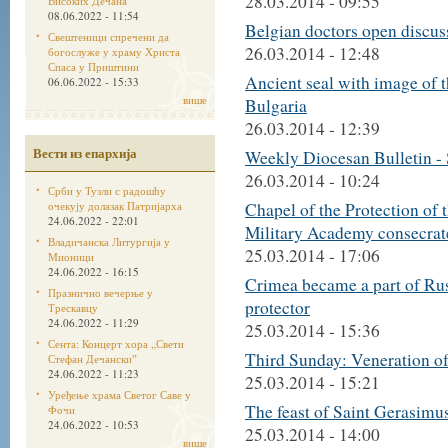
28.03.2014 - 09:55
Високих Дечана
08.06.2022 - 11:54
Belgian doctors open discus
Свештеници спречени да
26.03.2014 - 12:48
богослуже у храму Христа
Спаса у Приштини
Ancient seal with image of 
06.06.2022 - 15:33
више
Bulgaria
26.03.2014 - 12:39
Вести из епархија
Weekly Diocesan Bulletin -
26.03.2014 - 10:24
Срби у Тузли с радошћу
очекују долазак Патријарха
Chapel of the Protection of
24.06.2022 - 22:01
Military Academy consecrat
Владичанска Литургија у
25.03.2014 - 17:06
Мионици
24.06.2022 - 16:15
Crimea became a part of Rus
Празнично вечерње у
protector
Трескавцу
24.06.2022 - 11:29
25.03.2014 - 15:36
Сента: Концерт хора „Свети
Third Sunday: Veneration of
Стефан Дечанскиˮ
24.06.2022 - 11:23
25.03.2014 - 15:21
Уређење храма Светог Саве у
The feast of Saint Gerasimus
Фочи
24.06.2022 - 10:53
25.03.2014 - 14:00
више