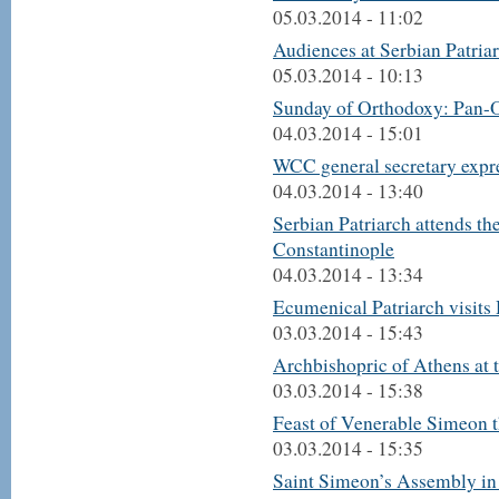
05.03.2014 - 11:02
Audiences at Serbian Patria
05.03.2014 - 10:13
Sunday of Orthodoxy: Pan-O
04.03.2014 - 15:01
WCC general secretary expr
04.03.2014 - 13:40
Serbian Patriarch attends t
Constantinople
04.03.2014 - 13:34
Ecumenical Patriarch visits
03.03.2014 - 15:43
Archbishopric of Athens at t
03.03.2014 - 15:38
Feast of Venerable Simeon 
03.03.2014 - 15:35
Saint Simeon’s Assembly in