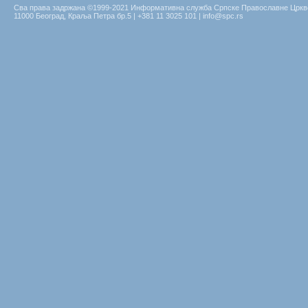
Сва права задржана ©1999-2021 Информативна служба Српске Православне Цркв
11000 Београд, Краља Петра бр.5 | +381 11 3025 101 | info@spc.rs