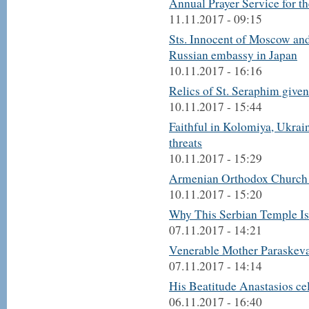
Annual Prayer Service for 
11.11.2017 - 09:15
Sts. Innocent of Moscow and
Russian embassy in Japan
10.11.2017 - 16:16
Relics of St. Seraphim give
10.11.2017 - 15:44
Faithful in Kolomiya, Ukrain
threats
10.11.2017 - 15:29
Armenian Orthodox Church o
10.11.2017 - 15:20
Why This Serbian Temple Is
07.11.2017 - 14:21
Venerable Mother Paraskeva 
07.11.2017 - 14:14
His Beatitude Anastasios cel
06.11.2017 - 16:40