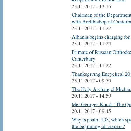
23.11.2017 - 13:15
Chairman of the Department
with Archbishop of Canterb
23.11.2017 - 11:27
Albania begins charging for 
23.11.2017 - 11:24
Primate of Russian Orthodo
Canterbury
23.11.2017 - 11:22
Thanksgiving Encyclical 20
23.11.2017 - 09:59
The Holy Archangel Michael
20.11.2017 - 14:59
Met Georges Khodr: The Que
20.11.2017 - 09:45
Why is psalm 103, which spea
the beginning of vespers?