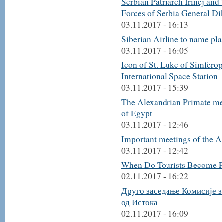
Serbian Patriarch Irinej and
Forces of Serbia General Di
03.11.2017 - 16:13
Siberian Airline to name plan
03.11.2017 - 16:05
Icon of St. Luke of Simfero
International Space Station
03.11.2017 - 15:39
The Alexandrian Primate mee
of Egypt
03.11.2017 - 12:46
Important meetings of the A
03.11.2017 - 12:42
When Do Tourists Become P
02.11.2017 - 16:22
Друго заседање Комисије з
од Истока
02.11.2017 - 16:09