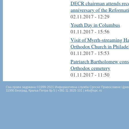
DECR chairman attends recep
anniversary of the Reformat
02.11.2017 - 12:29
Youth Day in Columbus
01.11.2017 - 15:56
Visit of Myrrh-streaming Ha
Orthodox Church in Philade
01.11.2017 - 15:53
Patriarch Bartholomew conse
Orthodox cemetery
01.11.2017 - 11:50
Сва права задржана ©1999-2021 Информативна служба Српске Православне Цркв
11000 Београд, Краља Петра бр.5 | +381 11 3025 101 | info@spc.rs