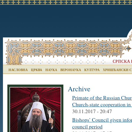
НАСЛОВНА
ЦРКВА
НАУКА
ВЕРОНАУКА
КУЛТУРА
ХРИШЋАНСКИ С
Archive
Primate of the Russian Churc
Church-state cooperation in
30.11.2017 - 20:47
Bishops’ Council given infor
council period