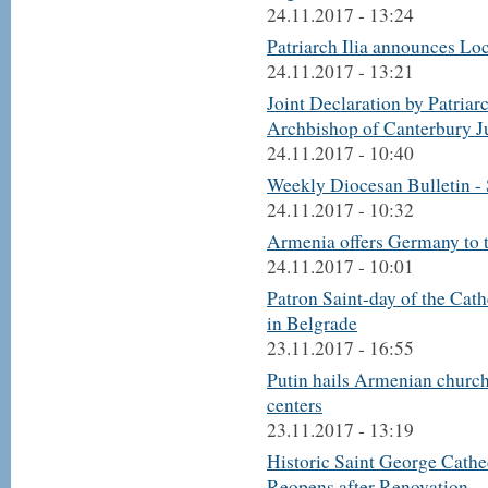
24.11.2017 - 13:24
Patriarch Ilia announces L
24.11.2017 - 13:21
Joint Declaration by Patriar
Archbishop of Canterbury J
24.11.2017 - 10:40
Weekly Diocesan Bulletin -
24.11.2017 - 10:32
Armenia offers Germany to ta
24.11.2017 - 10:01
Patron Saint-day of the Cat
in Belgrade
23.11.2017 - 16:55
Putin hails Armenian church 
centers
23.11.2017 - 13:19
Historic Saint George Cathe
Reopens after Renovation