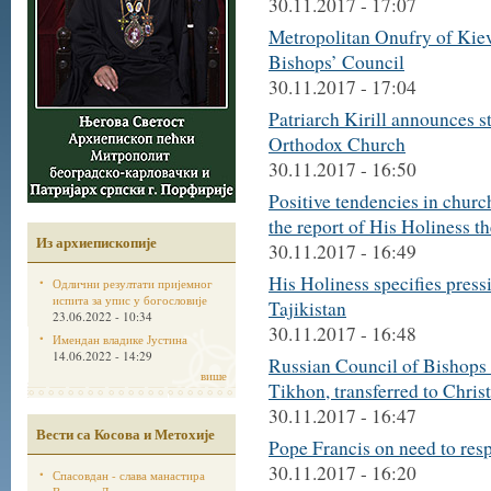
30.11.2017 - 17:07
Metropolitan Onufry of Kiev
Bishops’ Council
30.11.2017 - 17:04
Patriarch Kirill announces st
Orthodox Church
30.11.2017 - 16:50
Positive tendencies in churc
the report of His Holiness t
Из архиепископије
30.11.2017 - 16:49
His Holiness specifies pres
Одлични резултати пријемног
испита за упис у богословије
Tajikistan
23.06.2022 - 10:34
30.11.2017 - 16:48
Имендан владике Јустина
14.06.2022 - 14:29
Russian Council of Bishops 
више
Tikhon, transferred to Christ
30.11.2017 - 16:47
Вести са Косова и Метохије
Pope Francis on need to res
30.11.2017 - 16:20
Спасовдан - слава манастира