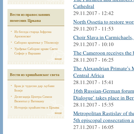
Cathedral
29.11.2017 - 12:42
Вести из православних
помесних Цркава
North Ossetia to restore wor
29.11.2017 - 11:53
Из беседа старца Јефрема
Аризонског
Choir Slava in Carmichaels,
Саборно крштење у Тбилисију
29.11.2017 - 10:10
Уређење Саборне цркве Свете
The Cameroon receives the b
Софије у Варшави
више
28.11.2017 - 16:25
The Alexandrian Primate’s 
Вести из хришћанског света
Central Africa
28.11.2017 - 15:41
Брак је чудесни дар љубави
16th Russian-German forum of
Божје
Делегација Центра Симон
Dialogue’ takes place in Ber
Визентал у Ватикану
28.11.2017 - 15:35
Историја хршћанства и Цркава
Metropolitan Rastislav of t
више
5th episcopal consecration 
27.11.2017 - 16:05