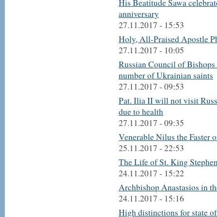
His Beatitude Sawa celebrat
anniversary
27.11.2017 - 15:53
Holy, All-Praised Apostle Ph
27.11.2017 - 10:05
Russian Council of Bishops 
number of Ukrainian saints
27.11.2017 - 09:53
Pat. Ilia II will not visit Ru
due to health
27.11.2017 - 09:35
Venerable Nilus the Faster o
25.11.2017 - 22:53
The Life of St. King Stephe
24.11.2017 - 15:22
Archbishop Anastasios in th
24.11.2017 - 15:16
High distinctions for state o