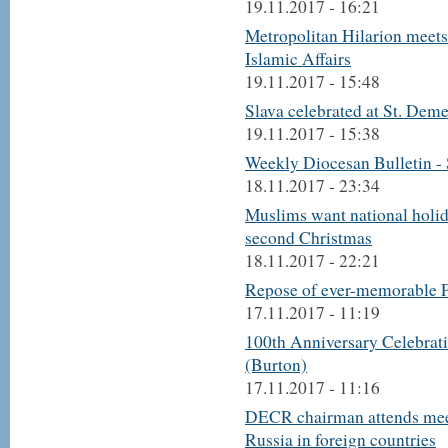
19.11.2017 - 16:21
Metropolitan Hilarion meet
Islamic Affairs
19.11.2017 - 15:48
Slava celebrated at St. Deme
19.11.2017 - 15:38
Weekly Diocesan Bulletin -
18.11.2017 - 23:34
Muslims want national holid
second Christmas
18.11.2017 - 22:21
Repose of ever-memorable P
17.11.2017 - 11:19
100th Anniversary Celebrati
(Burton)
17.11.2017 - 11:16
DECR chairman attends mee
Russia in foreign countries