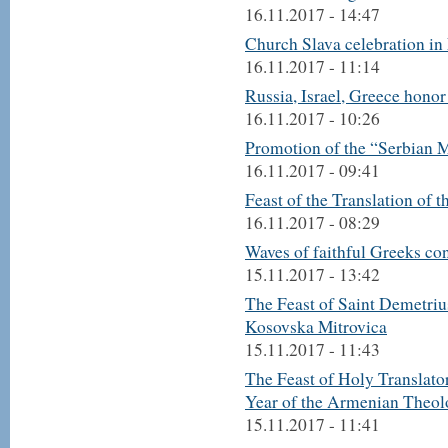
16.11.2017 - 14:47
Church Slava celebration in
16.11.2017 - 11:14
Russia, Israel, Greece hono
16.11.2017 - 10:26
Promotion of the “Serbian M
16.11.2017 - 09:41
Feast of the Translation of 
16.11.2017 - 08:29
Waves of faithful Greeks co
15.11.2017 - 13:42
The Feast of Saint Demetriu
Kosovska Mitrovica
15.11.2017 - 11:43
The Feast of Holy Translato
Year of the Armenian Theol
15.11.2017 - 11:41