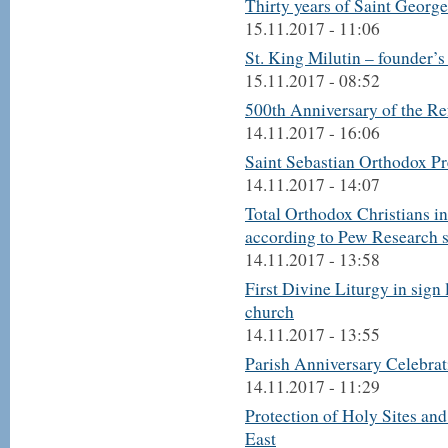
Thirty years of Saint Georg
15.11.2017 - 11:06
St. King Milutin – founder’
15.11.2017 - 08:52
500th Anniversary of the R
14.11.2017 - 16:06
Saint Sebastian Orthodox Pr
14.11.2017 - 14:07
Total Orthodox Christians in
according to Pew Research 
14.11.2017 - 13:58
First Divine Liturgy in sign
church
14.11.2017 - 13:55
Parish Anniversary Celebrat
14.11.2017 - 11:29
Protection of Holy Sites an
East