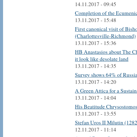
14.11.2017 - 09:45
Completion of the Ecumenica
13.11.2017 - 15:48
First canonical visit of Bish
(Charlottesville-Richmond)
13.11.2017 - 15:36
HB Anastasios about The Chu
it look like desolate land
13.11.2017 - 14:35
Survey shows 64% of Russia
13.11.2017 - 14:20
A Green Attica for a Sustai
13.11.2017 - 14:04
His Beatitude Chrysostomos 
13.11.2017 - 13:55
Stefan Uros II Milutin (128
12.11.2017 - 11:14