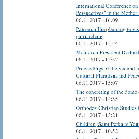
International Conference on
Perspectives” in the Mother
06.11.2017 - 16:09
Patriarch Ilia planning to vi
patriarchate
06.11.2017 - 15:44
Moldovan President Dodon h
06.11.2017 - 15:32
Proceedings of the Second I
Cultural Pluralism and Peac
06.11.2017 - 15:07
The concreting of the dome 
06.11.2017 - 14:55
Orthodox Christian Studies 
06.11.2017 - 13:21
Children, Saint Petka is You
06.11.2017 - 10:52