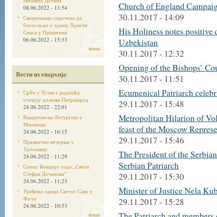
Високих Дечана
Church of England Campai
08.06.2022 - 11:54
30.11.2017 - 14:09
Свештеници спречени да
богослуже у храму Христа
His Holiness notes positive
Спаса у Приштини
06.06.2022 - 15:33
Uzbekistan
више
30.11.2017 - 12:32
Opening of the Bishops’ Co
Вести из епархија
30.11.2017 - 11:51
Ecumenical Patriarch celebra
Срби у Тузли с радошћу
очекују долазак Патријарха
29.11.2017 - 15:48
24.06.2022 - 22:01
Metropolitan Hilarion of Vo
Владичанска Литургија у
Мионици
feast of the Moscow Represe
24.06.2022 - 16:15
29.11.2017 - 15:46
Празнично вечерње у
Трескавцу
The President of the Serbia
24.06.2022 - 11:29
Serbian Patriarch
Сента: Концерт хора „Свети
Стефан Дечанскиˮ
29.11.2017 - 15:30
24.06.2022 - 11:23
Minister of Justice Nela Kub
Уређење храма Светог Саве у
Фочи
29.11.2017 - 15:28
24.06.2022 - 10:53
The Patriarch and members o
више