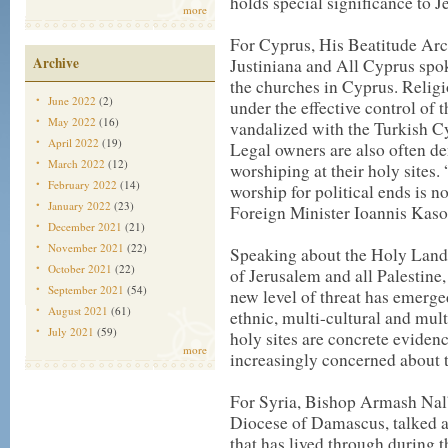
holds special significance to 
more
For Cyprus, His Beatitude Ar
Archive
Justiniana and All Cyprus spo
the churches in Cyprus. Relig
June 2022
(2)
under the effective control of
May 2022
(16)
vandalized with the Turkish Cyp
April 2022
(19)
Legal owners are also often d
March 2022
(12)
worshiping at their holy sites.
February 2022
(14)
worship for political ends is n
January 2022
(23)
Foreign Minister Ioannis Kaso
December 2021
(21)
November 2021
(22)
Speaking about the Holy Land,
October 2021
(22)
of Jerusalem and all Palestine, 
September 2021
(54)
new level of threat has emerged
August 2021
(61)
ethnic, multi-cultural and mult
July 2021
(59)
holy sites are concrete eviden
more
increasingly concerned about t
For Syria, Bishop Armash Nal
Diocese of Damascus, talked a
that has lived through during t