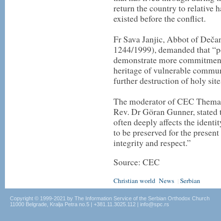
return the country to relative 
existed before the conflict.
Fr Sava Janjic, Abbot of De
1244/1999), demanded that “po
demonstrate more commitment t
heritage of vulnerable commun
further destruction of holy site
The moderator of CEC Themat
Rev. Dr Göran Gunner, stated t
often deeply affects the identi
to be preserved for the present
integrity and respect.”
Source: CEC
Christian world
News
Serbian
|
Copyright © 1999-2021 by The Information Service of the Serbian Orthodox Church
11000 Belgrade, Kralja Petra no.5 | +381.11.3025.112 | info@spc.rs