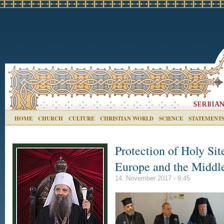
HOME
CHURCH
CULTURE
CHRISTIAN WORLD
SCIENCE
STATEMENT
Protection of Holy Sit
Europe and the Middl
14. November 2017 - 9:45