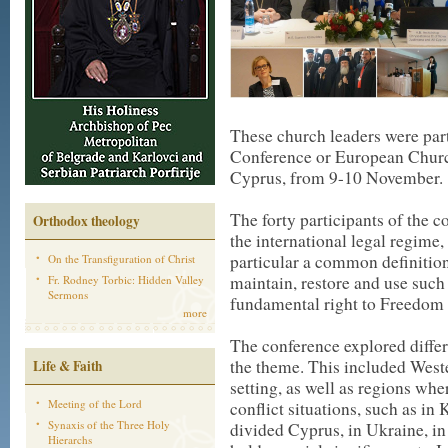
These church leaders were part
Conference or European Churc
Cyprus, from 9-10 November.
The forty participants of the 
Orthodox theology
the international legal regime, 
particular a common definition
On the Transfiguration of Christ
maintain, restore and use such 
Fr. Rodney Torbic: Hidden Valley
Sermons
fundamental right to Freedom o
more
The conference explored differe
the theme. This included Weste
Life & Faith
setting, as well as regions wher
Meeting of the Lord
conflict situations, such as 
Synaxis of the Three Holy
divided Cyprus, in Ukraine, in
Hierarchs