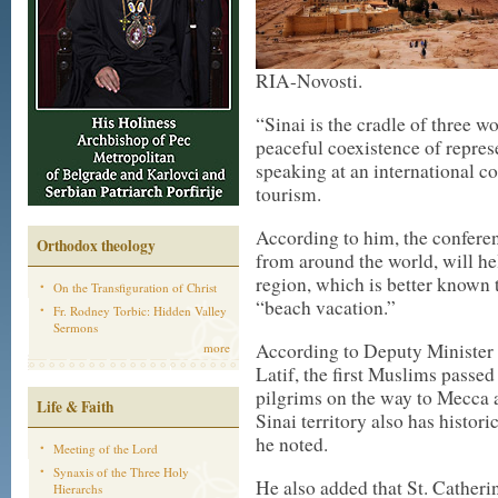
RIA-Novosti.
“Sinai is the cradle of three wo
peaceful coexistence of represe
speaking at an international c
tourism.
According to him, the conferen
Orthodox theology
from around the world, will hel
region, which is better known 
On the Transfiguration of Christ
“beach vacation.”
Fr. Rodney Torbic: Hidden Valley
Sermons
According to Deputy Minister
more
Latif, the first Muslims passed
pilgrims on the way to Mecca 
Life & Faith
Sinai territory also has histo
he noted.
Meeting of the Lord
Synaxis of the Three Holy
He also added that St. Catheri
Hierarchs