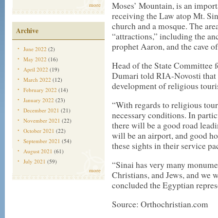
Moses’ Mountain, is an importa
more
receiving the Law atop Mt. Si
church and a mosque. The area
Archive
“attractions,” including the a
prophet Aaron, and the cave of
June 2022
(2)
May 2022
(16)
Head of the State Committee 
April 2022
(19)
Dumari told RIA-Novosti that t
March 2022
(12)
development of religious touri
February 2022
(14)
January 2022
(23)
“With regards to religious touri
December 2021
(21)
necessary conditions. In partic
November 2021
(22)
there will be a good road leadi
October 2021
(22)
will be an airport, and good h
September 2021
(54)
these sights in their service p
August 2021
(61)
July 2021
(59)
“Sinai has very many monument
more
Christians, and Jews, and we w
concluded the Egyptian repres
Source: Orthochristian.com