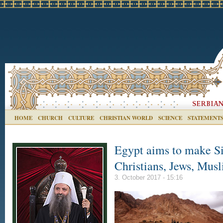
HOME
CHURCH
CULTURE
CHRISTIAN WORLD
SCIENCE
STATEMENT
Egypt aims to make Sin
Christians, Jews, Mus
3. October 2017 - 15:16