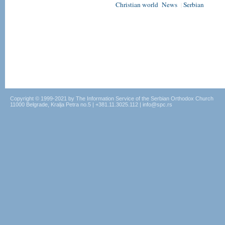
Christian world
News
Serbian
|
Copyright © 1999-2021 by The Information Service of the Serbian Orthodox Church
11000 Belgrade, Kralja Petra no.5 | +381.11.3025.112 | info@spc.rs